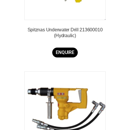
Spitznas Underwater Drill 213600010
(Hydraulic)
ENQUIRE