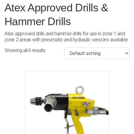
Atex Approved Drills &
Hammer Drills
Atex approved drills and hammer drills for use in zone 1 and
zone 2 areas with pneumatic and hydraulic versions available.
Showing all 6 results