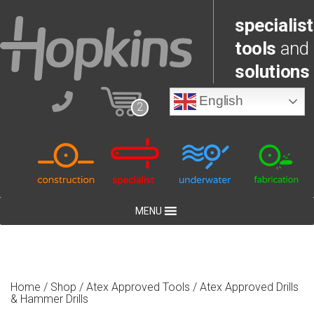
specialist
tools
and
solutions
English
2
MENU
Home
/
Shop
/
Atex Approved Tools
/ Atex Approved Drills
& Hammer Drills