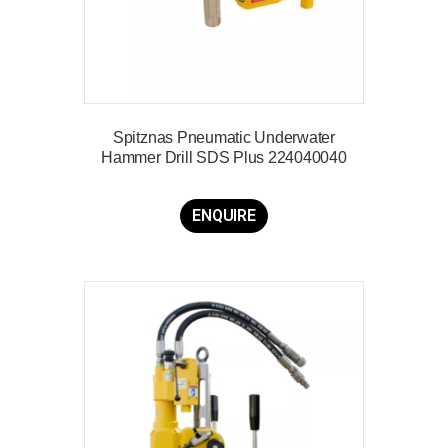
Spitznas Pneumatic Underwater
Hammer Drill SDS Plus 224040040
ENQUIRE