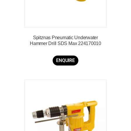
Spitznas Pneumatic Underwater
Hammer Drill SDS Max 224170010
ENQUIRE