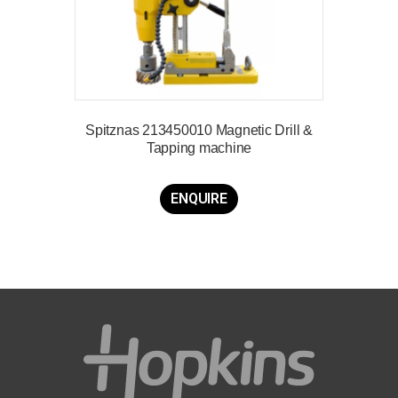
Spitznas 213450010 Magnetic Drill &
Tapping machine
ENQUIRE