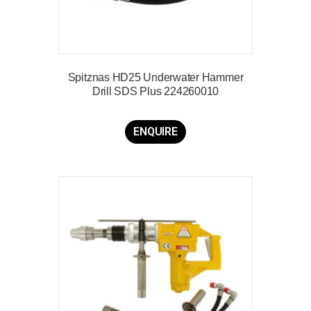
Spitznas HD25 Underwater Hammer
Drill SDS Plus 224260010
ENQUIRE