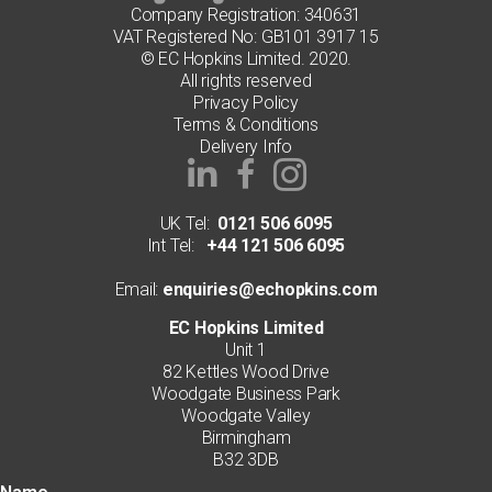
Company Registration: 340631
VAT Registered No: GB101 3917 15
© EC Hopkins Limited. 2020.
All rights reserved
Privacy Policy
Terms & Conditions
Delivery Info
UK Tel:
0121 506 6095
Int Tel:
+44 121 506 6095
Email:
enquiries@echopkins.com
EC Hopkins Limited
Unit 1
82 Kettles Wood Drive
Woodgate Business Park
Woodgate Valley
Birmingham
B32 3DB