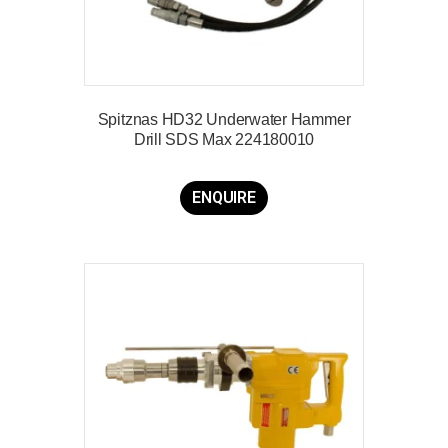
Spitznas HD32 Underwater Hammer
Drill SDS Max 224180010
ENQUIRE