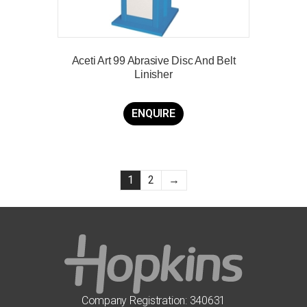
Aceti Art 99 Abrasive Disc And Belt
Linisher
ENQUIRE
1
2
→
Company Registration: 340631