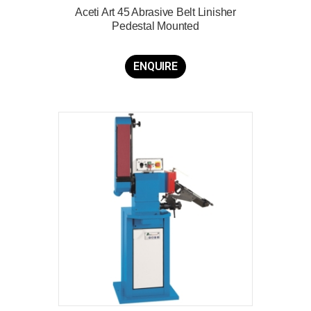
Aceti Art 45 Abrasive Belt Linisher
Pedestal Mounted
ENQUIRE