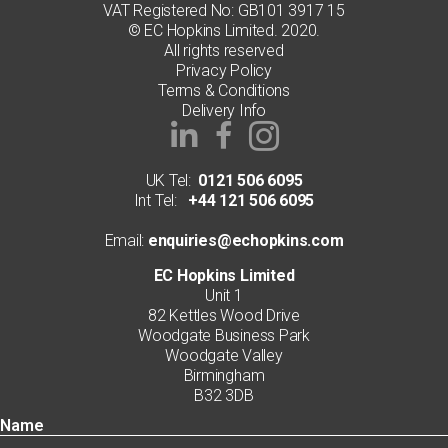
VAT Registered No: GB101 3917 15
© EC Hopkins Limited. 2020.
All rights reserved
Privacy Policy
Terms & Conditions
Delivery Info
UK Tel:
0121 506 6095
Int Tel:
+44 121 506 6095
Email:
enquiries@echopkins.com
EC Hopkins Limited
Unit 1
82 Kettles Wood Drive
Woodgate Business Park
Woodgate Valley
Birmingham
B32 3DB