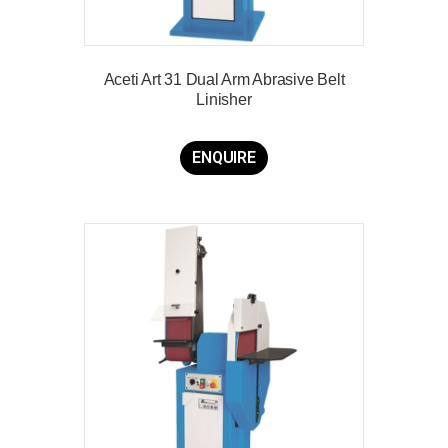
Aceti Art 31 Dual Arm Abrasive Belt
Linisher
ENQUIRE