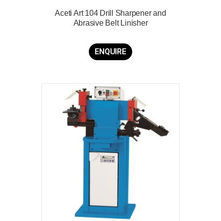
Aceti Art 104 Drill Sharpener and
Abrasive Belt Linisher
ENQUIRE