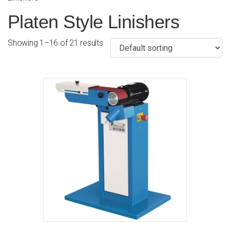
Platen Style Linishers
Showing 1–16 of 21 results