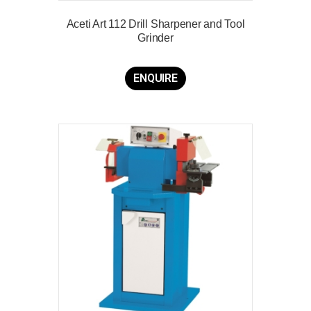
Aceti Art 112 Drill Sharpener and Tool
Grinder
ENQUIRE