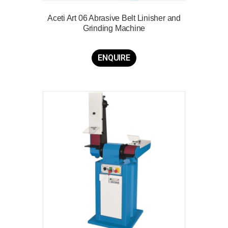
Aceti Art 06 Abrasive Belt Linisher and
Grinding Machine
ENQUIRE