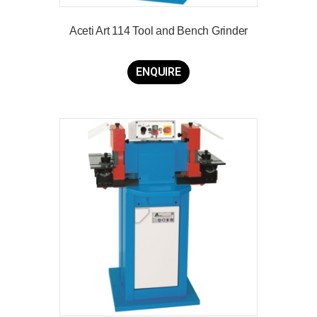
Aceti Art 114 Tool and Bench Grinder
ENQUIRE