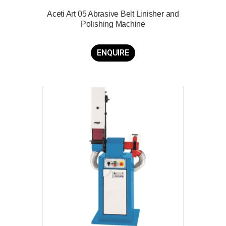
Aceti Art 05 Abrasive Belt Linisher and
Polishing Machine
ENQUIRE