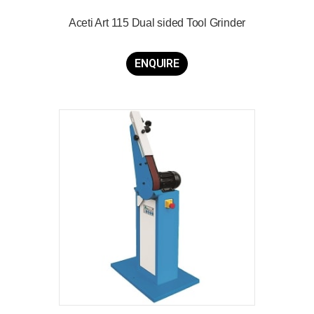
Aceti Art 115 Dual sided Tool Grinder
ENQUIRE