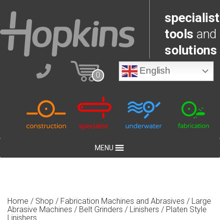
specialist
tools
and
solutions
English
0
MENU
Home
/
Shop
/
Fabrication Machines and Abrasives
/
Large
Abrasive Machines
/
Belt Grinders / Linishers
/ Platen Style
Linishers