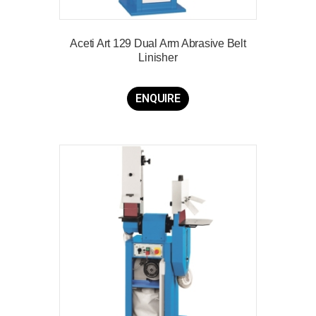
Aceti Art 129 Dual Arm Abrasive Belt
Linisher
ENQUIRE