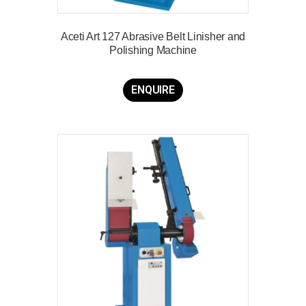
Aceti Art 127 Abrasive Belt Linisher and
Polishing Machine
ENQUIRE