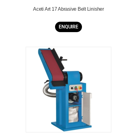
Aceti Art 17 Abrasive Belt Linisher
ENQUIRE