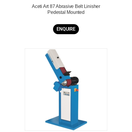
Aceti Art 87 Abrasive Belt Linisher
Pedestal Mounted
ENQUIRE