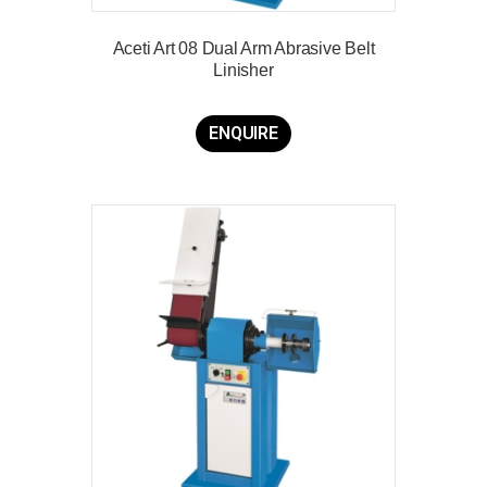
Aceti Art 08 Dual Arm Abrasive Belt
Linisher
ENQUIRE