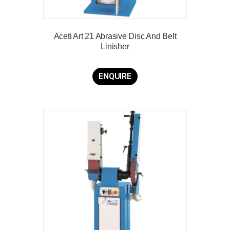
Aceti Art 21 Abrasive Disc And Belt
Linisher
ENQUIRE