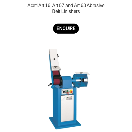
Aceti Art 16, Art 07 and Art 63 Abrasive
Belt Linishers
ENQUIRE