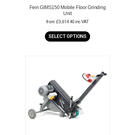
Fein GIMS150 Mobile Floor Grinding
Unit
from:
£
3,614.40
inc VAT
This
product
SELECT OPTIONS
has
multiple
variants.
The
options
may
be
chosen
on
the
product
page