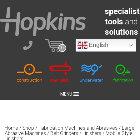
specialist
tools
and
solutions
English
0
MENU
Home
/
Shop
/
Fabrication Machines and Abrasives
/
Large
Abrasive Machines
/
Belt Grinders / Linishers
/ Mobile Style
Linishers