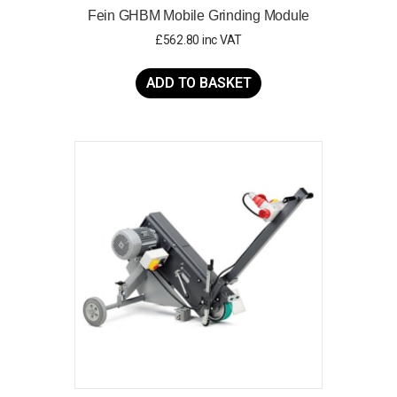
Fein GHBM Mobile Grinding Module
£
562.80
inc VAT
ADD TO BASKET