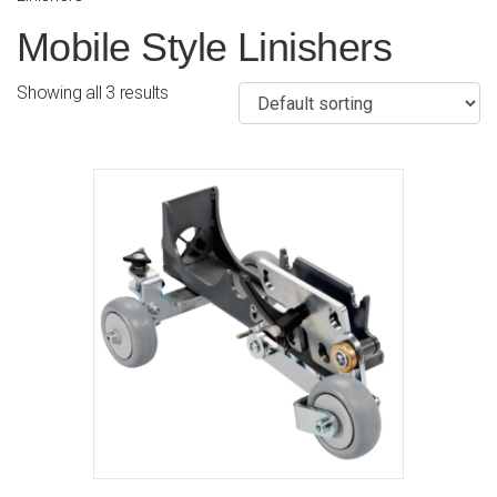
Mobile Style Linishers
Showing all 3 results