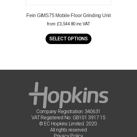
Fein GIMS75 Mobile Floor Grinding Unit
from:
£
3,544.80
inc VAT
This
product
SELECT OPTIONS
has
multiple
variants.
The
options
may
be
chosen
on
the
product
page
Company Registration: 340631
VAT Registered No: GB101 3917 15
© EC Hopkins Limited. 2020.
All rights reserved
Privacy Policy