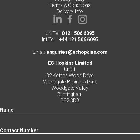
Terms & Conditions
Delivery Info
UK Tel:
0121 506 6095
Int Tel:
+44 121 506 6095
Email:
enquiries@echopkins.com
EC Hopkins Limited
Unit 1
82 Kettles Wood Drive
Woodgate Business Park
Woodgate Valley
Birmingham
B32 3DB