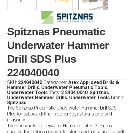
Spitznas Pneumatic
Underwater Hammer
Drill SDS Plus
224040040
SKU:
224040040
Categories:
Atex Approved Drills &
Hammer Drills
,
Underwater Pneumatic Tools
,
Underwater Tools
Tags:
2 2404 0040
,
Spitznas
,
Underwater Hammer Drills
,
Underwater Tools
Brand:
Spitznas
The Spitznas Pneumatic Underwater Hammer Drill SDS
Plus for subsea drilling in concrete, natural stone and
masonry.
The Pneumatic Underwater Hammer Drill SDS Plus is
suitable for drilling in concrete, stone and masonry and with