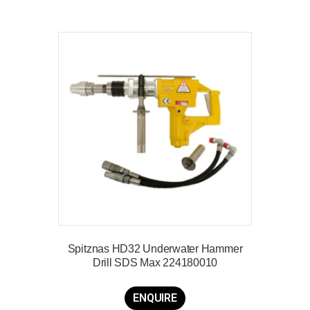
Spitznas HD32 Underwater Hammer
Drill SDS Max 224180010
ENQUIRE