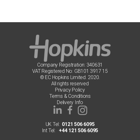
Company Registration: 340631
VAT Registered No: GB101 3917 15
© EC Hopkins Limited. 2020.
All rights reserved
Privacy Policy
Terms & Conditions
Delivery Info
UK Tel:
0121 506 6095
Int Tel:
+44 121 506 6095