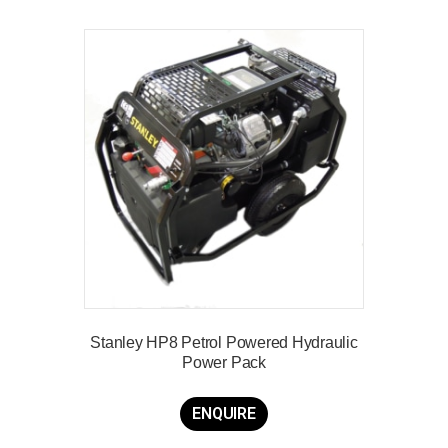
Stanley HP8 Petrol Powered Hydraulic
Power Pack
ENQUIRE