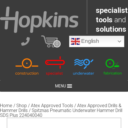
specialist
tools
and
solutions
English
0
MENU
Home
/
Shop
/
Atex Approved Tools
/
Atex Approved Drills &
Hammer Drills
/ Spitznas Pneumatic Underwater Hammer Drill
SDS Plus 224040040