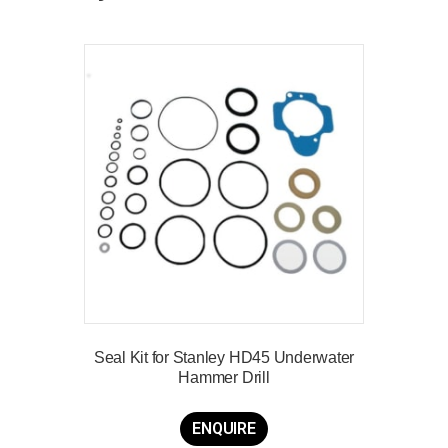
Seal Kit for Stanley HD45 Underwater
Hammer Drill
ENQUIRE