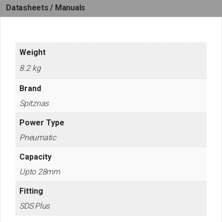
Datasheets / Manuals
Weight
8.2 kg
Brand
Spitznas
Power Type
Pneumatic
Capacity
Upto 28mm
Fitting
SDS Plus