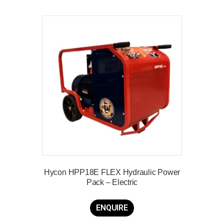
Hycon HPP18E FLEX Hydraulic Power
Pack – Electric
ENQUIRE