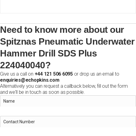
Need to know more about our
Spitznas Pneumatic Underwater
Hammer Drill SDS Plus
224040040?
Give us a call on
+44 121 506 6095
or drop us an email to
enquiries@echopkins.com
Alternatively you can request a callback below, fill out the form
and we'll be in touch as soon as possible.