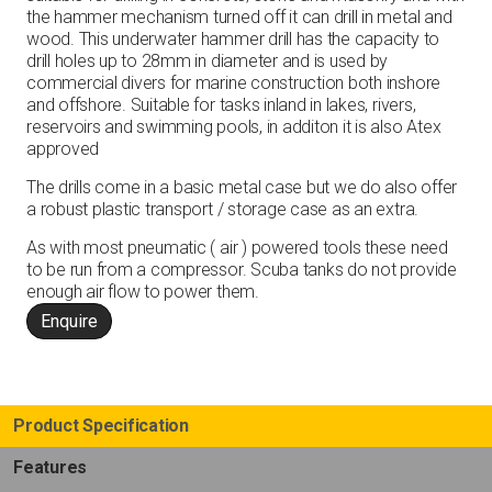
the hammer mechanism turned off it can drill in metal and
wood. This underwater hammer drill has the capacity to
drill holes up to 28mm in diameter and is used by
commercial divers for marine construction both inshore
and offshore. Suitable for tasks inland in lakes, rivers,
reservoirs and swimming pools, in additon it is also Atex
approved
The drills come in a basic metal case but we do also offer
a robust plastic transport / storage case as an extra.
As with most pneumatic ( air ) powered tools these need
to be run from a compressor. Scuba tanks do not provide
enough air flow to power them.
Enquire
Product Specification
Features