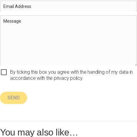
By ticking this box you agree with the handling of my data in
accordance with the privacy policy.
You may also like…