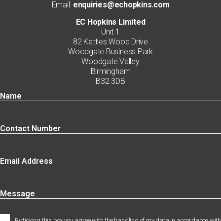
Email:
enquiries@echopkins.com
EC Hopkins Limited
Unit 1
82 Kettles Wood Drive
Woodgate Business Park
Woodgate Valley
Birmingham
B32 3DB
By ticking this box you agree with the handling of my data in accordance with