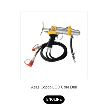
Atlas Copco LCD Core Drill
ENQUIRE