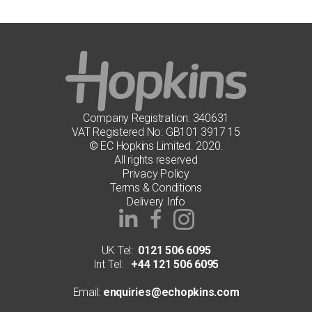
Company Registration: 340631
VAT Registered No: GB101 3917 15
© EC Hopkins Limited. 2020.
All rights reserved
Privacy Policy
Terms & Conditions
Delivery Info
UK Tel:
0121 506 6095
Int Tel:
+44 121 506 6095
Email:
enquiries@echopkins.com