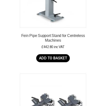
page
Fein Pipe Support Stand for Centreless
Machines
£
442.80
inc VAT
ADD TO BASKET