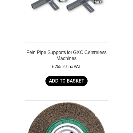
Fein Pipe Supports for GXC Centreless
Machines
£
265.20
inc VAT
ADD TO BASKET