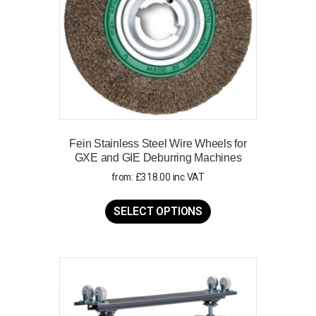
Fein Stainless Steel Wire Wheels for
GXE and GIE Deburring Machines
from:
£
318.00
inc VAT
This
product
SELECT OPTIONS
has
multiple
variants.
The
options
may
be