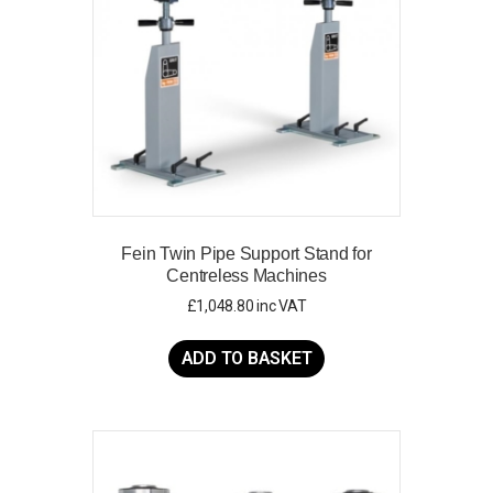
chosen
on
the
product
page
Fein Twin Pipe Support Stand for
Centreless Machines
£
1,048.80
inc VAT
ADD TO BASKET