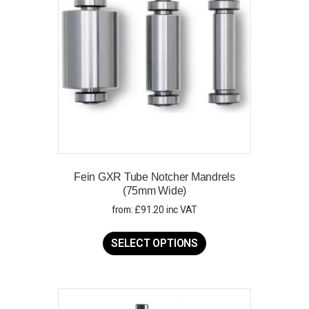
Fein GXR Tube Notcher Mandrels
(75mm Wide)
from:
£
91.20
inc VAT
This
product
SELECT OPTIONS
has
multiple
variants.
The