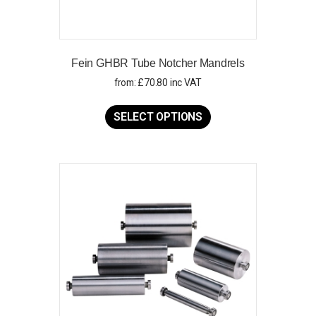
Fein GHBR Tube Notcher Mandrels
from:
£
70.80
inc VAT
This
product
SELECT OPTIONS
has
multiple
variants.
The
options
may
be
chosen
on
the
product
page