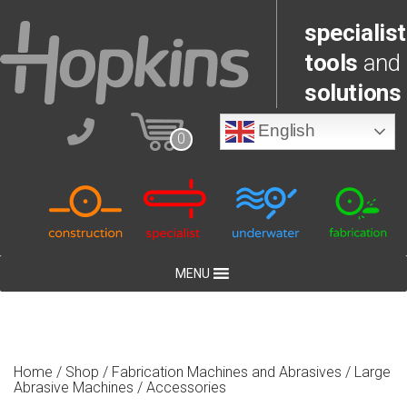
specialist
tools
and
solutions
English
0
MENU
Home
/
Shop
/
Fabrication Machines and Abrasives
/
Large
Abrasive Machines
/ Accessories