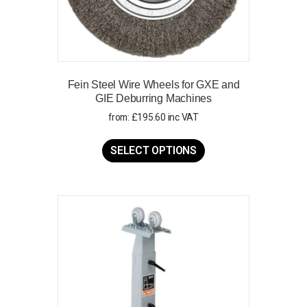
Fein Steel Wire Wheels for GXE and
GIE Deburring Machines
from:
£
195.60
inc VAT
This
product
SELECT OPTIONS
has
multiple
variants.
The
options
may
be
chosen
on
the
product