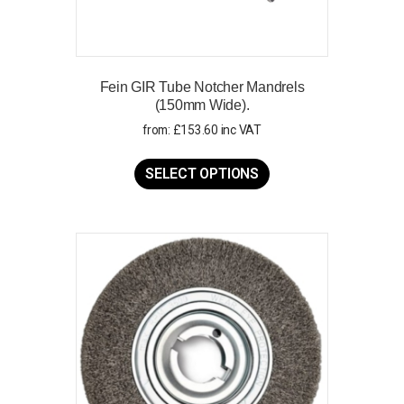
Fein GIR Tube Notcher Mandrels
(150mm Wide).
from:
£
153.60
inc VAT
This
product
SELECT OPTIONS
has
multiple
variants.
The
options
may
be
chosen
on
the
product
page