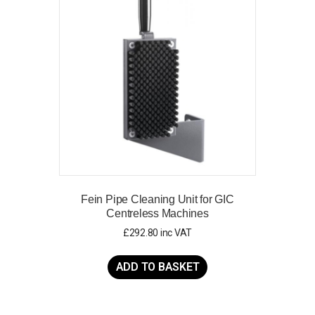
options
may
be
chosen
on
the
product
page
Fein Pipe Cleaning Unit for GIC
Centreless Machines
£
292.80
inc VAT
ADD TO BASKET