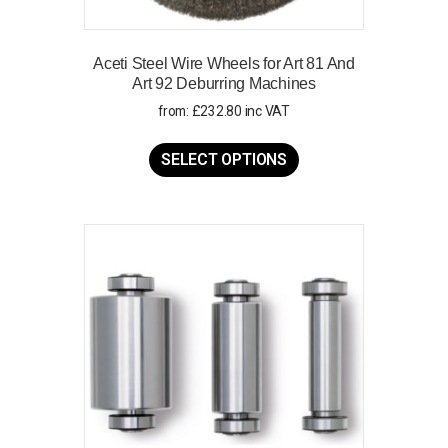
Aceti Steel Wire Wheels for Art 81 And
Art 92 Deburring Machines
from:
£
232.80
inc VAT
This
product
SELECT OPTIONS
has
multiple
variants.
The
options
may
be
chosen
on
the
product
page