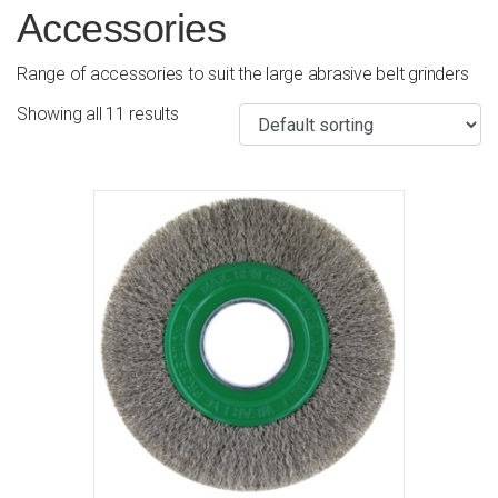
Accessories
Range of accessories to suit the large abrasive belt grinders
Showing all 11 results