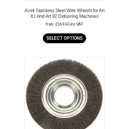
Aceti Stainless Steel Wire Wheels for Art
81 And Art 92 Deburring Machines
from:
£
369.60
inc VAT
This
product
SELECT OPTIONS
has
multiple
variants.
The
options
may
be
chosen
on
the
product
page