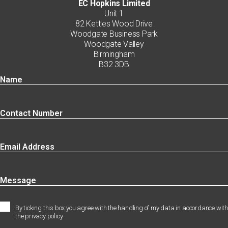
EC Hopkins Limited
Unit 1
82 Kettles Wood Drive
Woodgate Business Park
Woodgate Valley
Birmingham
B32 3DB
By ticking this box you agree with the handling of my data in accordance with
the privacy policy.