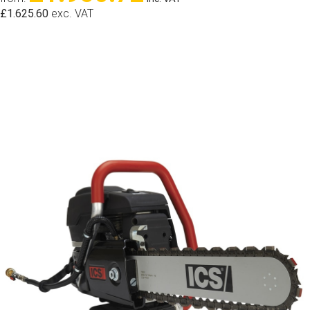
£1.625.60
exc. VAT