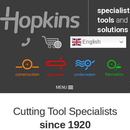
specialist
tools
and
solutions
English
0
MENU
Cutting Tool Specialists
since 1920