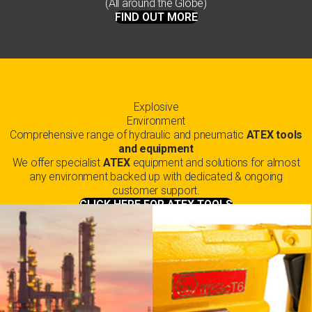
(All around the Globe)
FIND OUT MORE
Explosive
Environment
Comprehensive range of hydraulic and pneumatic
ATEX tools
and equipment
We offer specialist
ATEX
equipment and solutions for almost
any environment backed up with dedicated & ongoing
customer support.
CLICK HERE FOR ATEX TOOLS