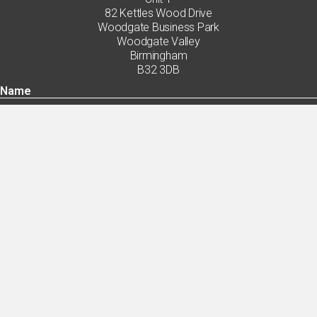
82 Kettles Wood Drive
Woodgate Business Park
Woodgate Valley
Birmingham
B32 3DB
By ticking this box you agree with the handling of my data in accordance with
the privacy policy.