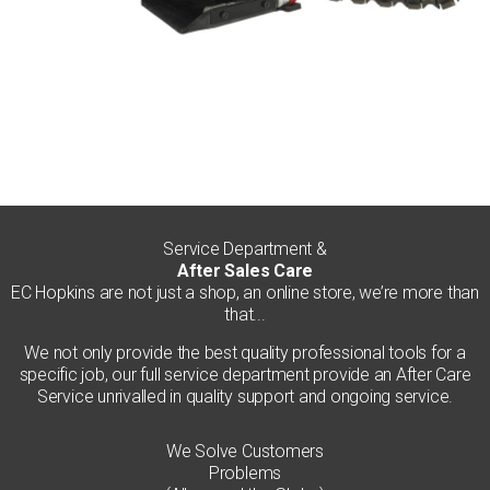
Service Department &
After Sales Care
EC Hopkins are not just a shop, an online store, we’re more than
that...
We not only provide the best quality professional tools for a
specific job, our full service department provide an After Care
Service unrivalled in quality support and ongoing service.
We Solve Customers
Problems