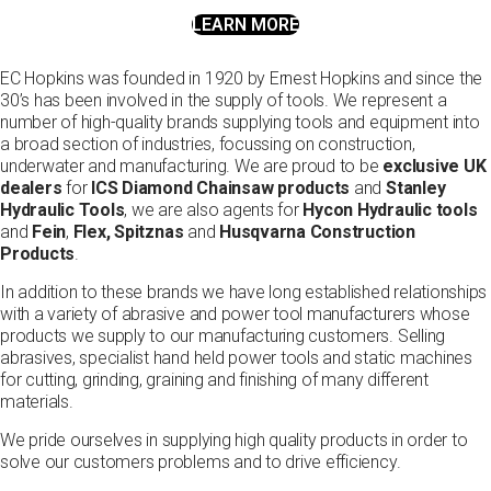
LEARN MORE
EC Hopkins was founded in 1920 by Ernest Hopkins and since the
30’s has been involved in the supply of tools. We represent a
number of high-quality brands supplying tools and equipment into
a broad section of industries, focussing on construction,
underwater and manufacturing. We are proud to be
exclusive UK
dealers
for
ICS Diamond Chainsaw products
and
Stanley
Hydraulic Tools
, we are also agents for
Hycon Hydraulic tools
and
Fein
,
Flex,
Spitznas
and
Husqvarna Construction
Products
.
In addition to these brands we have long established relationships
with a variety of abrasive and power tool manufacturers whose
products we supply to our manufacturing customers. Selling
abrasives, specialist hand held power tools and static machines
for cutting, grinding, graining and finishing of many different
materials.
We pride ourselves in supplying high quality products in order to
solve our customers problems and to drive efficiency.