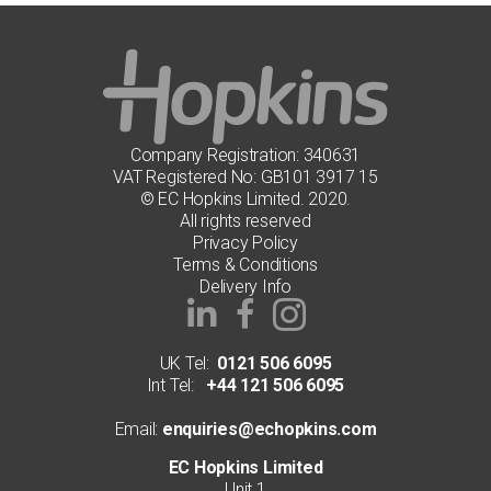
Company Registration: 340631
VAT Registered No: GB101 3917 15
© EC Hopkins Limited. 2020.
All rights reserved
Privacy Policy
Terms & Conditions
Delivery Info
UK Tel:
0121 506 6095
Int Tel:
+44 121 506 6095
Email:
enquiries@echopkins.com
EC Hopkins Limited
Unit 1