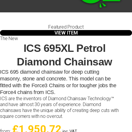
Featured Product
VIEW ITEM
The New
ICS 695XL Petrol
Diamond Chainsaw
ICS 695 diamond chainsaw for deep cutting
masonry, stone and concrete. This model can be
fitted with the Force3 Chains or for tougher jobs the
Force4 chains from ICS.
ICS are the inventors of Diamond Chainsaw Technology™
and have almost 30 years of experience. Diamond
chainsaws have the unique ability of creating deep cuts with
square corners with no overcut.
£1.950.72
from:
inc. VAT