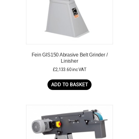
Fein GIS150 Abrasive Belt Grinder /
Linisher
£
2,133.60
inc VAT
ADD TO BASKET