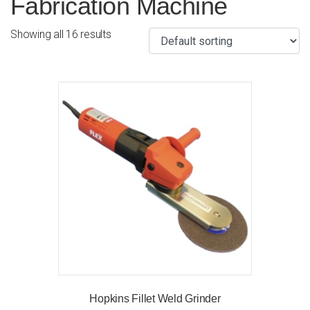
Fabrication Machine
Showing all 16 results
Hopkins Fillet Weld Grinder