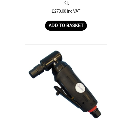
Kit
£
270.00
inc VAT
ADD TO BASKET