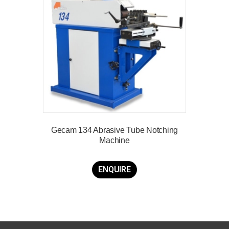
Gecam 134 Abrasive Tube Notching
Machine
ENQUIRE