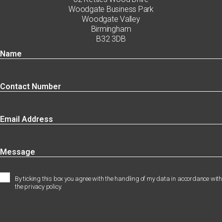
Woodgate Business Park
Woodgate Valley
Birmingham
B32 3DB
By ticking this box you agree with the handling of my data in accordance with
the privacy policy.