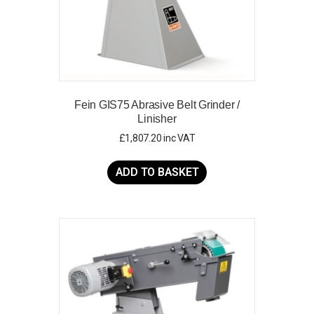
Fein GIS75 Abrasive Belt Grinder /
Linisher
£
1,807.20
inc VAT
ADD TO BASKET