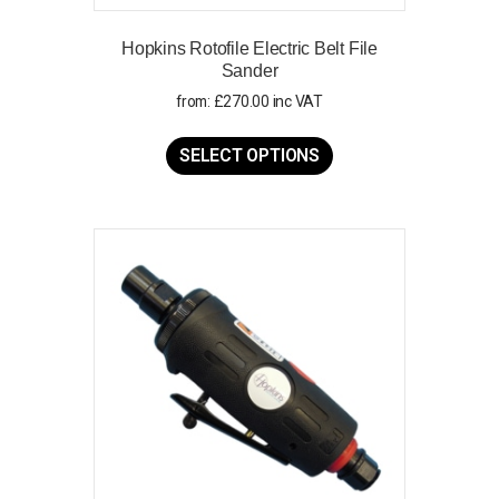
Hopkins Rotofile Electric Belt File
Sander
from:
£
270.00
inc VAT
This
product
SELECT OPTIONS
has
multiple
variants.
The
options
may
be
chosen
on
the
product
page