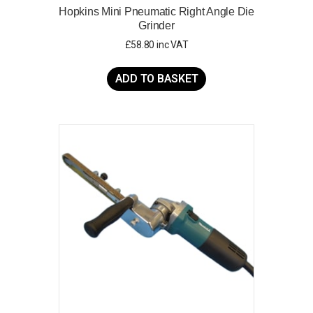
Hopkins Mini Pneumatic Right Angle Die
Grinder
£
58.80
inc VAT
ADD TO BASKET