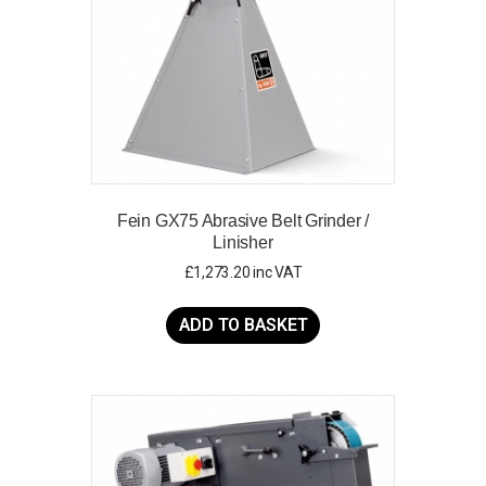
Fein GX75 Abrasive Belt Grinder /
Linisher
£
1,273.20
inc VAT
ADD TO BASKET