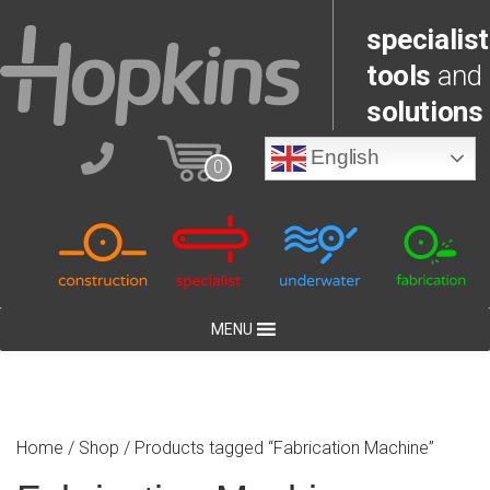
specialist
tools
and
solutions
English
0
MENU
Home
/
Shop
/ Products tagged “Fabrication Machine”