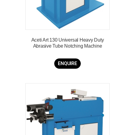
Aceti Art 130 Universal Heavy Duty
Abrasive Tube Notching Machine
ENQUIRE