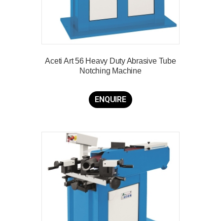
Aceti Art 56 Heavy Duty Abrasive Tube
Notching Machine
ENQUIRE