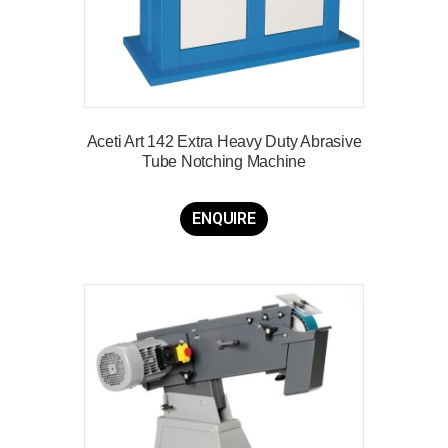
Aceti Art 142 Extra Heavy Duty Abrasive
Tube Notching Machine
ENQUIRE