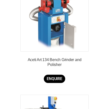
Aceti Art 134 Bench Grinder and
Polisher
ENQUIRE