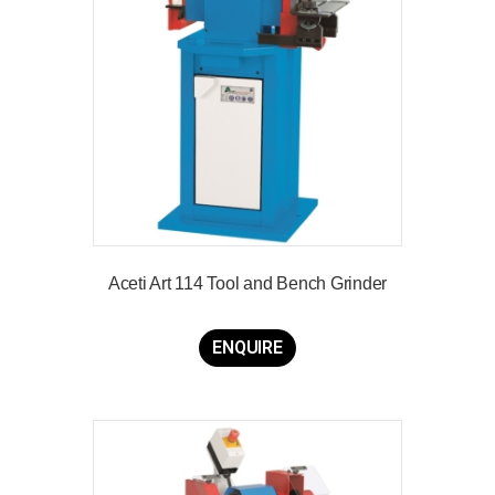
Aceti Art 114 Tool and Bench Grinder
ENQUIRE