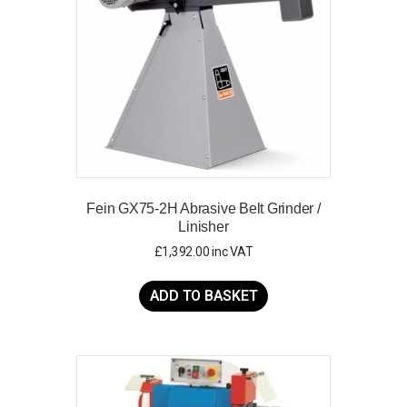
Fein GX75-2H Abrasive Belt Grinder /
Linisher
£
1,392.00
inc VAT
ADD TO BASKET