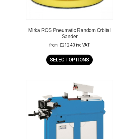
Mirka ROS Pneumatic Random Orbital
Sander
from:
£
212.40
inc VAT
This
product
SELECT OPTIONS
has
multiple
variants.
The
options
may
be
chosen
on
the
product
page