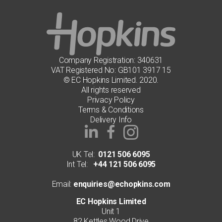
Company Registration: 340631
VAT Registered No: GB101 3917 15
© EC Hopkins Limited. 2020.
All rights reserved
Privacy Policy
Terms & Conditions
Delivery Info
UK Tel:
0121 506 6095
Int Tel:
+44 121 506 6095
Email:
enquiries@echopkins.com
EC Hopkins Limited
Unit 1
82 Kettles Wood Drive