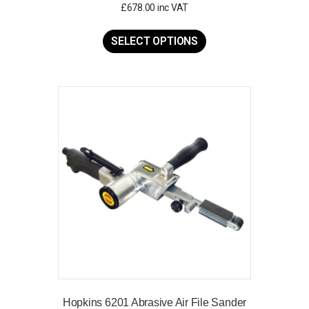
£
678.00
inc VAT
This
product
SELECT OPTIONS
has
multiple
variants.
The
options
may
be
chosen
on
the
product
page
Hopkins 6201 Abrasive Air File Sander