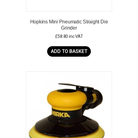
Hopkins Mini Pneumatic Straight Die
Grinder
£
58.80
inc VAT
ADD TO BASKET