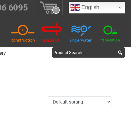
06 6095
English
0
ery