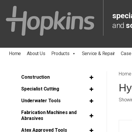
specia
and
s
Home
About Us
Products
Service & Repair
Case
Home
Construction
Hy
Specialist Cutting
Showin
Underwater Tools
Fabrication Machines and
Abrasives
Atex Approved Tools