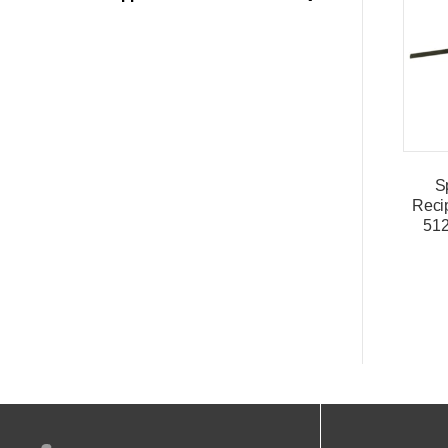
S
Reci
51