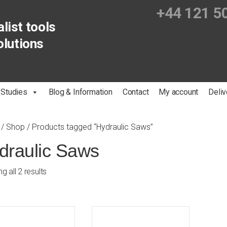
+44 121 5
list tools
olutions
 Studies
Blog & Information
Contact
My account
Deliv
/
Shop
/ Products tagged “Hydraulic Saws”
draulic Saws
g all 2 results