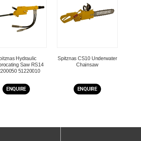
pitznas Hydraulic
Spitznas CS10 Underwater
procating Saw RS14
Chainsaw
2200050 51220010
ENQUIRE
ENQUIRE