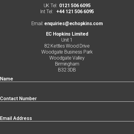
UK Tel:
0121 506 6095
Int Tel:
+44 121 506 6095
Email:
enquiries@echopkins.com
EC Hopkins Limited
Unit 1
82 Kettles Wood Drive
Woodgate Business Park
Woodgate Valley
Birmingham
B32 3DB