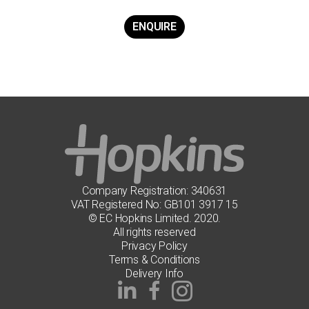
ENQUIRE
Company Registration: 340631
VAT Registered No: GB101 3917 15
© EC Hopkins Limited. 2020.
All rights reserved
Privacy Policy
Terms & Conditions
Delivery Info