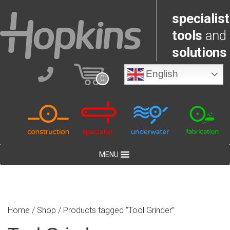
specialist
tools
and
solutions
English
0
MENU
Home
/
Shop
/ Products tagged “Tool Grinder”