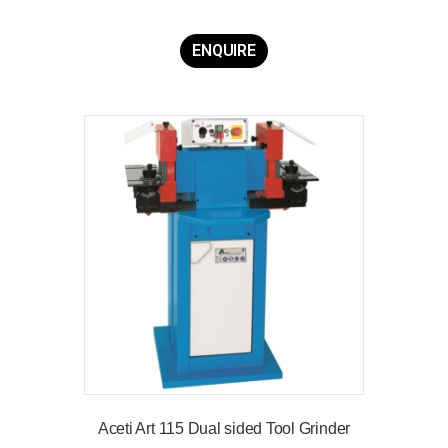
ENQUIRE
Aceti Art 115 Dual sided Tool Grinder