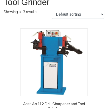
Tool Grinder
Showing all 3 results
Aceti Art 112 Drill Sharpener and Tool