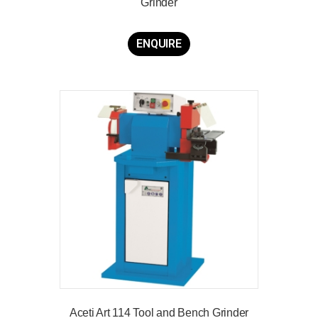
Grinder
ENQUIRE
Aceti Art 114 Tool and Bench Grinder