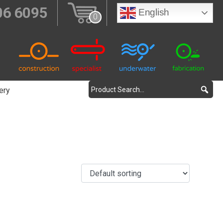
06 6095
English
0
ery