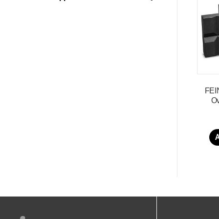
FEI
Ov