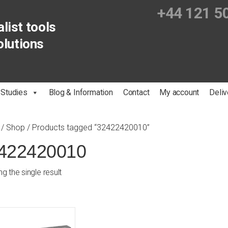
+44 121 5
list tools
olutions
 Studies
Blog & Information
Contact
My account
Deliv
/
Shop
/ Products tagged “32422420010”
422420010
g the single result