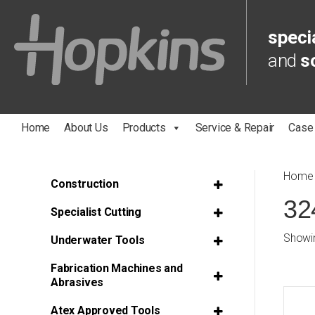
specia
and
s
Home
About Us
Products
Service & Repair
Case
Home
Construction
32
Specialist Cutting
Showin
Underwater Tools
Fabrication Machines and
Abrasives
Atex Approved Tools