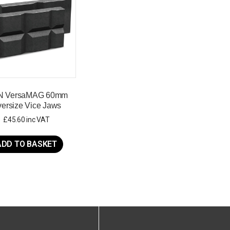
N VersaMAG 60mm
ersize Vice Jaws
£
45.60
inc VAT
ADD TO BASKET