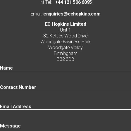
Int Tel:
+44 121 506 6095
Email:
enquiries@echopkins.com
EC Hopkins Limited
Unit 1
82 Kettles Wood Drive
Woodgate Business Park
Woodgate Valley
Birmingham
B32 3DB