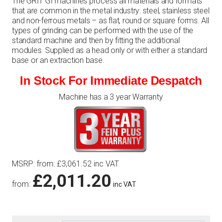
The GRIT GI machines process all materials and formats
that are common in the metal industry: steel, stainless steel
and non-ferrous metals – as flat, round or square forms. All
types of grinding can be performed with the use of the
standard machine and then by fitting the additional
modules. Supplied as a head only or with either a standard
base or an extraction base.
In Stock For Immediate Despatch
Machine has a 3 year Warranty
MSRP
:
from:
£
3,061.52
inc VAT
£
2,011.20
from:
inc VAT