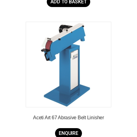
ADD TO BASKET
Aceti Art 67 Abrasive Belt Linisher
ENQUIRE