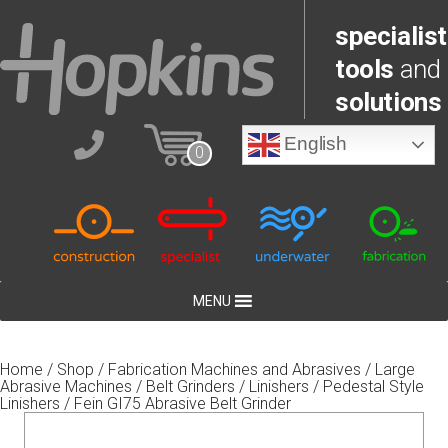
specialist
tools
and
solutions
English
0
MENU
Home
/
Shop
/
Fabrication Machines and Abrasives
/
Large
Abrasive Machines
/
Belt Grinders / Linishers
/
Pedestal Style
Linishers
/ Fein GI75 Abrasive Belt Grinder