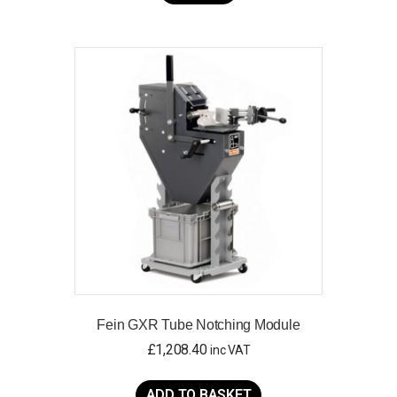
Fein GXR Tube Notching Module
£
1,208.40
inc VAT
ADD TO BASKET