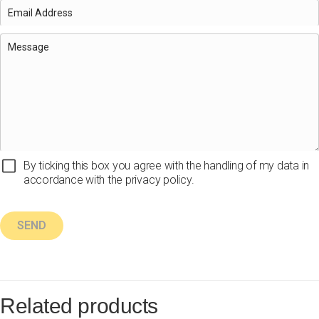
By ticking this box you agree with the handling of my data in
accordance with the privacy policy.
Related products