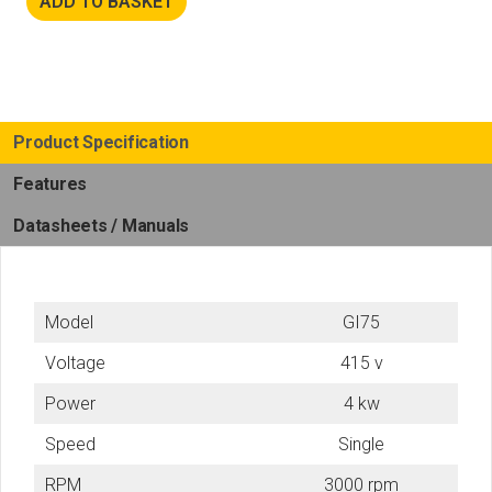
ADD TO BASKET
Product Specification
Features
Datasheets / Manuals
Model
GI75
Voltage
415 v
Power
4 kw
Speed
Single
RPM
3000 rpm