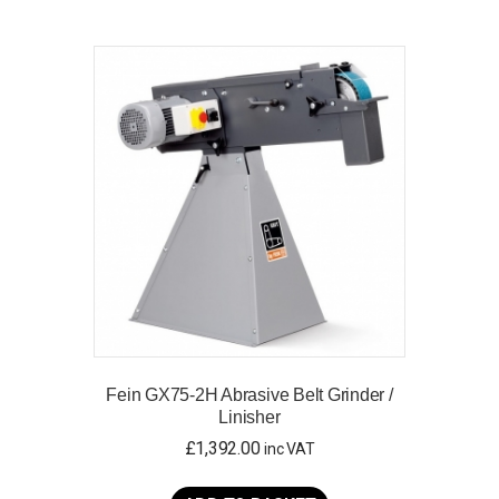
Fein GX75-2H Abrasive Belt Grinder /
Linisher
£
1,392.00
inc VAT