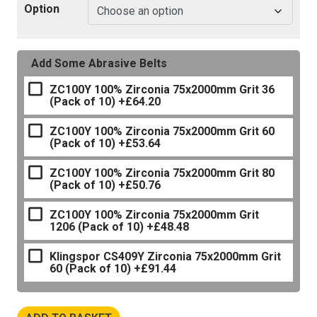
Option
Add Some Abrasive Belts
ZC100Y 100% Zirconia 75x2000mm Grit 36
(Pack of 10)
+£64.20
ZC100Y 100% Zirconia 75x2000mm Grit 60
(Pack of 10)
+£53.64
ZC100Y 100% Zirconia 75x2000mm Grit 80
(Pack of 10)
+£50.76
ZC100Y 100% Zirconia 75x2000mm Grit
1206 (Pack of 10)
+£48.48
Klingspor CS409Y Zirconia 75x2000mm Grit
60 (Pack of 10)
+£91.44