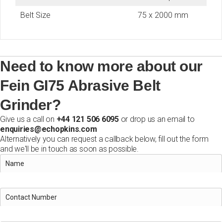
Belt Size
75 x 2000 mm
Need to know more about our
Fein GI75 Abrasive Belt
Grinder?
Give us a call on
+44 121 506 6095
or drop us an email to
enquiries@echopkins.com
Alternatively you can request a callback below, fill out the form
and we'll be in touch as soon as possible.