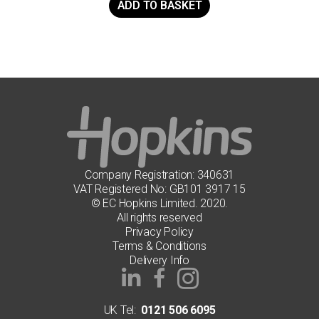
ADD TO BASKET
Company Registration: 340631
VAT Registered No: GB101 3917 15
© EC Hopkins Limited. 2020.
All rights reserved
Privacy Policy
Terms & Conditions
Delivery Info
UK Tel:
0121 506 6095