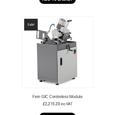
Sale!
Fein GIC Centreless Module
£
2,215.20
inc VAT