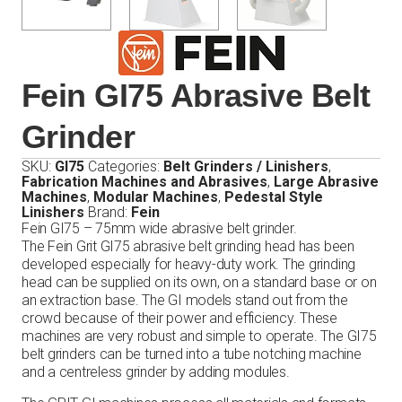
Fein GI75 Abrasive Belt
Grinder
SKU:
GI75
Categories:
Belt Grinders / Linishers
,
Fabrication Machines and Abrasives
,
Large Abrasive
Machines
,
Modular Machines
,
Pedestal Style
Linishers
Brand:
Fein
Fein GI75 – 75mm wide abrasive belt grinder.
The Fein Grit GI75 abrasive belt grinding head has been
developed especially for heavy-duty work. The grinding
head can be supplied on its own, on a standard base or on
an extraction base. The GI models stand out from the
crowd because of their power and efficiency. These
machines are very robust and simple to operate. The GI75
belt grinders can be turned into a tube notching machine
and a centreless grinder by adding modules.