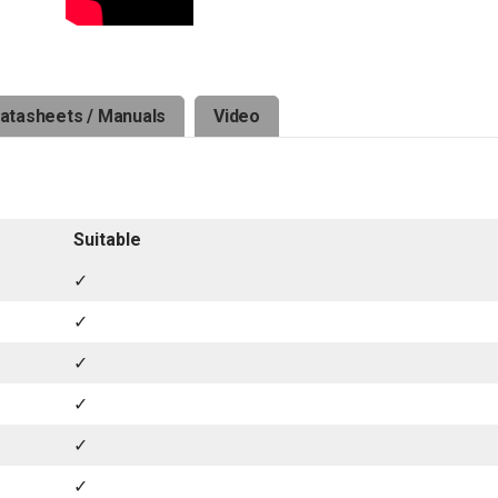
atasheets / Manuals
Video
Suitable
✓
✓
✓
✓
✓
✓