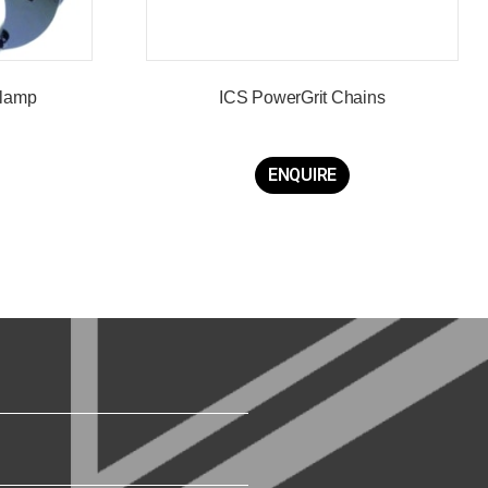
Clamp
ICS PowerGrit Chains
ENQUIRE