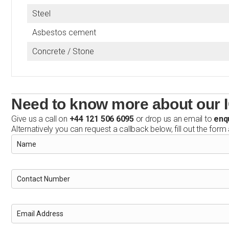
Steel
Asbestos cement
Concrete / Stone
Need to know more about our 
Give us a call on
+44 121 506 6095
or drop us an email to
enq
Alternatively you can request a callback below, fill out the form