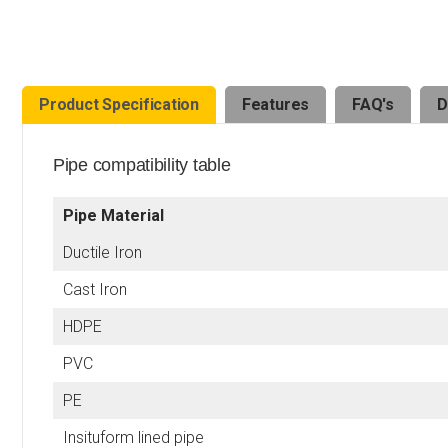
Product Specification
Features
FAQ's
D
Pipe compatibility table
Pipe Material
Ductile Iron
Cast Iron
HDPE
PVC
PE
Insituform lined pipe