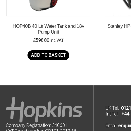
HOP40B 40 Ltr Water Tank and 18v
Stanley HP
Pump Unit
£
598.80
inc VAT
ADD TO BASKET
UK Tel:
0121
Int Tel:
+44 1
Company Registration: 340631
Email:
enqui