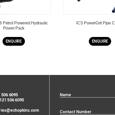
8 Petrol Powered Hydraulic
ICS PowerGrit Pipe 
Power Pack
ENQUIRE
ENQUIRE
 506 6095
21 506 6095
ries@echopkins.com