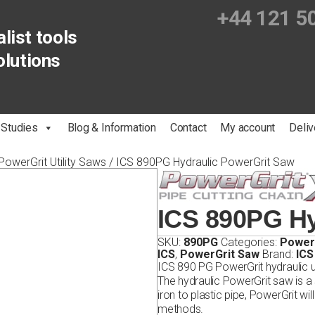
+44 121 5
list tools
olutions
 Studies
Blog & Information
Contact
My account
Deliv
PowerGrit Utility Saws
/ ICS 890PG Hydraulic PowerGrit Saw
ICS 890PG Hy
SKU:
890PG
Categories:
PowerG
ICS
,
PowerGrit Saw
Brand:
ICS
ICS 890 PG PowerGrit hydraulic ut
The hydraulic PowerGrit saw is a s
iron to plastic pipe, PowerGrit wil
methods.