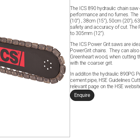
The ICS 890 hydraulic chain saw of
performance and no fumes. The hy
(10″) , 38cm (15″), 50cm (20″), 
safety and accuracy of cut. The
to 305mm (12″).
The ICS Power Grit saws are ideal
PowerGrit chains. They can also 
Greenheart wood, when cutting 
with the coarser grit.
In additon the hydraulic 890PG P
cement pipe,
HSE Guidelines Cut
relevant page on the HSE websi
Enquire