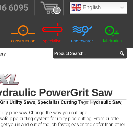
06 6095
English
0
ery
draulic PowerGrit Saw
rit Utility Saws
,
Specialist Cutting
Tags:
Hydraulic Saw
,
ility pipe saw. Change the way you cut pipe.
afe pipe cutting system for utility pipe cutting. From ductile
l get you in and out of the job faster, easier and safer than other