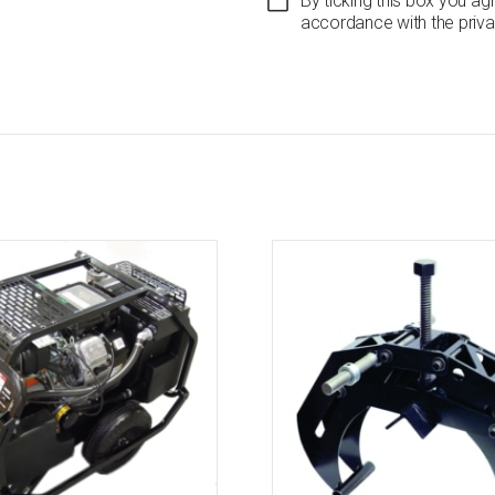
By ticking this box you ag
accordance with the priva