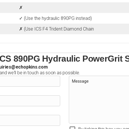
✗
✓ (Use the hydraulic 890PG instead)
✗ (Use ICS F4 Trident Diamond Chain
ICS 890PG Hydraulic PowerGrit
uiries@echopkins.com
 and we'll be in touch as soon as possible.