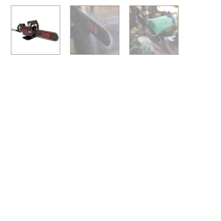
Previous