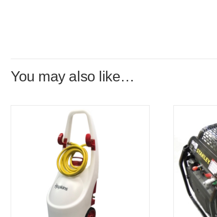
You may also like…