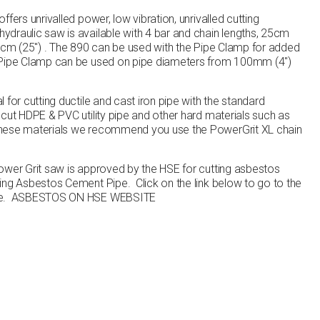
fers unrivalled power, low vibration, unrivalled cutting
draulic saw is available with 4 bar and chain lengths, 25cm
63cm (25″) . The 890 can be used with the Pipe Clamp for added
 Pipe Clamp can be used on pipe diameters from 100mm (4″)
 for cutting ductile and cast iron pipe with the standard
cut HDPE & PVC utility pipe and other hard materials such as
these materials we recommend you use the PowerGrit XL chain
ower Grit saw is approved by the HSE for cutting asbestos
ting Asbestos Cement Pipe
. Click on the link below to go to the
te.
ASBESTOS ON HSE WEBSITE