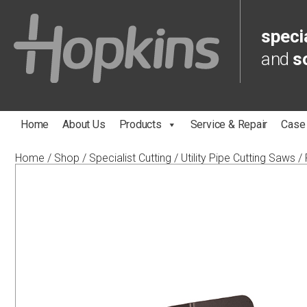
specia
and
s
Home
About Us
Products
Service & Repair
Case
Home
/
Shop
/
Specialist Cutting
/
Utility Pipe Cutting Saws
/