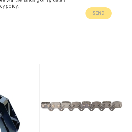
ree with the handling of my data in
cy policy.