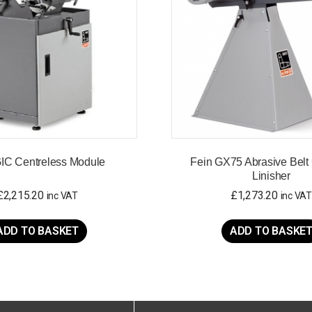
GIC Centreless Module
Fein GX75 Abrasive Belt 
Linisher
£
2,215.20
£
1,273.20
inc VAT
inc VAT
ADD TO BASKET
ADD TO BASKE