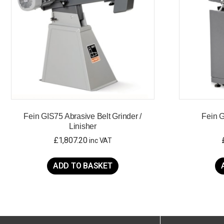
Fein GIS75 Abrasive Belt Grinder /
Fein 
Linisher
£
1,807.20
inc VAT
ADD TO BASKET