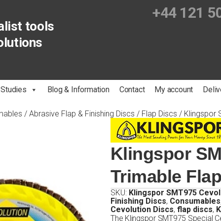
+44 121 5
list tools
olutions
 Studies
Blog & Information
Contact
My account
Deliv
mables
/
Abrasive Flap & Finishing Discs
/
Flap Discs
/ Klingspor 
Klingspor SM
Trimable Fla
SKU:
Klingspor SMT975 Cevol
Finishing Discs
,
Consumables
Cevolution Discs
,
flap discs
,
K
The Klingspor SMT975 Special Cev