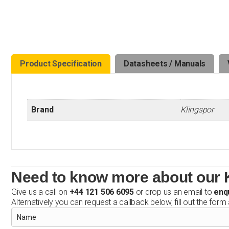
Product Specification
Datasheets / Manuals
Brand
Klingspor
Need to know more about our 
Give us a call on
+44 121 506 6095
or drop us an email to
enq
Alternatively you can request a callback below, fill out the form