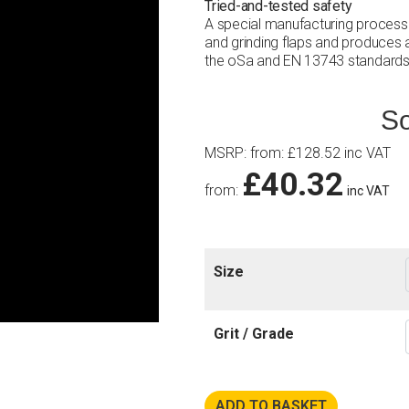
Tried-and-tested safety
A special manufacturing process
and grinding flaps and produces a
the oSa and EN 13743 standards
So
MSRP
:
from:
£
128.52
inc VAT
£
40.32
from:
inc VAT
Size
Grit / Grade
ADD TO BASKET