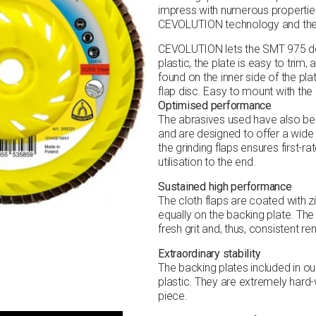
impress with numerous properties
CEVOLUTION technology and the t
CEVOLUTION lets the SMT 975 del
plastic, the plate is easy to trim, 
found on the inner side of the pla
flap disc. Easy to mount with the
Optimised performance
The abrasives used have also bee
and are designed to offer a wide
the grinding flaps ensures first-r
utilisation to the end.
Sustained high performance
The cloth flaps are coated with 
equally on the backing plate. Th
fresh grit and, thus, consistent 
Extraordinary stability
The backing plates included in ou
plastic. They are extremely hard
piece.