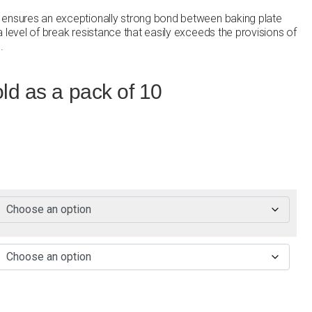
 ensures an exceptionally strong bond between baking plate
 level of break resistance that easily exceeds the provisions of
.
ld as a pack of 10