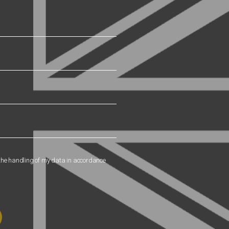
 the handling of my data in accordance