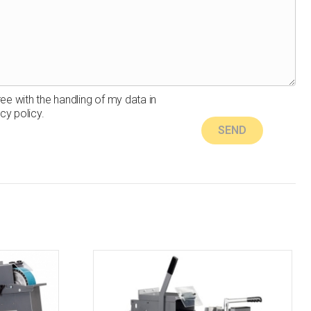
ree with the handling of my data in
cy policy.