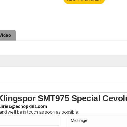
Video
Klingspor SMT975 Special Cevolu
uiries@echopkins.com
 and we'll be in touch as soon as possible.