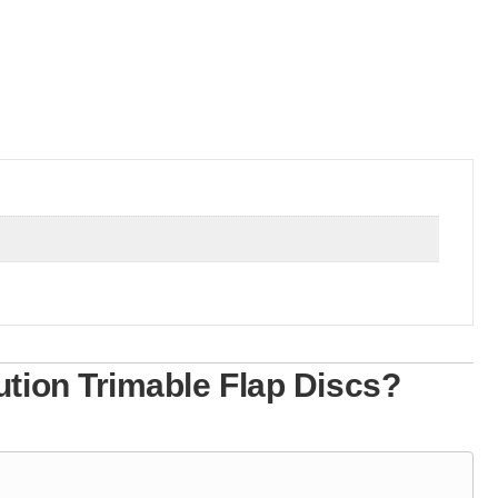
tion Trimable Flap Discs?