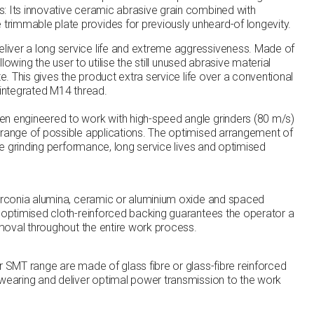
: Its innovative ceramic abrasive grain combined with
rimmable plate provides for previously unheard-of longevity.
iver a long service life and extreme aggressiveness. Made of
allowing the user to utilise the still unused abrasive material
te. This gives the product extra service life over a conventional
 integrated M14 thread.
n engineered to work with high-speed angle grinders (80 m/s)
 range of possible applications. The optimised arrangement of
ate grinding performance, long service lives and optimised
zirconia alumina, ceramic or aluminium oxide and spaced
e optimised cloth-reinforced backing guarantees the operator a
removal throughout the entire work process.
r SMT range are made of glass fibre or glass-fibre reinforced
-wearing and deliver optimal power transmission to the work