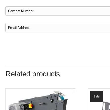
Related products
Sale!