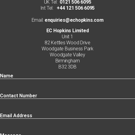
UK Tel:
0121 506 6095
Int Tel:
+44 121 506 6095
Email:
enquiries@echopkins.com
EC Hopkins Limited
Unit 1
82 Kettles Wood Drive
Woodgate Business Park
Woodgate Valley
Birmingham
B32 3DB