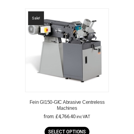
Sale!
Fein GI150-GIC Abrasive Centreless
Machines
from:
£
4,766.40
inc VAT
This
product
SELECT OPTIONS