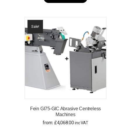
has
multiple
variants.
The
options
Sale!
may
be
chosen
on
the
product
page
Fein GI75-GIC Abrasive Centreless
Machines
from:
£
4,068.00
inc VAT
This