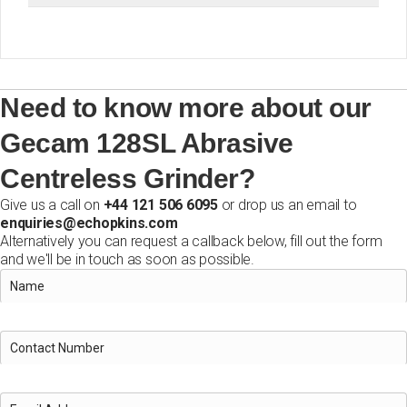
Need to know more about our
Gecam 128SL Abrasive
Centreless Grinder?
Give us a call on
+44 121 506 6095
or drop us an email to
enquiries@echopkins.com
Alternatively you can request a callback below, fill out the form
and we'll be in touch as soon as possible.