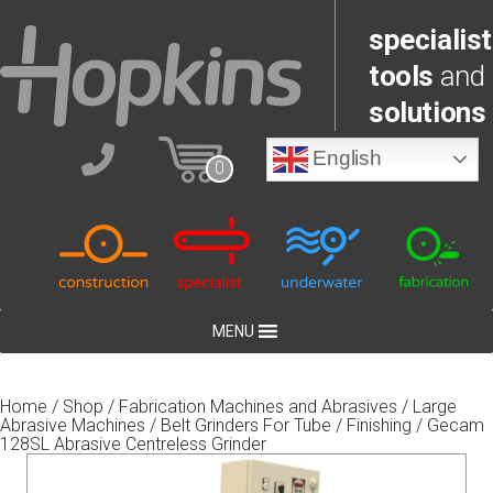
specialist
tools
and
solutions
English
0
MENU
Home
/
Shop
/
Fabrication Machines and Abrasives
/
Large
Abrasive Machines
/
Belt Grinders For Tube
/
Finishing
/ Gecam
128SL Abrasive Centreless Grinder