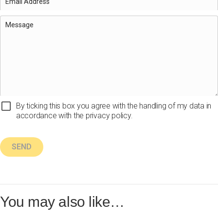
By ticking this box you agree with the handling of my data in
accordance with the privacy policy.
You may also like…