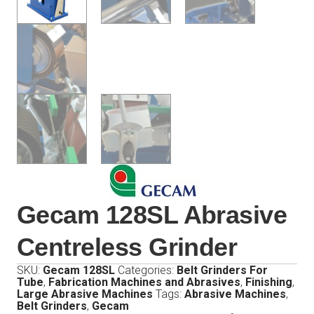
Gecam 128SL Abrasive
Centreless Grinder
SKU:
Gecam 128SL
Categories:
Belt Grinders For
Tube
,
Fabrication Machines and Abrasives
,
Finishing
,
Large Abrasive Machines
Tags:
Abrasive Machines
,
Belt Grinders
,
Gecam