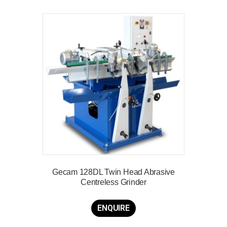
Gecam 128DL Twin Head Abrasive
Centreless Grinder
ENQUIRE