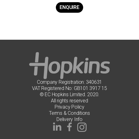
ENQUIRE
Company Registration: 340631
VAT Registered No: GB101 3917 15
© EC Hopkins Limited. 2020.
All rights reserved
Privacy Policy
Terms & Conditions
Delivery Info