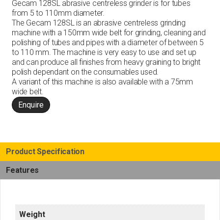
Gecam 128SL abrasive centreless grinder is for tubes
from 5 to 110mm diameter.
The Gecam 128SL is an abrasive centreless grinding
machine with a 150mm wide belt for grinding, cleaning and
polishing of tubes and pipes with a diameter of between 5
to 110 mm. The machine is very easy to use and set up
and can produce all finishes from heavy graining to bright
polish dependant on the consumables used.
A variant of this machine is also available with a 75mm
wide belt.
Enquire
Product Specification
Features
Weight