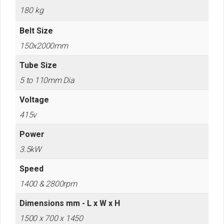
180 kg
Belt Size
150x2000mm
Tube Size
5 to 110mm Dia
Voltage
415v
Power
3.5kW
Speed
1400 & 2800rpm
Dimensions mm - L x W x H
1500 x 700 x 1450