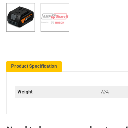
Product Specification
Weight
N/A