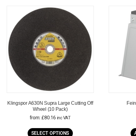
Klingspor A630N Supra Large Cutting Off
Fein
Wheel (10 Pack)
from:
£
80.16
inc VAT
This
product
SELECT OPTIONS