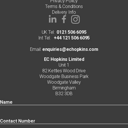
Privacy Policy
Terms & Conditions
Delivery Info
UK Tel:
0121 506 6095
Int Tel:
+44 121 506 6095
Email:
enquiries@echopkins.com
EC Hopkins Limited
Unit 1
82 Kettles Wood Drive
Woodgate Business Park
Woodgate Valley
Birmingham
B32 3DB