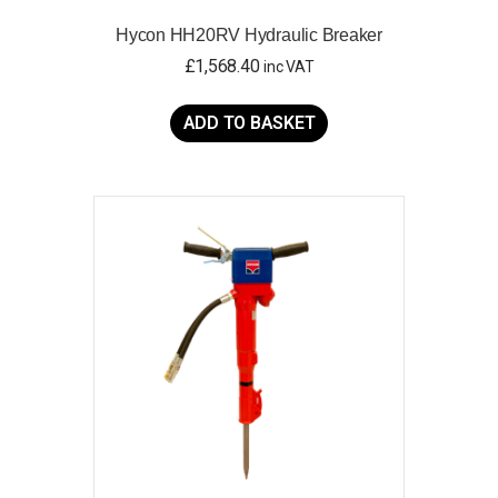
Hycon HH20RV Hydraulic Breaker
£
1,568.40
inc VAT
ADD TO BASKET