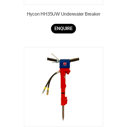
Hycon HH35UW Underwater Breaker
ENQUIRE