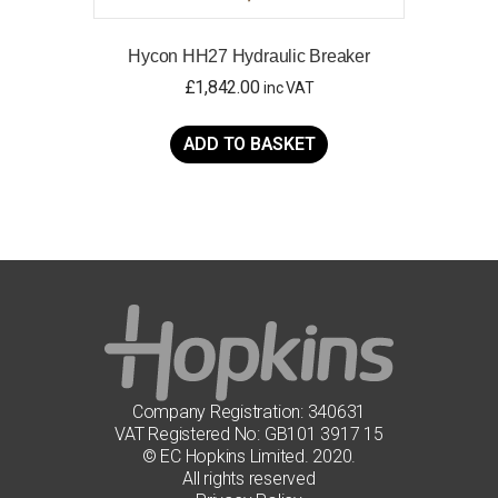
Hycon HH27 Hydraulic Breaker
£
1,842.00
inc VAT
ADD TO BASKET
Company Registration: 340631
VAT Registered No: GB101 3917 15
© EC Hopkins Limited. 2020.
All rights reserved