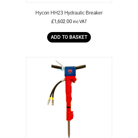
Hycon HH23 Hydraulic Breaker
£
1,602.00
inc VAT
ADD TO BASKET