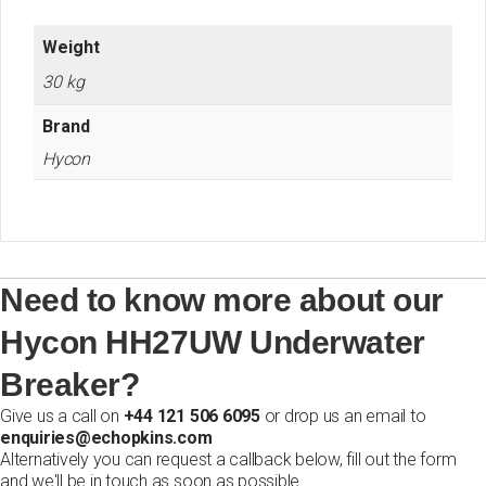
Weight
30 kg
Brand
Hycon
Need to know more about our
Hycon HH27UW Underwater
Breaker?
Give us a call on
+44 121 506 6095
or drop us an email to
enquiries@echopkins.com
Alternatively you can request a callback below, fill out the form
and we'll be in touch as soon as possible.