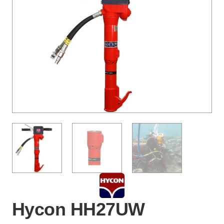
Hycon HH27UW