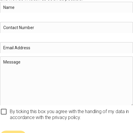
By ticking this box you agree with the handling of my data in
accordance with the privacy policy.