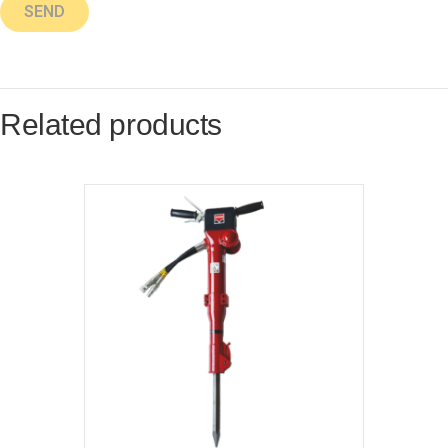
Related products