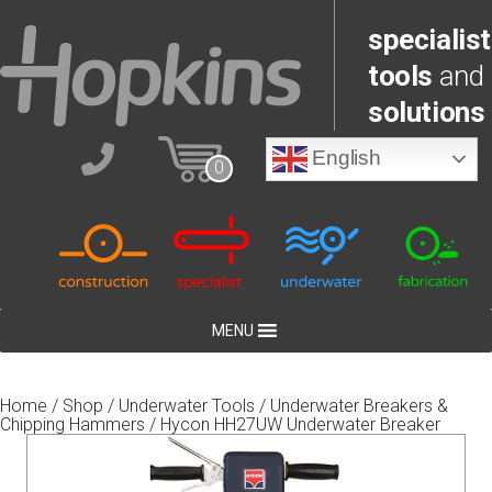
specialist
tools
and
solutions
English
0
MENU
Home
/
Shop
/
Underwater Tools
/
Underwater Breakers &
Chipping Hammers
/ Hycon HH27UW Underwater Breaker