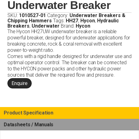
Underwater Breaker
SKU:
1010527-01
Category:
Underwater Breakers &
Chipping Hammers
Tags:
HH27
,
Hycon
,
Hydraulic
Breakers
,
Underwater
Brand:
Hycon
The Hycon HH27UW underwater breaker is a reliable
powerful breaker, designed for underwater applications for
breaking concrete, rock & coral removal with excellent
power-to-weight ratio.
Comes with a rigid handle designed for underwater use and
optimal operator control. The breaker can be connected
to the HYCON power packs and other hydraulic power
sources that deliver the required flow and pressure.
Enquire
Product Specification
Datasheets / Manuals