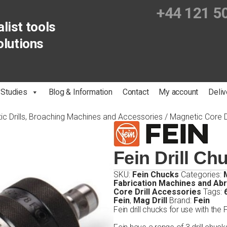
+44 121 5
list tools
olutions
 Studies
Blog & Information
Contact
My account
Deliv
ic Drills, Broaching Machines and Accessories
/
Magnetic Core D
Fein Drill Ch
SKU:
Fein Chucks
Categories:
Fabrication Machines and Ab
Core Drill Accessories
Tags:
Fein
,
Mag Drill
Brand:
Fein
Fein drill chucks for use with the 