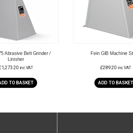
5 Abrasive Belt Grinder /
Fein GIB Machine S
Linisher
£
1,273.20
£
289.20
inc VAT
inc VAT
ADD TO BASKET
ADD TO BASKE