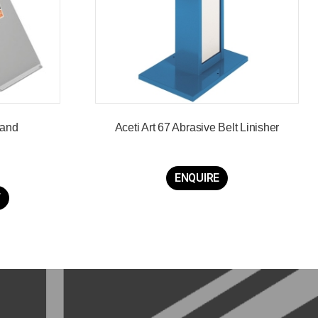
tand
Aceti Art 67 Abrasive Belt Linisher
ENQUIRE
T