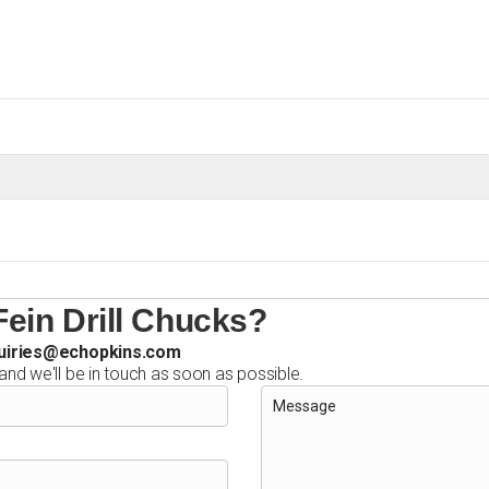
ein Drill Chucks?
uiries@echopkins.com
 and we'll be in touch as soon as possible.