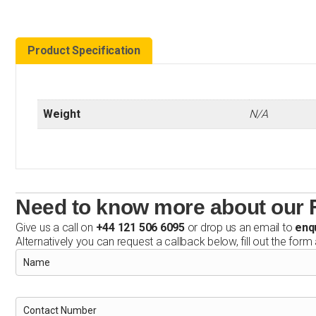
Product Specification
Weight
N/A
Need to know more about our F
Give us a call on
+44 121 506 6095
or drop us an email to
enq
Alternatively you can request a callback below, fill out the form