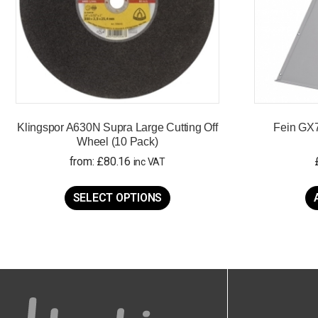
Klingspor A630N Supra Large Cutting Off
Fein GX7
Wheel (10 Pack)
from:
£
80.16
inc VAT
This
product
SELECT OPTIONS
has
multiple
variants.
The
options
may
be
chosen