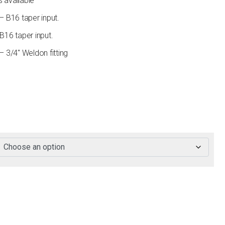
s available
B16 taper input.
16 taper input.
3/4″ Weldon fitting