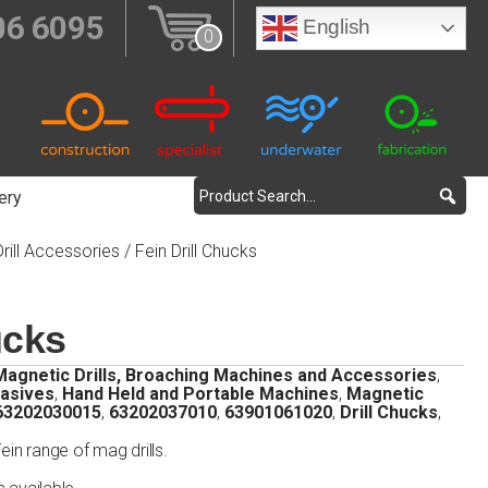
06 6095
English
0
ery
rill Accessories
/ Fein Drill Chucks
ucks
Magnetic Drills, Broaching Machines and Accessories
,
rasives
,
Hand Held and Portable Machines
,
Magnetic
63202030015
,
63202037010
,
63901061020
,
Drill Chucks
,
Fein range of mag drills.