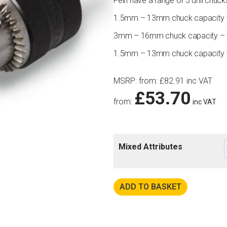
Fein have a range of 3 drill chuck
1.5mm – 13mm chuck capacity – 
3mm – 16mm chuck capacity – B
1.5mm – 13mm chuck capacity – 
MSRP
:
from:
£
82.91
inc VAT
£
53.70
from:
inc VAT
Mixed Attributes
ADD TO BASKET