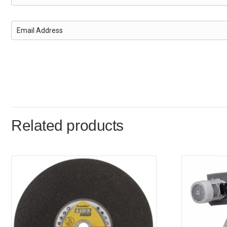
Related products