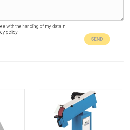
ree with the handling of my data in
cy policy.