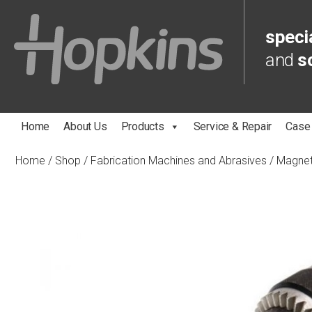
specia
and
s
Home
About Us
Products
Service & Repair
Case
Home
/
Shop
/
Fabrication Machines and Abrasives
/
Magnet