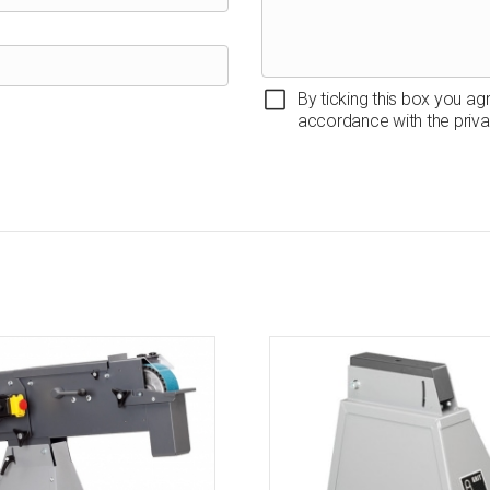
By ticking this box you ag
accordance with the priva