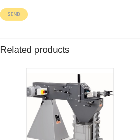
Related products