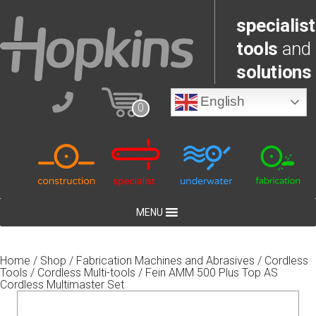
specialist
tools
and
solutions
English
0
MENU
Home
/
Shop
/
Fabrication Machines and Abrasives
/
Cordless
Tools
/
Cordless Multi-tools
/ Fein AMM 500 Plus Top AS
Cordless Multimaster Set