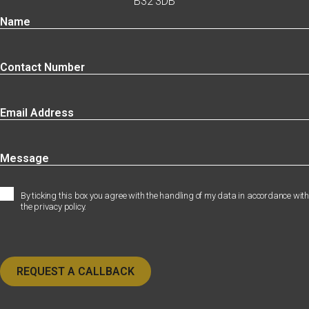
B32 3DB
By ticking this box you agree with the handling of my data in accordance with
the privacy policy.