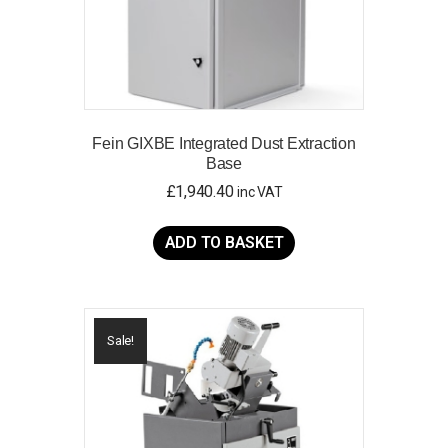
page
Fein GIXBE Integrated Dust Extraction
Base
£
1,940.40
inc VAT
ADD TO BASKET
Sale!