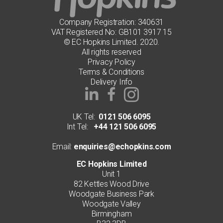
Company Registration: 340631
VAT Registered No: GB101 3917 15
© EC Hopkins Limited. 2020.
All rights reserved
Privacy Policy
Terms & Conditions
Delivery Info
UK Tel:
0121 506 6095
Int Tel:
+44 121 506 6095
Email:
enquiries@echopkins.com
EC Hopkins Limited
Unit 1
82 Kettles Wood Drive
Woodgate Business Park
Woodgate Valley
Birmingham