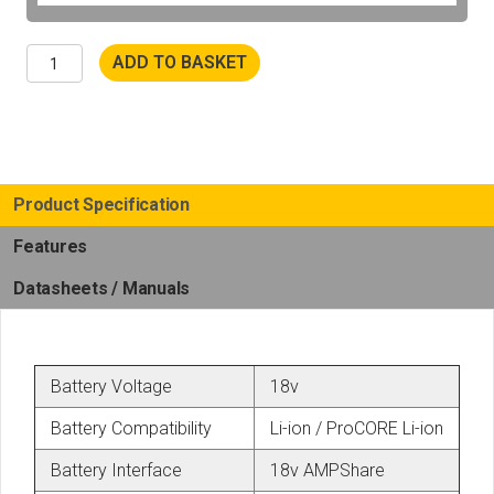
Fein
ADD TO BASKET
AMM
500
Plus
Top
AS
Cordless
Multimaster
Set
Product Specification
quantity
Features
Datasheets / Manuals
Battery Voltage
18v
Battery Compatibility
Li-ion / ProCORE Li-ion
Battery Interface
18v AMPShare