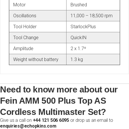
Motor
Brushed
Oscillations
11,000 – 18,500 rpm
Tool Holder
StarlockPlus
Tool Change
QuickIN
Amplitude
2 x 1.7º
Weight without battery
1.3 kg
Need to know more about our
Fein AMM 500 Plus Top AS
Cordless Multimaster Set?
Give us a call on
+44 121 506 6095
or drop us an email to
enquiries@echopkins.com