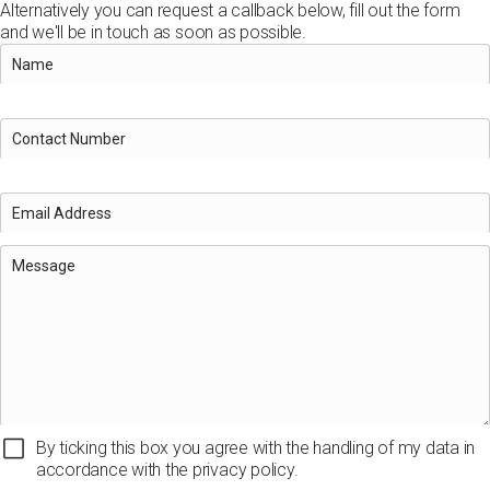
Alternatively you can request a callback below, fill out the form
and we'll be in touch as soon as possible.
By ticking this box you agree with the handling of my data in
accordance with the privacy policy.