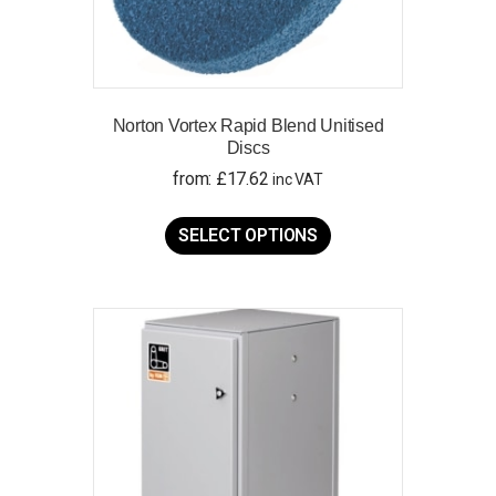
Norton Vortex Rapid Blend Unitised
Discs
from:
£
17.62
inc VAT
This
product
SELECT OPTIONS
has
multiple
variants.
The
options
may
be
chosen
on
the
product