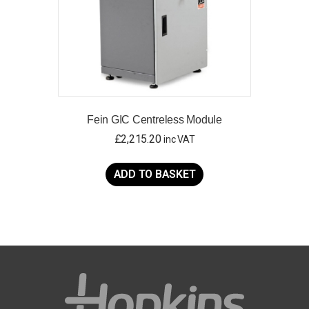
Fein GIC Centreless Module
£
2,215.20
inc VAT
ADD TO BASKET