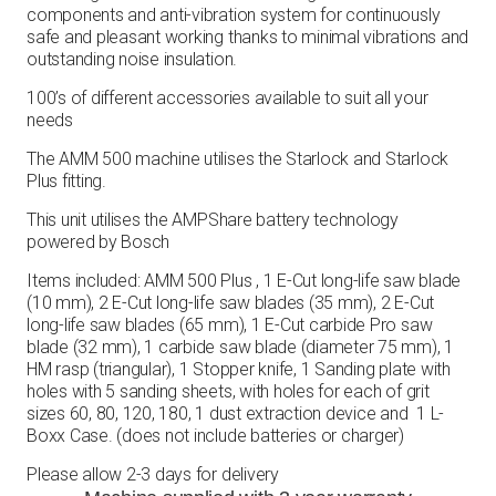
components and anti-vibration system for continuously
safe and pleasant working thanks to minimal vibrations and
outstanding noise insulation.
100’s of different accessories available to suit all your
needs
The AMM 500 machine utilises the Starlock and Starlock
Plus fitting.
This unit utilises the AMPShare battery technology
powered by Bosch
Items included: AMM 500 Plus , 1 E-Cut long-life saw blade
(10 mm), 2 E-Cut long-life saw blades (35 mm), 2 E-Cut
long-life saw blades (65 mm), 1 E-Cut carbide Pro saw
blade (32 mm), 1 carbide saw blade (diameter 75 mm), 1
HM rasp (triangular), 1 Stopper knife, 1 Sanding plate with
holes with 5 sanding sheets, with holes for each of grit
sizes 60, 80, 120, 180, 1 dust extraction device and 1 L-
Boxx Case. (does not include batteries or charger)
Please allow 2-3 days for delivery