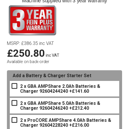
Machine supplied with 3 year warranty
MSRP
:
£
386.35
inc VAT
£
250.80
inc VAT
Available on back-order
Add a Battery & Charger Starter Set
2 x GBA AMPShare 2.0Ah Batteries &
Charger 92604244240
+£141.60
2 x GBA AMPShare 5.0Ah Batteries &
Charger 92604246240
+£212.40
2 x ProCORE AMPShare 4.0Ah Batteries &
Charger 92604228240
+£216.00