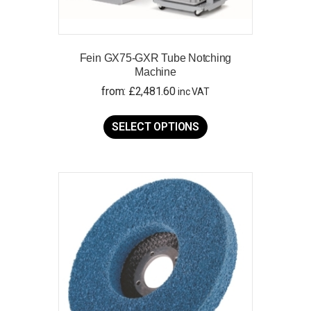
Fein GX75-GXR Tube Notching
Machine
from:
£
2,481.60
inc VAT
This
product
SELECT OPTIONS
has
multiple
variants.
The
options
may
be
chosen
on
the
product
page