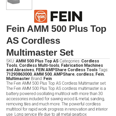
Fein AMM 500 Plus Top
AS Cordless
Multimaster Set
SKU:
AMM 500 Plus Top AS
Categories:
Cordless
Tools
,
Cordless Multi-tools
,
Fabrication Machines
and Abrasives
,
FEIN AMPShare Cordless Tools
Tags:
71293863000
,
AMM 500
,
AMPShare
,
cordless
,
Fein
,
Multimaster
Brand:
Fein
The Fein AMM 500 Plus Top AS Cordless Multimaster set.
The Fein AMM 500 Plus Top AS cordless multimaster is a
battery powered oscillating multitool with more than 30
accessories included for sawing wood & metal, sanding,
removing tiles and much more. The powerful cordless
multitool for rapid work progress in renovation and interior
use. Long service life due to all metal gearbox