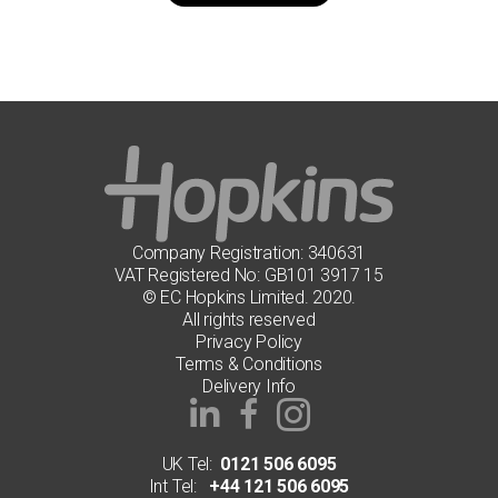
has
multiple
variants.
The
options
may
be
chosen
on
the
product
page
Company Registration: 340631
VAT Registered No: GB101 3917 15
© EC Hopkins Limited. 2020.
All rights reserved
Privacy Policy
Terms & Conditions
Delivery Info
UK Tel:
0121 506 6095
Int Tel:
+44 121 506 6095