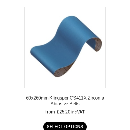
variants.
The
options
may
be
chosen
on
the
product
page
60x260mm Klingspor CS411X Zirconia
Abrasive Belts
from:
£
25.20
inc VAT
This
product
SELECT OPTIONS