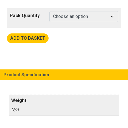
Pack Quantity
ADD TO BASKET
Product Specification
Weight
N/A