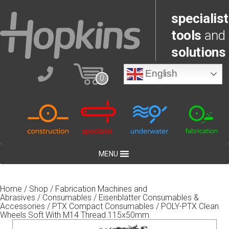
specialist
tools
and
solutions
English
0
MENU
Home
/
Shop
/
Fabrication Machines and
Abrasives
/
Consumables
/
Eisenblatter Consumables &
Accessories
/
PTX Compact Consumables
/ POLY-PTX Clean
Wheels Soft With M14 Thread 115x50mm