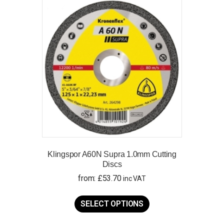
The
options
may
be
chosen
on
the
product
page
Klingspor A60N Supra 1.0mm Cutting
Discs
from:
£
53.70
inc VAT
This
product
SELECT OPTIONS
has
multiple