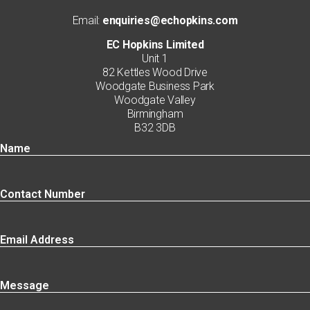
Email:
enquiries@echopkins.com
EC Hopkins Limited
Unit 1
82 Kettles Wood Drive
Woodgate Business Park
Woodgate Valley
Birmingham
B32 3DB