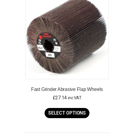
options
may
be
chosen
on
the
product
page
Fast Grinder Abrasive Flap Wheels
£
27.14
inc VAT
This
product
SELECT OPTIONS
has
multiple
variants.