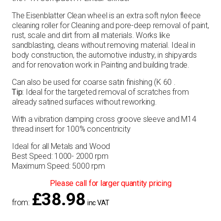
The Eisenblatter Clean wheel is an extra soft nylon fleece
cleaning roller for Cleaning and pore-deep removal of paint,
rust, scale and dirt from all materials. Works like
sandblasting, cleans without removing material. Ideal in
body construction, the automotive industry, in shipyards
and for renovation work in Painting and building trade.
Can also be used for coarse satin finishing (K 60 .
Tip:
Ideal for the targeted removal of scratches from
already satined surfaces without reworking.
With a vibration damping cross groove sleeve and M14
thread insert for 100% concentricity
Ideal for all Metals and Wood
Best Speed: 1000- 2000 rpm
Maximum Speed: 5000 rpm
Please call for larger quantity pricing
£
38.98
from:
inc VAT