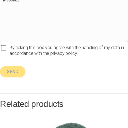
By ticking this box you agree with the handling of my data in
accordance with the privacy policy.
Related products