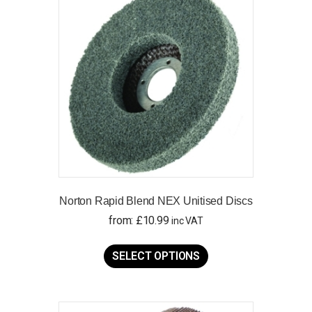
Norton Rapid Blend NEX Unitised Discs
from:
£
10.99
inc VAT
This
product
SELECT OPTIONS
has
multiple
variants.
The