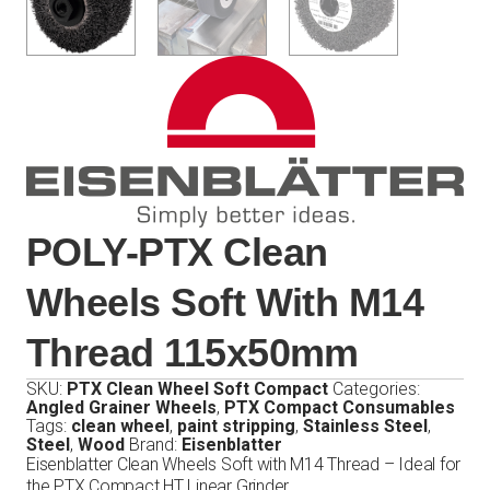
POLY-PTX Clean
Wheels Soft With M14
Thread 115x50mm
SKU:
PTX Clean Wheel Soft Compact
Categories:
Angled Grainer Wheels
,
PTX Compact Consumables
Tags:
clean wheel
,
paint stripping
,
Stainless Steel
,
Steel
,
Wood
Brand:
Eisenblatter
Eisenblatter Clean Wheels Soft with M14 Thread – Ideal for
the PTX Compact HT Linear Grinder