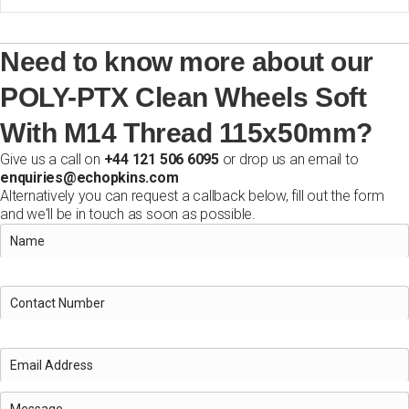
Need to know more about our
POLY-PTX Clean Wheels Soft
With M14 Thread 115x50mm?
Give us a call on
+44 121 506 6095
or drop us an email to
enquiries@echopkins.com
Alternatively you can request a callback below, fill out the form
and we'll be in touch as soon as possible.