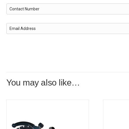
You may also like…