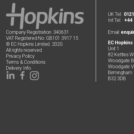
UK Tel:
0121
Int Tel:
+44 1
Company Registration: 340631
Email:
enqui
VAT Registered No: GB101 3917 15
EC Hopkins 
© EC Hopkins Limited. 2020.
Unit 1
All rights reserved
82 Kettles W
Privacy Policy
Woodgate Bu
Terms & Conditions
Woodgate Va
Delivery Info
Birmingham
B32 3DB