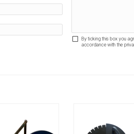
By ticking this box you ag
accordance with the priva