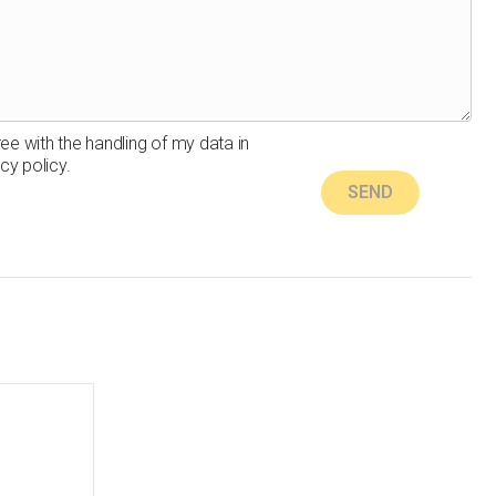
ree with the handling of my data in
cy policy.