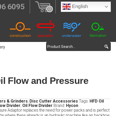
06 6095
English
0
ery
l Flow and Pressure
ers & Grinders
,
Disc Cutter Accessories
Tags:
HFD Oil
low Divider
,
Oil Flow Divider
Brand:
Hycon
sure Adaptor replaces the need for power packs and is perfect
ite where there already is an hydraulic machine like an backhoe,