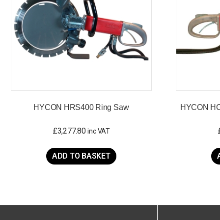
HYCON HRS400 Ring Saw
HYCON HCS
£
3,277.80
inc VAT
ADD TO BASKET