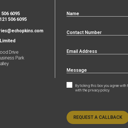
 506 6095
21 506 6095
ries@echopkins.com
Limited
ood Drive
siness Park
lley
By ticking this box you agree with
with the privacy policy.