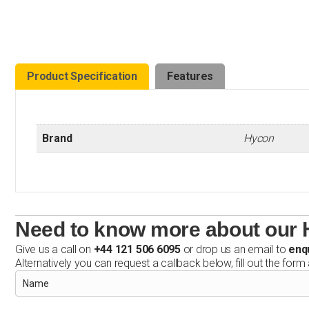
Product Specification
Features
Brand
Hycon
Need to know more about our 
Give us a call on
+44 121 506 6095
or drop us an email to
enq
Alternatively you can request a callback below, fill out the form