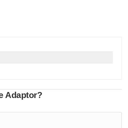
e Adaptor?