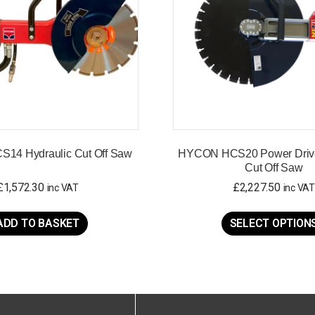
14 Hydraulic Cut Off Saw
HYCON HCS20 Power Drive
Cut Off Saw
£
1,572.30
£
2,227.50
inc VAT
inc VAT
ADD TO BASKET
SELECT OPTION