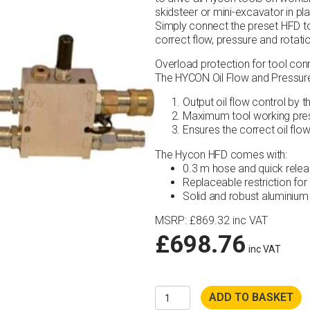
skidsteer or mini-excavator in pl
Simply connect the preset HFD t
correct flow, pressure and rotat
Overload protection for tool con
The HYCON Oil Flow and Pressure 
Output oil flow control by th
Maximum tool working press
Ensures the correct oil flo
The Hycon HFD comes with:
0.3 m hose and quick relea
Replaceable restriction for 
Solid and robust aluminium
MSRP
:
£
869.32
inc VAT
£
698.76
inc VAT
Hycon
ADD TO BASKET
HFD