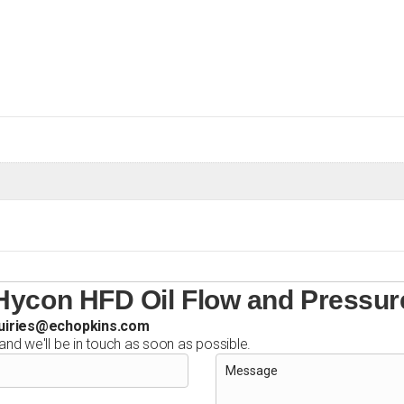
Oil
Flow
and
Pressure
Adaptor
quantity
Hycon HFD Oil Flow and Pressur
uiries@echopkins.com
 and we'll be in touch as soon as possible.