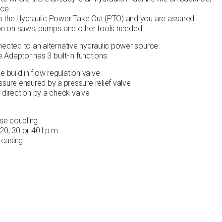
ace.
o the Hydraulic Power Take Out (PTO) and you are assured
ion on saws, pumps and other tools needed.
nected to an alternative hydraulic power source.
Adaptor has 3 built-in functions:
e build in flow regulation valve
ure ensured by a pressure relief valve
w direction by a check valve
se coupling
20, 30 or 40 l.p.m.
 casing