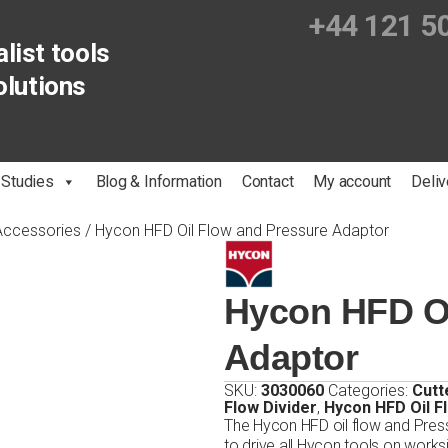
+44 121 5
list tools
olutions
 Studies
Blog & Information
Contact
My account
Deliv
 Accessories
/ Hycon HFD Oil Flow and Pressure Adaptor
Hycon HFD Oi
Adaptor
SKU:
3030060
Categories:
Cutt
Flow Divider
,
Hycon HFD Oil F
The Hycon HFD oil flow and Pres
to drive all Hycon tools on works