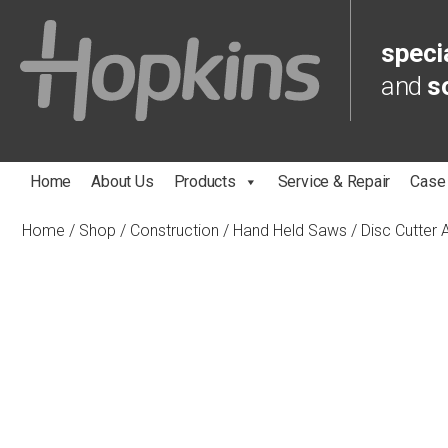
specia
and
s
Home
About Us
Products
Service & Repair
Case
Home
/
Shop
/
Construction
/
Hand Held Saws
/
Disc Cutter