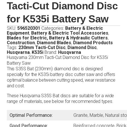
Tacti-Cut Diamond Disc
for K535i Battery Saw
SKU:
596520301
Categories:
Battery & Electric
Equipment
,
Battery & Electric Tool Accessories
,
Blades for Electric, Battery & Hydraulic Cutters
,
Construction
,
Diamond Blades
,
Diamond Products
Tags:
230mm Tacti-Cut Disc
,
Diamond Disc
,
Husqvarna
,
K535i
Brand:
Husqvarna
Husqvarna 230mm Tacti-Cut Diamond Disc for K535i
Battery Saw
This S35S Bat (230mm) diamond disc is designed
specially for the K535i battery disc cutter saw and offers
optimal balance between cutting speed, wear resistance
and cost.
These Husqvarna S35S Bat discs are suitable for a wide
range of materials, see below for recommended types.
Optimal Performance:
Granite, Marble, Natural s
Good Performance:
Reinforced concrete, Brick,