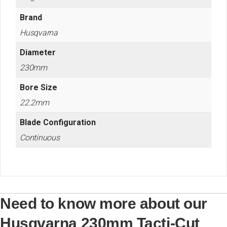
Brand
Husqvarna
Diameter
230mm
Bore Size
22.2mm
Blade Configuration
Continuous
Need to know more about our
Husqvarna 230mm Tacti-Cut