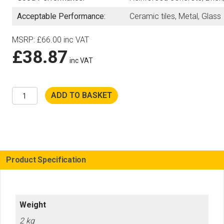
Acceptable Performance:
Ceramic tiles, Metal, Glass
MSRP
:
£
66.00
inc VAT
£
38.87
inc VAT
Husqvarna
ADD TO BASKET
230mm
Tacti-
Cut
Diamond
Disc
for
K535i
Battery
Product Specification
Saw
quantity
Weight
2 kg