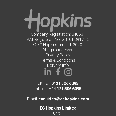
Company Registration: 340631
VAT Registered No: GB101 3917 15
© EC Hopkins Limited. 2020.
All rights reserved
Privacy Policy
Terms & Conditions
Delivery Info
UK Tel:
0121 506 6095
Int Tel:
+44 121 506 6095
Email:
enquiries@echopkins.com
EC Hopkins Limited
Unit 1