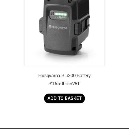
may
be
chosen
on
the
product
page
Husqvarna BLi200 Battery
£
165.00
inc VAT
ADD TO BASKET