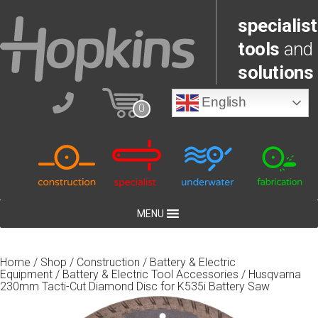
specialist
tools
and
solutions
English
0
MENU
Home
/
Shop
/
Construction
/
Battery & Electric
Equipment
/
Battery & Electric Tool Accessories
/ Husqvarna
230mm Tacti-Cut Diamond Disc for K535i Battery Saw