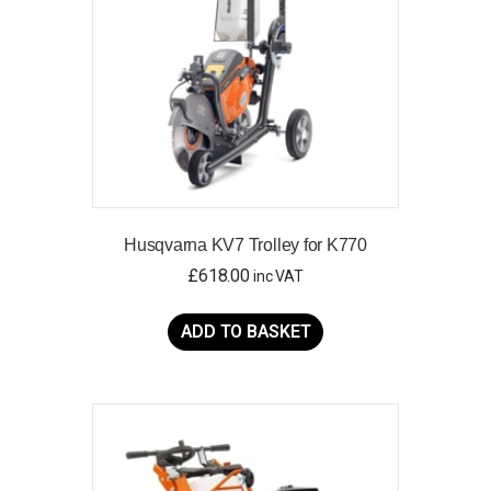
Husqvarna KV7 Trolley for K770
£
618.00
inc VAT
ADD TO BASKET