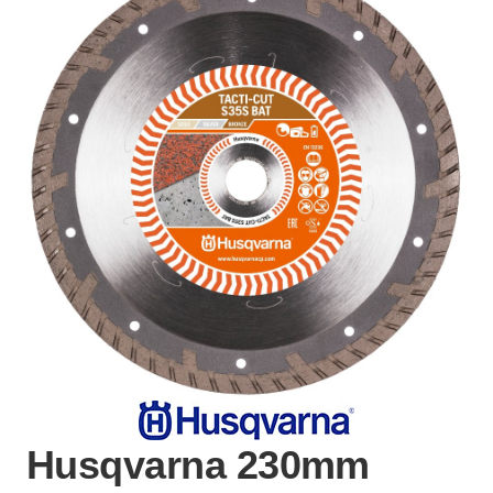
Husqvarna 230mm