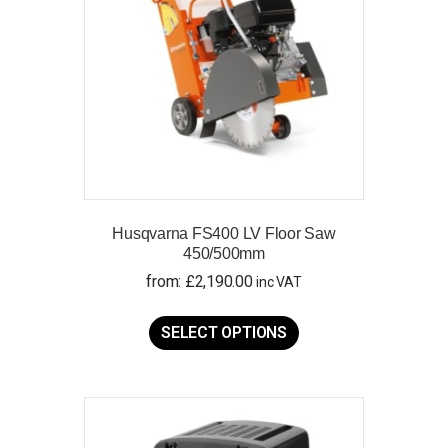
Husqvarna FS400 LV Floor Saw
450/500mm
from:
£
2,190.00
inc VAT
This
product
SELECT OPTIONS
has
multiple
variants.
The
options