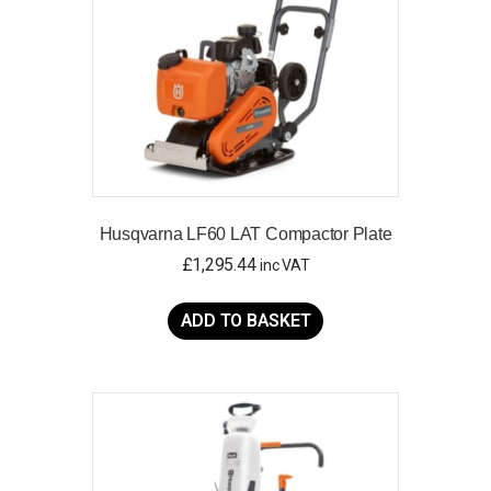
Husqvarna LF60 LAT Compactor Plate
£
1,295.44
inc VAT
ADD TO BASKET