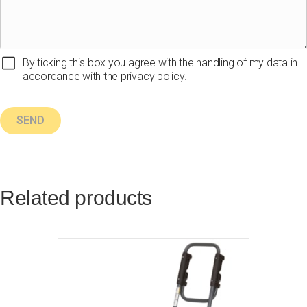
By ticking this box you agree with the handling of my data in
accordance with the privacy policy.
Related products