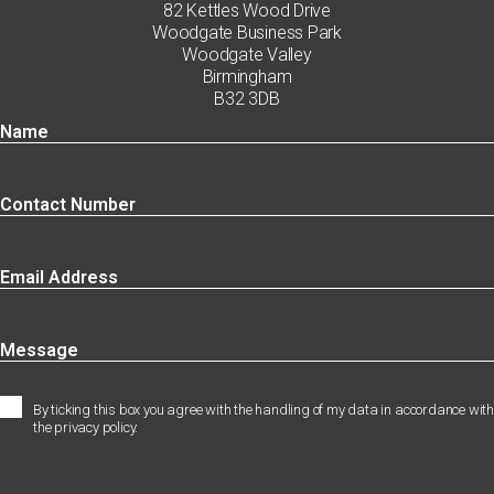
82 Kettles Wood Drive
Woodgate Business Park
Woodgate Valley
Birmingham
B32 3DB
By ticking this box you agree with the handling of my data in accordance with
the privacy policy.