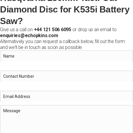
Diamond Disc for K535i Battery
Saw?
Give us a call on
+44 121 506 6095
or drop us an email to
enquiries@echopkins.com
Alternatively you can request a callback below, fill out the form
and we'll be in touch as soon as possible.