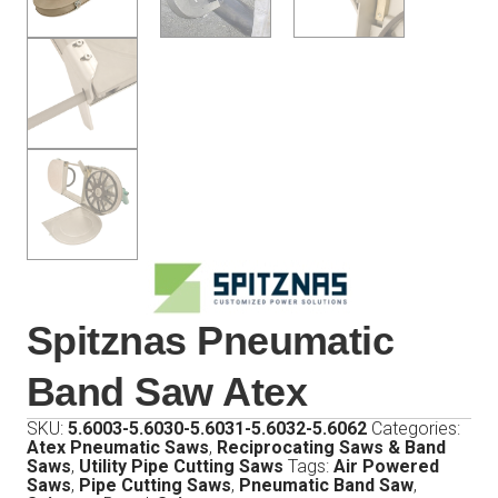
Spitznas Pneumatic
Band Saw Atex
SKU:
5.6003-5.6030-5.6031-5.6032-5.6062
Categories:
Atex Pneumatic Saws
,
Reciprocating Saws & Band
Saws
,
Utility Pipe Cutting Saws
Tags:
Air Powered
Saws
,
Pipe Cutting Saws
,
Pneumatic Band Saw
,