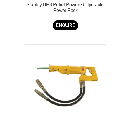
Stanley HP8 Petrol Powered Hydraulic
Power Pack
ENQUIRE