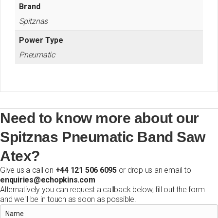
Brand
Spitznas
Power Type
Pneumatic
Need to know more about our
Spitznas Pneumatic Band Saw
Atex?
Give us a call on
+44 121 506 6095
or drop us an email to
enquiries@echopkins.com
Alternatively you can request a callback below, fill out the form
and we'll be in touch as soon as possible.