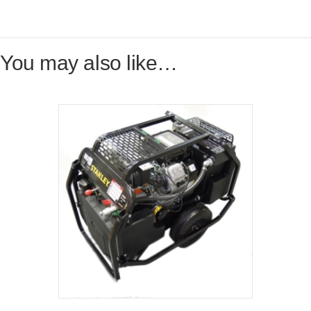
You may also like…