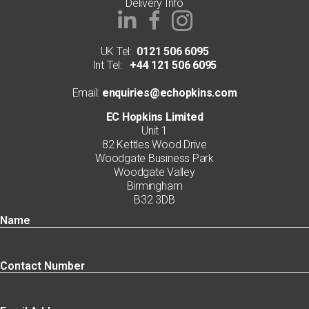
Delivery Info
UK Tel:
0121 506 6095
Int Tel:
+44 121 506 6095
Email:
enquiries@echopkins.com
EC Hopkins Limited
Unit 1
82 Kettles Wood Drive
Woodgate Business Park
Woodgate Valley
Birmingham
B32 3DB