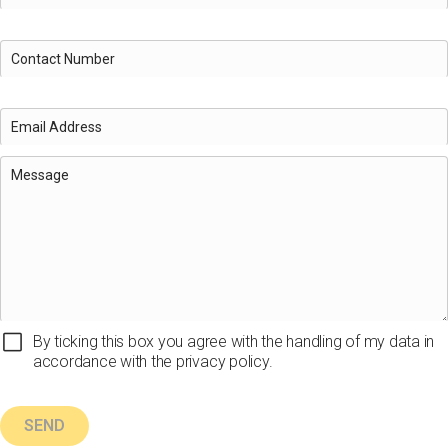
By ticking this box you agree with the handling of my data in
accordance with the privacy policy.