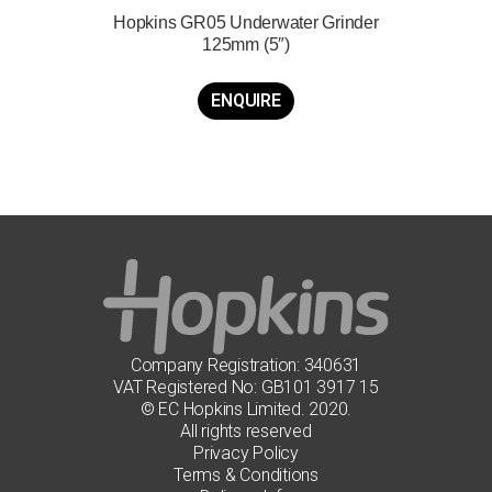
Hopkins GR05 Underwater Grinder
125mm (5″)
ENQUIRE
Company Registration: 340631
VAT Registered No: GB101 3917 15
© EC Hopkins Limited. 2020.
All rights reserved
Privacy Policy
Terms & Conditions