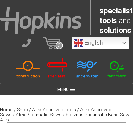
specialist
tools
and
solutions
English
0
MENU
Home
/
Shop
/
Atex Approved Tools
/
Atex Approved
Saws
/
Atex Pneumatic Saws
/ Spitznas Pneumatic Band Saw
Atex