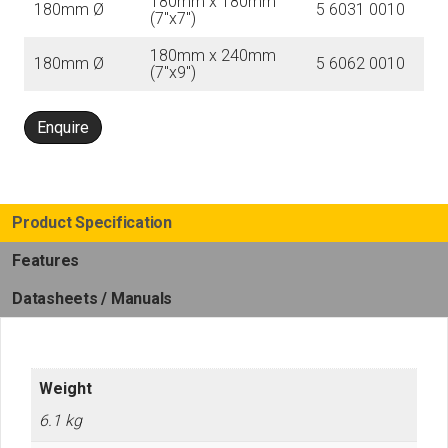
180mm x 180mm
180mm Ø
5 6031 0010
(7″x7″)
180mm x 240mm
180mm Ø
5 6062 0010
(7″x9″)
Enquire
Product Specification
Features
Datasheets / Manuals
Weight
6.1 kg