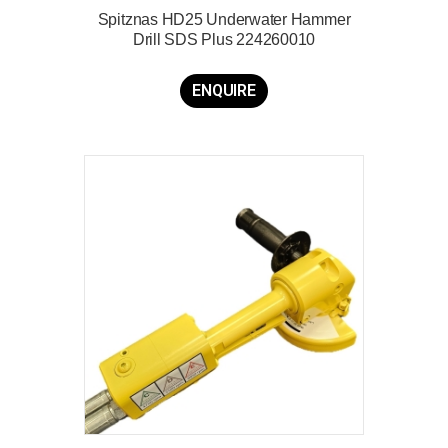
Spitznas HD25 Underwater Hammer
Drill SDS Plus 224260010
ENQUIRE