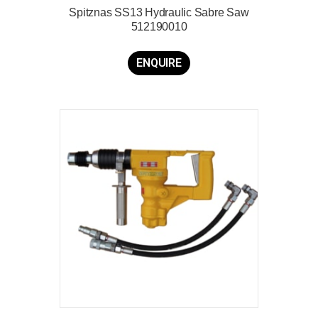
Spitznas SS13 Hydraulic Sabre Saw
512190010
ENQUIRE