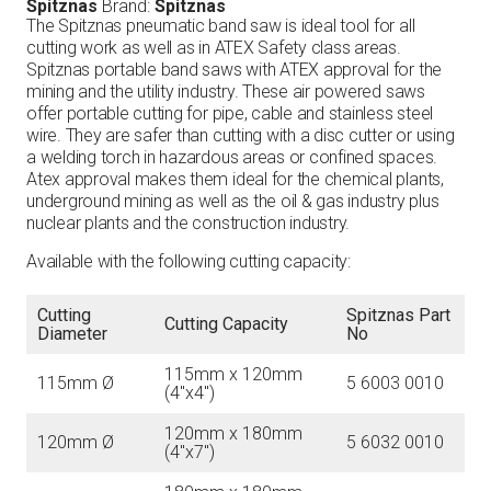
Spitznas
Brand:
Spitznas
The Spitznas pneumatic band saw is ideal tool for all
cutting work as well as in ATEX Safety class areas.
Spitznas portable band saws with ATEX approval for the
mining and the utility industry. These air powered saws
offer portable cutting for pipe, cable and stainless steel
wire. They are safer than cutting with a disc cutter or using
a welding torch in hazardous areas or confined spaces.
Atex approval makes them ideal for the chemical plants,
underground mining as well as the oil & gas industry plus
nuclear plants and the construction industry.
Available with the following cutting capacity:
Cutting
Spitznas Part
Cutting Capacity
Diameter
No
115mm x 120mm
115mm Ø
5 6003 0010
(4″x4″)
120mm x 180mm
120mm Ø
5 6032 0010
(4″x7″)