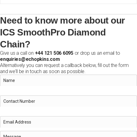
Need to know more about our
ICS SmoothPro Diamond
Chain?
Give us a call on
+44 121 506 6095
or drop us an email to
enquiries@echopkins.com
Alternatively you can request a callback below, fill out the form
and we'll be in touch as soon as possible.