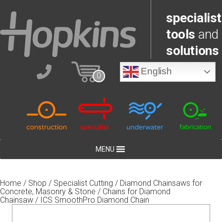
specialist
tools
and
solutions
English
0
MENU
Home
/
Shop
/
Specialist Cutting
/
Diamond Chainsaws for
Concrete, Masonry & Stone
/
Chains for Diamond
Chainsaw
/ ICS SmoothPro Diamond Chain