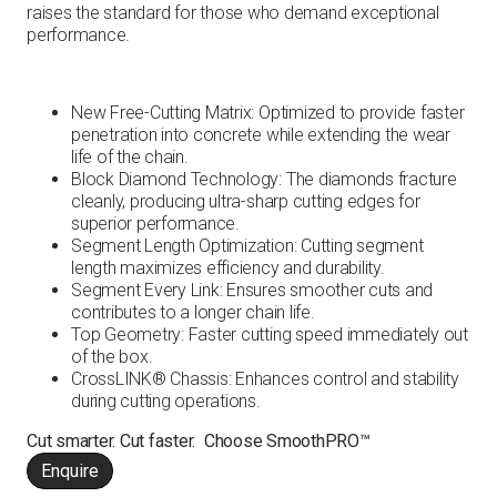
raises the standard for those who demand exceptional
performance.
New Free-Cutting Matrix: Optimized to provide faster
penetration into concrete while extending the wear
life of the chain.
Block Diamond Technology: The diamonds fracture
cleanly, producing ultra-sharp cutting edges for
superior performance.
Segment Length Optimization: Cutting segment
length maximizes efficiency and durability.
Segment Every Link: Ensures smoother cuts and
contributes to a longer chain life.
Top Geometry: Faster cutting speed immediately out
of the box.
CrossLINK® Chassis: Enhances control and stability
during cutting operations.
Cut smarter. Cut faster. Choose SmoothPRO™
Enquire