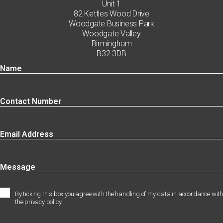
Unit 1
82 Kettles Wood Drive
Woodgate Business Park
Woodgate Valley
Birmingham
B32 3DB
By ticking this box you agree with the handling of my data in accordance with
the privacy policy.