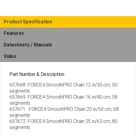
Product Specification
Features
Datasheets / Manuals
Video
Part Number & Description
657668 FORCE4 SmoothPRO Chain 12 in/30 cm, 50
segments
657669 FORCE4 SmoothPRO Chain 16 in/40 cm, 58
segments
657671 FORCE4 SmoothPRO Chain 20 in/50 cm, 68
segments
657672 FORCE4 SmoothPRO Chain 25 in/63 cm, 80
segments