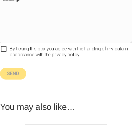
By ticking this box you agree with the handling of my data in
accordance with the privacy policy.
You may also like…