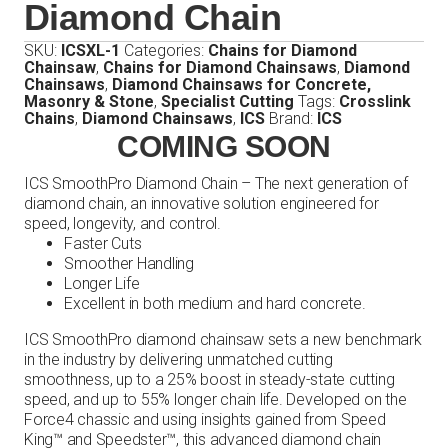
Diamond Chain
SKU:
ICSXL-1
Categories:
Chains for Diamond
Chainsaw
,
Chains for Diamond Chainsaws
,
Diamond
Chainsaws
,
Diamond Chainsaws for Concrete,
Masonry & Stone
,
Specialist Cutting
Tags:
Crosslink
Chains
,
Diamond Chainsaws
,
ICS
Brand:
ICS
COMING SOON
ICS SmoothPro Diamond Chain – The next generation of
diamond chain, an innovative solution engineered for
speed, longevity, and control.
Faster Cuts
Smoother Handling
Longer Life
Excellent in both medium and hard concrete.
ICS SmoothPro diamond chainsaw sets a new benchmark
in the industry by delivering unmatched cutting
smoothness, up to a 25% boost in steady-state cutting
speed, and up to 55% longer chain life. Developed on the
Force4 chassic and using insights gained from Speed
King™ and Speedster™, this advanced diamond chain