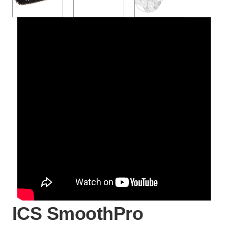
ICS SmoothPro