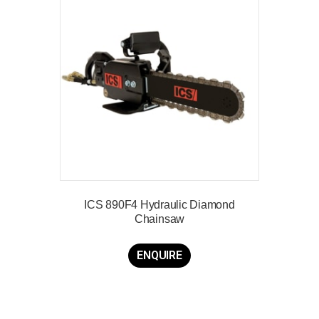
ICS 890F4 Hydraulic Diamond
Chainsaw
ENQUIRE