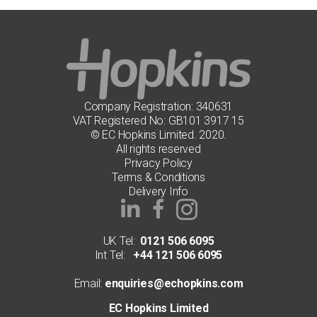
Company Registration: 340631
VAT Registered No: GB101 3917 15
© EC Hopkins Limited. 2020.
All rights reserved
Privacy Policy
Terms & Conditions
Delivery Info
UK Tel:
0121 506 6095
Int Tel:
+44 121 506 6095
Email:
enquiries@echopkins.com
EC Hopkins Limited