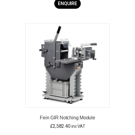
ENQUIRE
Fein GIR Notching Module
£
2,582.40
inc VAT