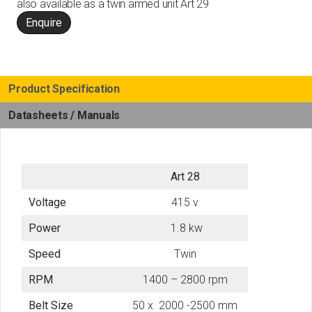
also available as a twin armed unit
Art 29
Enquire
Product Specification
Datasheets / Manuals
Art 28
Voltage
415 v
Power
1.8 kw
Speed
Twin
RPM
1400 – 2800 rpm
Belt Size
50 x 2000 -2500 mm