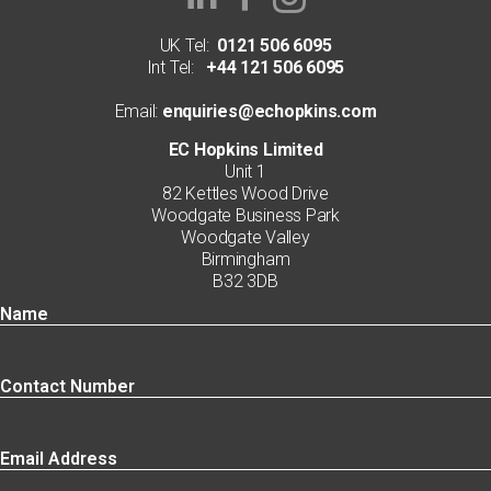
UK Tel:
0121 506 6095
Int Tel:
+44 121 506 6095
Email:
enquiries@echopkins.com
EC Hopkins Limited
Unit 1
82 Kettles Wood Drive
Woodgate Business Park
Woodgate Valley
Birmingham
B32 3DB