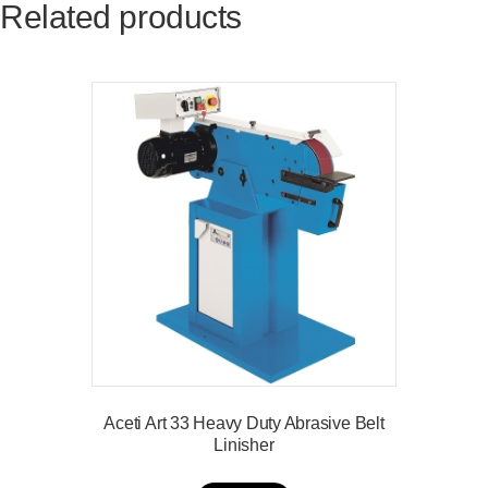
Related products
Aceti Art 33 Heavy Duty Abrasive Belt
Linisher