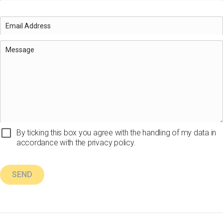
By ticking this box you agree with the handling of my data in
accordance with the privacy policy.