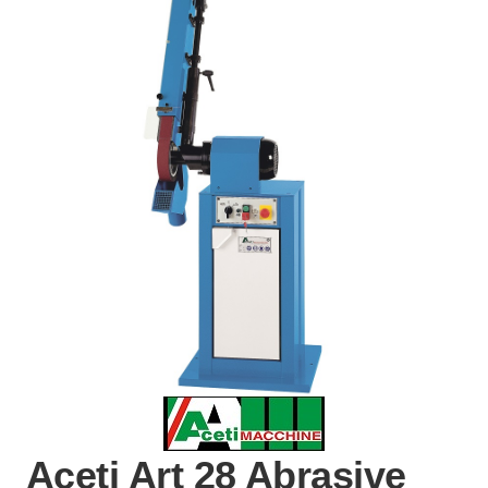
Aceti Art 28 Abrasive