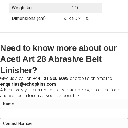
Weight kg
110
Dimensions (cm)
60 x 80 x 185
Need to know more about our
Aceti Art 28 Abrasive Belt
Linisher?
Give us a call on
+44 121 506 6095
or drop us an email to
enquiries@echopkins.com
Alternatively you can request a callback below, fill out the form
and we'll be in touch as soon as possible.