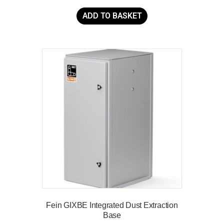
ADD TO BASKET
Fein GIXBE Integrated Dust Extraction
Base