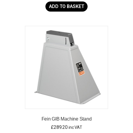
ADD TO BASKET
Fein GIB Machine Stand
£
289.20
inc VAT