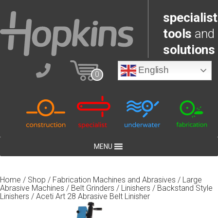
specialist
tools
and
solutions
English
0
MENU
Home
/
Shop
/
Fabrication Machines and Abrasives
/
Large
Abrasive Machines
/
Belt Grinders / Linishers
/
Backstand Style
Linishers
/ Aceti Art 28 Abrasive Belt Linisher