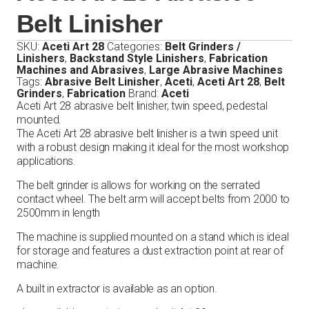
Belt Linisher
SKU:
Aceti Art 28
Categories:
Belt Grinders /
Linishers
,
Backstand Style Linishers
,
Fabrication
Machines and Abrasives
,
Large Abrasive Machines
Tags:
Abrasive Belt Linisher
,
Aceti
,
Aceti Art 28
,
Belt
Grinders
,
Fabrication
Brand:
Aceti
Aceti Art 28 abrasive belt linisher, twin speed, pedestal
mounted.
The Aceti Art 28 abrasive belt linisher is a twin speed unit
with a robust design making it ideal for the most workshop
applications.
The belt grinder is allows for working on the serrated
contact wheel. The belt arm will accept belts from 2000 to
2500mm in length
The machine is supplied mounted on a stand which is ideal
for storage and features a dust extraction point at rear of
machine.
A built in extractor is available as an option.