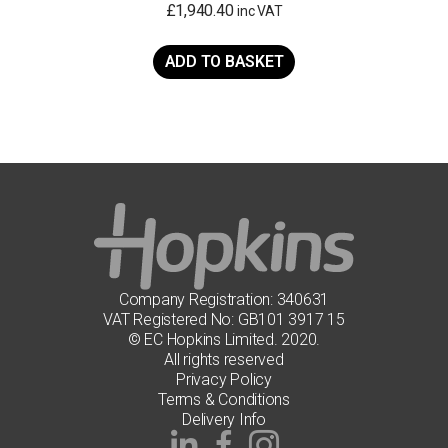
£
1,940.40
inc VAT
ADD TO BASKET
Company Registration: 340631
VAT Registered No: GB101 3917 15
© EC Hopkins Limited. 2020.
All rights reserved
Privacy Policy
Terms & Conditions
Delivery Info