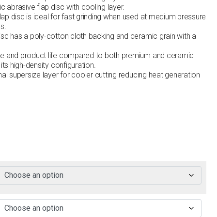
abrasive flap disc with cooling layer.
ap disc is ideal for fast grinding when used at medium pressure
s.
isc has a poly-cotton cloth backing and ceramic grain with a
te and product life compared to both premium and ceramic
its high-density configuration.
nal supersize layer for cooler cutting reducing heat generation