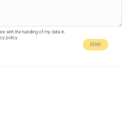
ree with the handling of my data in
cy policy.