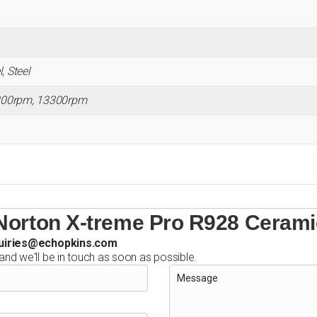
, Steel
200rpm, 13300rpm
Norton X-treme Pro R928 Cerami
uiries@echopkins.com
 and we'll be in touch as soon as possible.