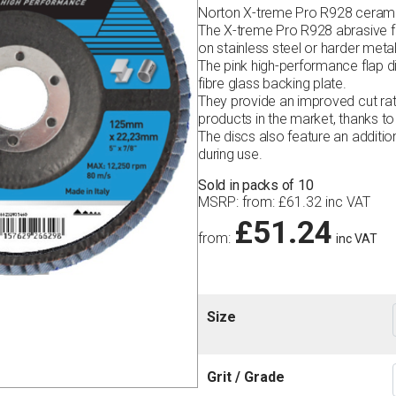
Norton X-treme Pro R928 ceramic 
The X-treme Pro R928 abrasive fl
on stainless steel or harder metal
The pink high-performance flap d
fibre glass backing plate.
They provide an improved cut ra
products in the market, thanks to 
The discs also feature an additio
during use.
Sold in packs of 10
MSRP
:
from:
£
61.32
inc VAT
£
51.24
from:
inc VAT
Size
Grit / Grade