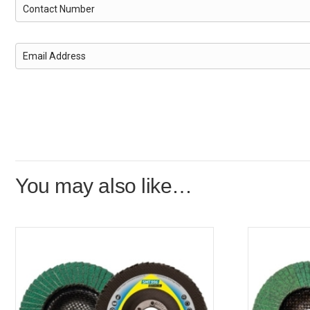
You may also like…