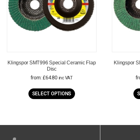
Klingspor SMT996 Special Ceramic Flap
Klingspor S
Disc
from:
£
64.80
f
inc VAT
This
product
SELECT OPTIONS
S
has
multiple
variants.
The
options
may
be