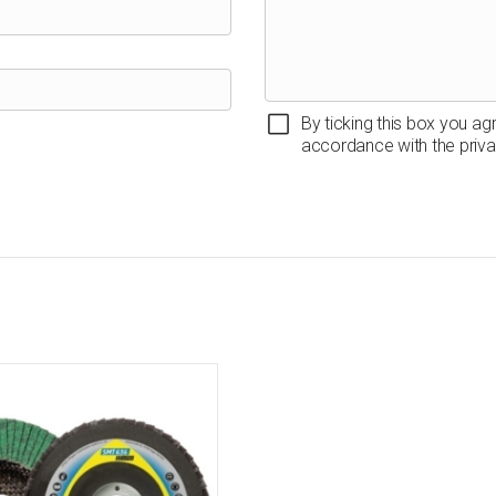
By ticking this box you ag
accordance with the priva