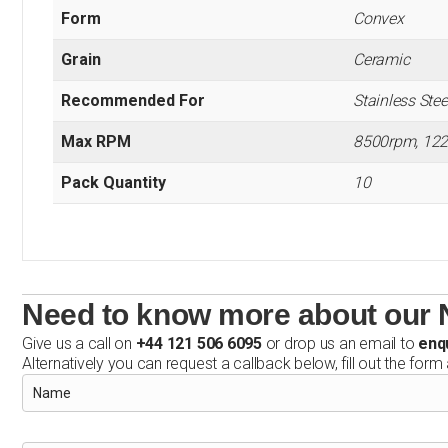
Form
Convex
Grain
Ceramic
Recommended For
Stainless Steel
Max RPM
8500rpm, 12
Pack Quantity
10
Need to know more about our 
Give us a call on
+44 121 506 6095
or drop us an email to
enq
Alternatively you can request a callback below, fill out the form