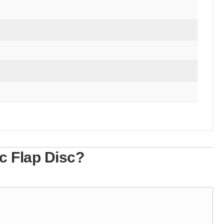
c Flap Disc?