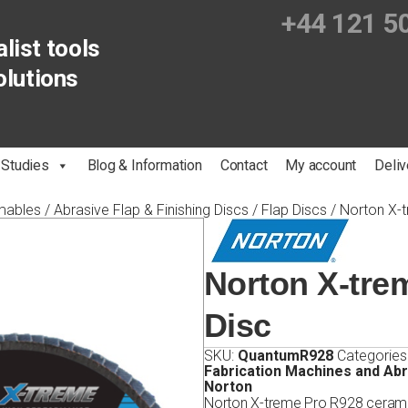
+44 121 5
list tools
olutions
 Studies
Blog & Information
Contact
My account
Deliv
mables
/
Abrasive Flap & Finishing Discs
/
Flap Discs
/ Norton X-
Norton X-tre
Disc
SKU:
QuantumR928
Categories
Fabrication Machines and Ab
Norton
Norton X-treme Pro R928 ceramic 