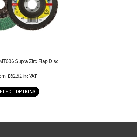
MT636 Supra Zirc Flap Disc
rom:
£
62.52
inc VAT
This
product
ELECT OPTIONS
has
multiple
variants.
The
options
may
be