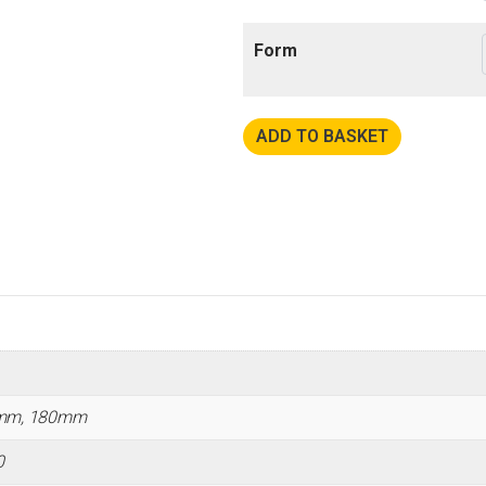
Form
ADD TO BASKET
mm, 180mm
0