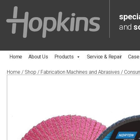
specia
and
s
Home
About Us
Products
Service & Repair
Case
Home
/
Shop
/
Fabrication Machines and Abrasives
/
Consu