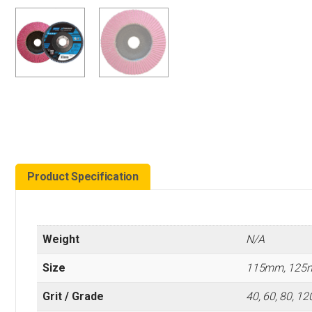
Product Specification
Weight
N/A
Size
115mm, 125
Grit / Grade
40, 60, 80, 12