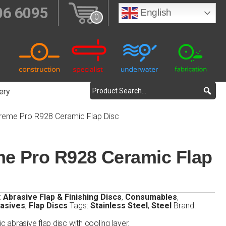
06 6095
English
0
ery
treme Pro R928 Ceramic Flap Disc
me Pro R928 Ceramic Flap
:
Abrasive Flap & Finishing Discs
,
Consumables
,
rasives
,
Flap Discs
Tags:
Stainless Steel
,
Steel
Brand:
abrasive flap disc with cooling layer.