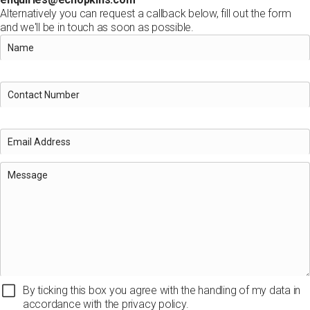
Alternatively you can request a callback below, fill out the form
and we'll be in touch as soon as possible.
By ticking this box you agree with the handling of my data in
accordance with the privacy policy.