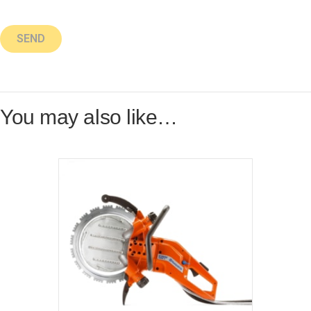
You may also like…