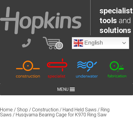
specialist
tools
and
solutions
English
0
MENU
Home
/
Shop
/
Construction
/
Hand Held Saws
/
Ring
Saws
/ Husqvarna Bearing Cage for K970 Ring Saw