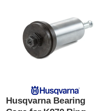
Husqvarna Bearing