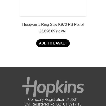
Husqvarna Ring Saw K970 RS Petrol
£
3,896.09
inc VAT
ADD TO BASKET
Company Registration: 340631
VAT Registered No: GB101 3917 15