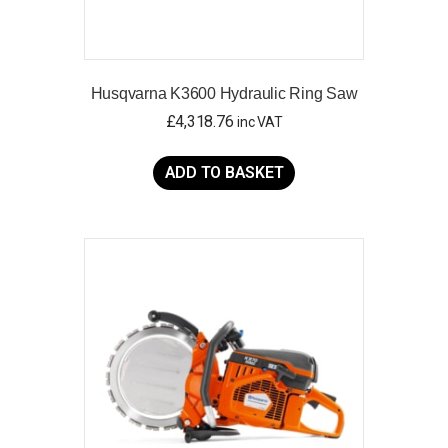
Husqvarna K3600 Hydraulic Ring Saw
£
4,318.76
inc VAT
ADD TO BASKET