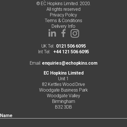
© EC Hopkins Limited. 2020.
All rights reserved
Privacy Policy
Terms & Conditions
Delivery Info
UK Tel:
0121 506 6095
Int Tel:
+44 121 506 6095
Email:
enquiries@echopkins.com
EC Hopkins Limited
Unit 1
82 Kettles Wood Drive
Woodgate Business Park
Woodgate Valley
Birmingham
B32 3DB