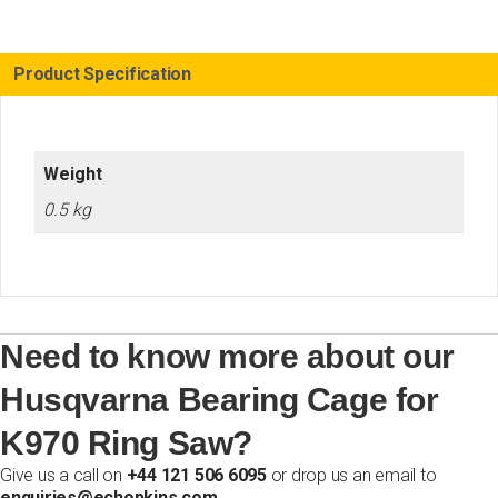
Ring
Saw
quantity
Product Specification
Weight
0.5 kg
Need to know more about our
Husqvarna Bearing Cage for
K970 Ring Saw?
Give us a call on
+44 121 506 6095
or drop us an email to
enquiries@echopkins.com