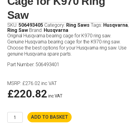
Cage for K970 Ring
Saw
SKU:
506493405
Category:
Ring Saws
Tags:
Husqvarna
,
Ring Saw
Brand:
Husqvarna
Original Husqvarna bearing cage for K970 ring saw.
Genuine Husqvarna bearing cage for the K970 ring saw.
Choose the best options for your Husqvarna ring saw. Use
genuine Husqvarna spare parts.
Part Number: 506493401
MSRP
:
£
276.02
inc VAT
£
220.82
inc VAT
Husqvarna
ADD TO BASKET
Bearing
Cage
for
K970