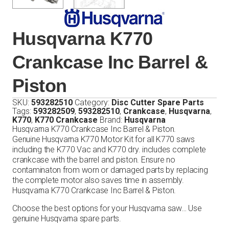
Husqvarna K770
Crankcase Inc Barrel &
Piston
SKU:
593282510
Category:
Disc Cutter Spare Parts
Tags:
593282509
,
593282510
,
Crankcase
,
Husqvarna
,
K770
,
K770 Crankcase
Brand:
Husqvarna
Husqvarna K770 Crankcase Inc Barrel & Piston.
Genuine Husqvarna K770 Motor Kit for all K770 saws
including the K770 Vac and K770 dry. includes complete
crankcase with the barrel and piston. Ensure no
contaminaton from worn or damaged parts by replacing
the complete motor also saves time in assembly.
Husqvarna K770 Crankcase Inc Barrel & Piston.
Choose the best options for your Husqvarna saw… Use
genuine Husqvarna spare parts.