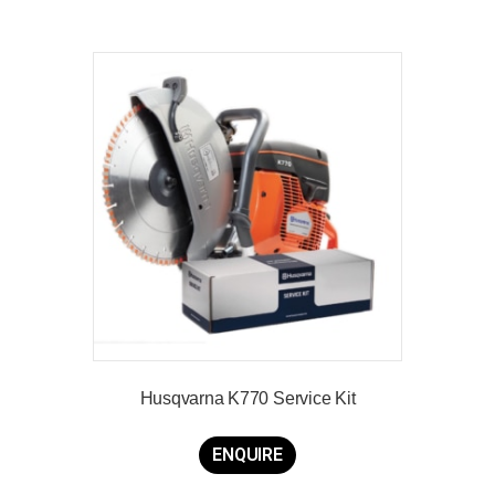
Husqvarna K770 Service Kit
ENQUIRE