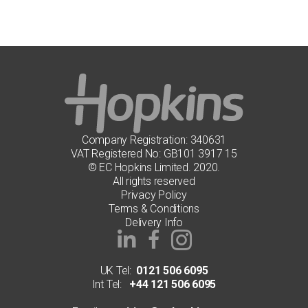
Company Registration: 340631
VAT Registered No: GB101 3917 15
© EC Hopkins Limited. 2020.
All rights reserved
Privacy Policy
Terms & Conditions
Delivery Info
UK Tel:
0121 506 6095
Int Tel:
+44 121 506 6095