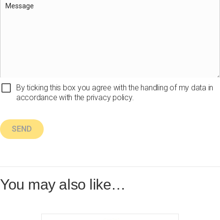
By ticking this box you agree with the handling of my data in
accordance with the privacy policy.
You may also like…