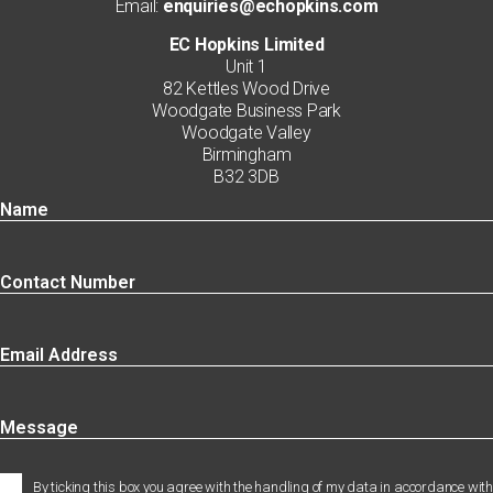
Email:
enquiries@echopkins.com
EC Hopkins Limited
Unit 1
82 Kettles Wood Drive
Woodgate Business Park
Woodgate Valley
Birmingham
B32 3DB
By ticking this box you agree with the handling of my data in accordance with