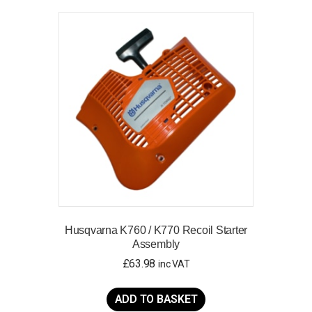
Husqvarna K760 / K770 Recoil Starter
Assembly
£
63.98
inc VAT
ADD TO BASKET