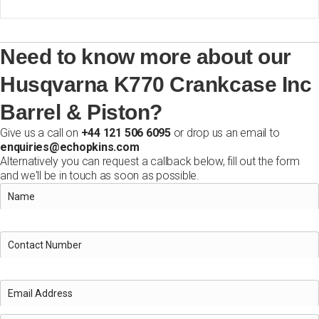
Need to know more about our
Husqvarna K770 Crankcase Inc
Barrel & Piston?
Give us a call on
+44 121 506 6095
or drop us an email to
enquiries@echopkins.com
Alternatively you can request a callback below, fill out the form
and we'll be in touch as soon as possible.