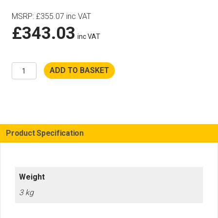
MSRP
:
£
355.07
inc VAT
£
343.03
inc VAT
Husqvarna
ADD TO BASKET
K770
Crankcase
Inc
Barrel
&
Piston
quantity
Product Specification
Weight
3 kg