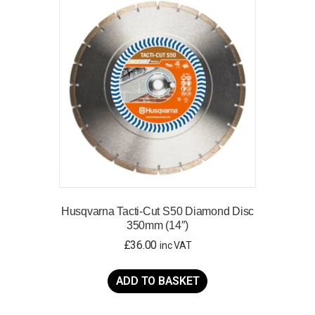
Husqvarna Tacti-Cut S50 Diamond Disc
350mm (14″)
£
36.00
inc VAT
ADD TO BASKET