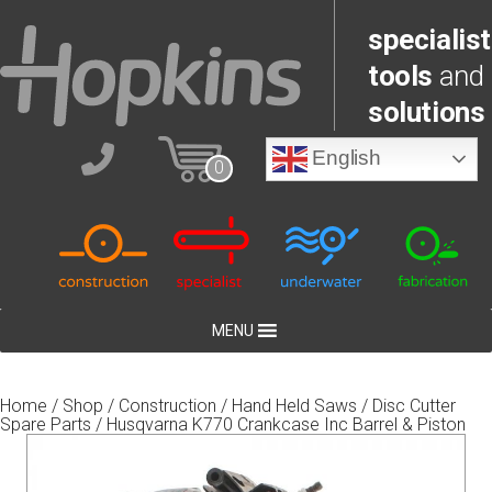
specialist
tools
and
solutions
English
0
MENU
Home
/
Shop
/
Construction
/
Hand Held Saws
/
Disc Cutter
Spare Parts
/ Husqvarna K770 Crankcase Inc Barrel & Piston