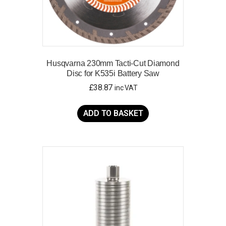
Husqvarna 230mm Tacti-Cut Diamond
Disc for K535i Battery Saw
£
38.87
inc VAT
ADD TO BASKET