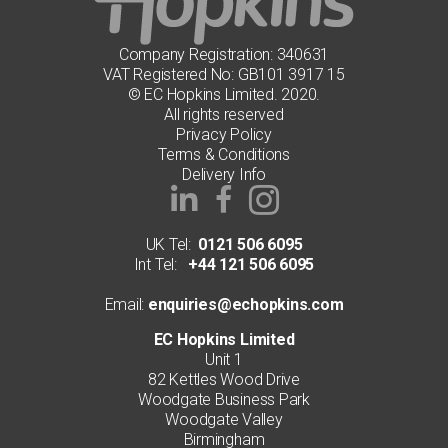
Company Registration: 340631
VAT Registered No: GB101 3917 15
© EC Hopkins Limited. 2020.
All rights reserved
Privacy Policy
Terms & Conditions
Delivery Info
UK Tel:
0121 506 6095
Int Tel:
+44 121 506 6095
Email:
enquiries@echopkins.com
EC Hopkins Limited
Unit 1
82 Kettles Wood Drive
Woodgate Business Park
Woodgate Valley
Birmingham