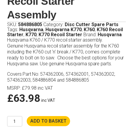
Recoil Starter
Assembly
SKU:
584886805
Category:
Disc Cutter Spare Parts
Tags:
Husqvarna
,
Husqvarna K770
,
K760
,
K760 Recoil
Starter
,
K770
,
K770 Recoil Starter
Brand:
Husqvarna
Husqvarna K760 / K770 recoil starter assembly.
Genuine Husqvarna recoil starter assembly for the K760
including the K760 cut ‘n’ break / K770, comes complete
ready to bolt on to saw. Choose the best options for your
Husqvarna saw. Use genuine Husqvarna spare parts.
Covers Part No: 574362006, 574362001, 574362002,
574362003, 584886804 and 584886805
MSRP
:
£
79.98
inc VAT
£
63.98
inc VAT
Husqvarna
ADD TO BASKET
K760
/