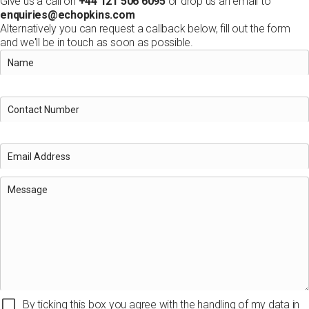
Give us a call on
+44 121 506 6095
or drop us an email to
enquiries@echopkins.com
Alternatively you can request a callback below, fill out the form
and we'll be in touch as soon as possible.
By ticking this box you agree with the handling of my data in