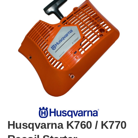
Husqvarna K760 / K770