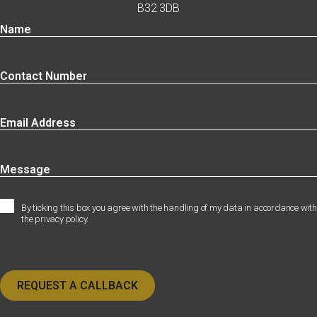
B32 3DB
By ticking this box you agree with the handling of my data in accordance with
the privacy policy.