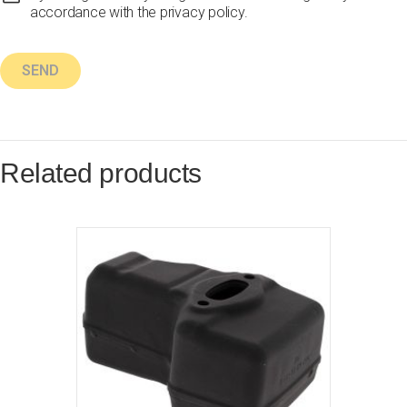
accordance with the privacy policy.
Related products