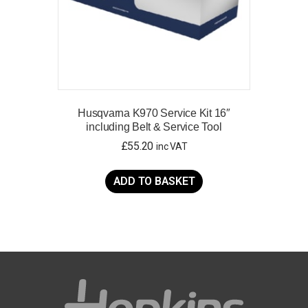
product
page
Husqvarna K970 Service Kit 16″
including Belt & Service Tool
£
55.20
inc VAT
ADD TO BASKET