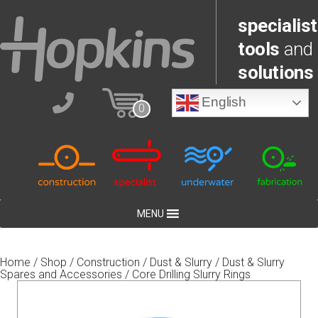
specialist
tools
and
solutions
English
0
MENU
Home
/
Shop
/
Construction
/
Dust & Slurry
/
Dust & Slurry
Spares and Accessories
/ Core Drilling Slurry Rings