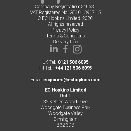
Company Registration: 340631
VAT Registered No: GB101 3917 15
© EC Hopkins Limited. 2020.
All rights reserved
Privacy Policy
Terms & Conditions
Delivery Info
UK Tel:
0121 506 6095
Int Tel:
+44 121 506 6095
Email:
enquiries@echopkins.com
EC Hopkins Limited
Unit 1
82 Kettles Wood Drive
Woodgate Business Park
Woodgate Valley
Birmingham
B32 3DB