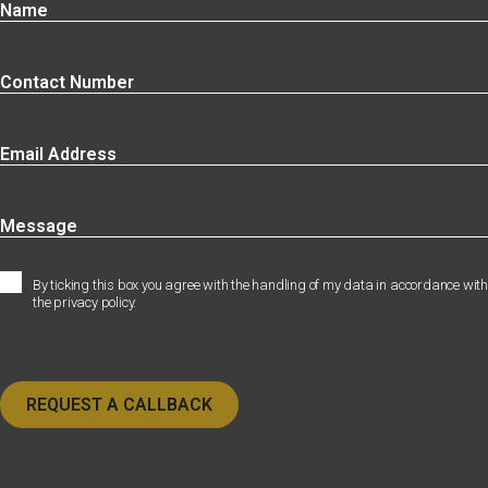
By ticking this box you agree with the handling of my data in accordance with
the privacy policy.