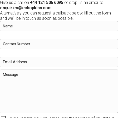
Give us a call on
+44 121 506 6095
or drop us an email to
enquiries@echopkins.com
Alternatively you can request a callback below, fill out the form
and we'll be in touch as soon as possible.