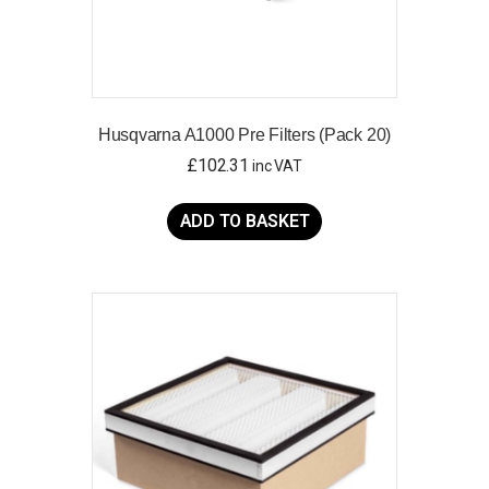
Husqvarna A1000 Pre Filters (Pack 20)
£
102.31
inc VAT
ADD TO BASKET