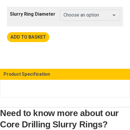
Slurry Ring Diameter
ADD TO BASKET
Product Specification
Need to know more about our
Core Drilling Slurry Rings?