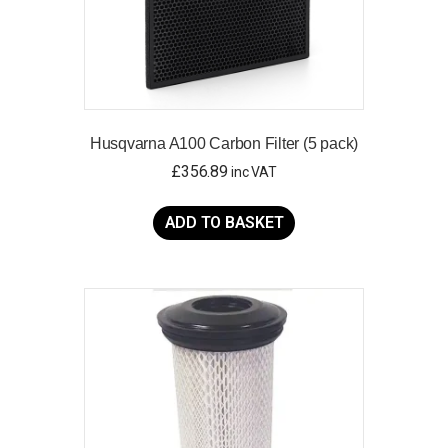
Husqvarna A100 Carbon Filter (5 pack)
£
356.89
inc VAT
ADD TO BASKET