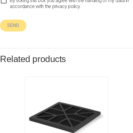
By ticking this box you agree with the handling of my data in
accordance with the privacy policy.
Related products