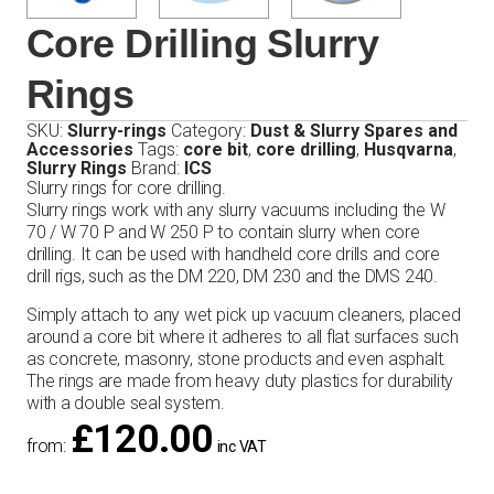
Core Drilling Slurry
Rings
SKU:
Slurry-rings
Category:
Dust & Slurry Spares and
Accessories
Tags:
core bit
,
core drilling
,
Husqvarna
,
Slurry Rings
Brand:
ICS
Slurry rings for core drilling.
Slurry rings work with any slurry vacuums including the W
70 / W 70 P and W 250 P to contain slurry when core
drilling. It can be used with handheld core drills and core
drill rigs, such as the DM 220, DM 230 and the DMS 240.
Simply attach to any wet pick up vacuum cleaners, placed
around a core bit where it adheres to all flat surfaces such
as concrete, masonry, stone products and even asphalt.
The rings are made from heavy duty plastics for durability
with a double seal system.
£
120.00
from:
inc VAT