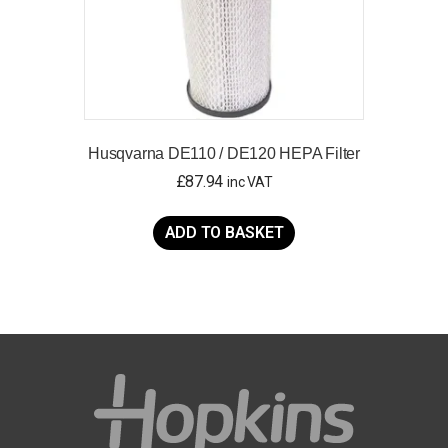
Husqvarna DE110 / DE120 HEPA Filter
£
87.94
inc VAT
ADD TO BASKET