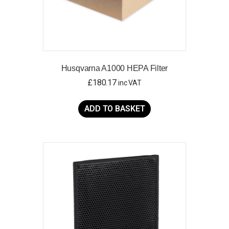
Husqvarna A1000 HEPA Filter
£
180.17
inc VAT
ADD TO BASKET