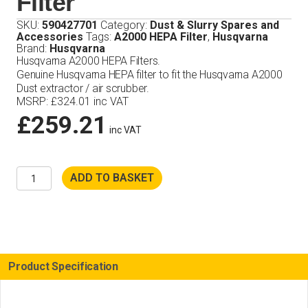
Filter
SKU:
590427701
Category:
Dust & Slurry Spares and
Accessories
Tags:
A2000 HEPA Filter
,
Husqvarna
Brand:
Husqvarna
Husqvarna A2000 HEPA Filters.
Genuine Husqvarna HEPA filter to fit the Husqvarna A2000
Dust extractor / air scrubber.
MSRP
:
£
324.01
inc VAT
£
259.21
inc VAT
Husqvarna
ADD TO BASKET
A2000
HEPA
Filter
quantity
Product Specification