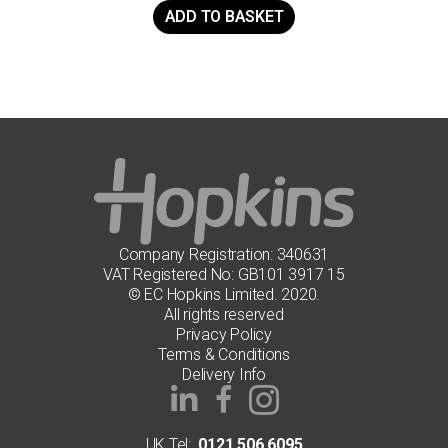
ADD TO BASKET
Company Registration: 340631
VAT Registered No: GB101 3917 15
© EC Hopkins Limited. 2020.
All rights reserved
Privacy Policy
Terms & Conditions
Delivery Info
UK Tel:
0121 506 6095