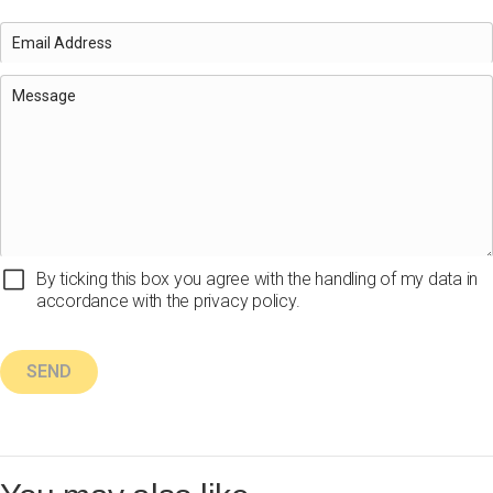
By ticking this box you agree with the handling of my data in
accordance with the privacy policy.