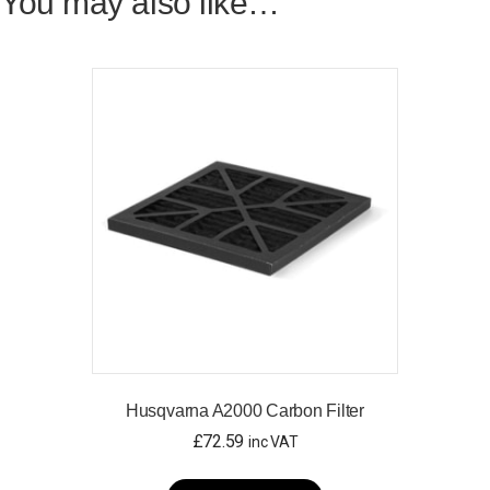
You may also like…
Husqvarna A2000 Carbon Filter
£
72.59
inc VAT