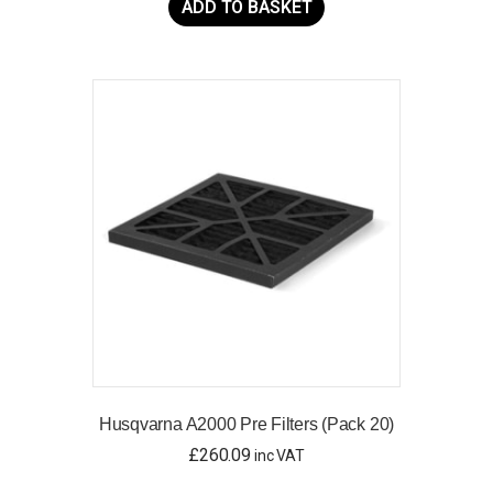
ADD TO BASKET
Husqvarna A2000 Pre Filters (Pack 20)
£
260.09
inc VAT