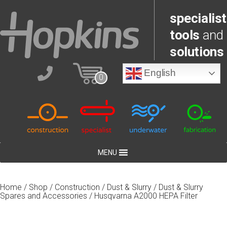
specialist
tools
and
solutions
English
0
MENU
Home
/
Shop
/
Construction
/
Dust & Slurry
/
Dust & Slurry
Spares and Accessories
/ Husqvarna A2000 HEPA Filter