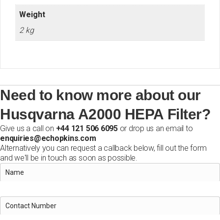
Weight
2 kg
Need to know more about our
Husqvarna A2000 HEPA Filter?
Give us a call on
+44 121 506 6095
or drop us an email to
enquiries@echopkins.com
Alternatively you can request a callback below, fill out the form
and we'll be in touch as soon as possible.