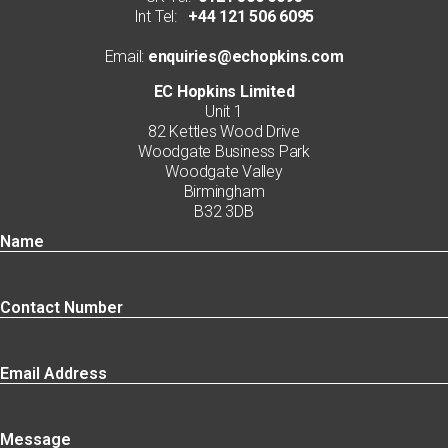
Int Tel:
+44 121 506 6095
Email:
enquiries@echopkins.com
EC Hopkins Limited
Unit 1
82 Kettles Wood Drive
Woodgate Business Park
Woodgate Valley
Birmingham
B32 3DB