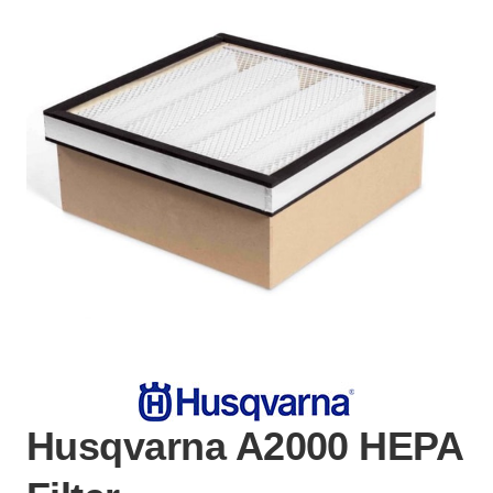
Husqvarna A2000 HEPA