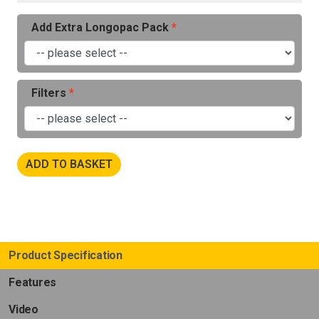
Add Extra Longopac Pack
Filters
ADD TO BASKET
Product Specification
Features
Video