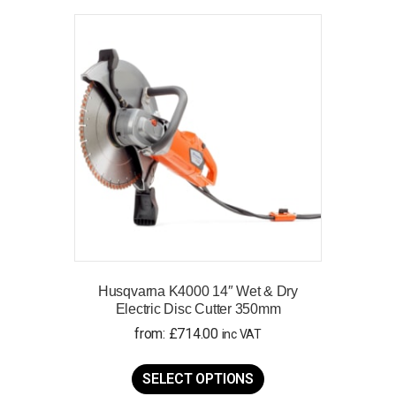
variants.
The
options
may
be
chosen
on
the
product
page
Husqvarna K4000 14″ Wet & Dry
Electric Disc Cutter 350mm
from:
£
714.00
inc VAT
This
product
SELECT OPTIONS
has