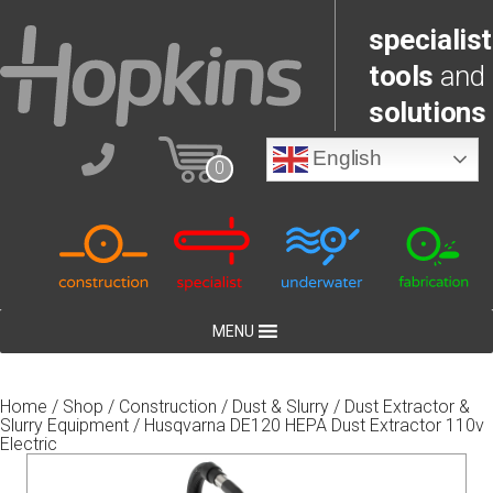
specialist
tools
and
solutions
English
0
MENU
Home
/
Shop
/
Construction
/
Dust & Slurry
/
Dust Extractor &
Slurry Equipment
/ Husqvarna DE120 HEPA Dust Extractor 110v
Electric