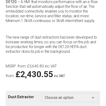
DE120
– A HMI that monitors performance with an e-flow
function that will automatically adjust the flow of air. The
embedded connectivity enables you to monitor the
location, run-time, service and filter status, and more.
Minimum 1.5kVA continuous or 3kVA intermittent supply.
The new range of dust extractors has been developed to
increase working times, so you can focus on the job and
be productive for longer with the DE120 HEPA duct
extractor does its job in the background.
MSRP
:
from:
£
3,645.83
inc VAT
£
2,430.55
from:
inc VAT
Dust Extractor