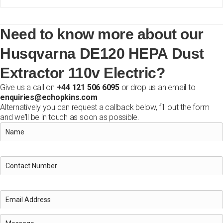
Need to know more about our
Husqvarna DE120 HEPA Dust
Extractor 110v Electric?
Give us a call on
+44 121 506 6095
or drop us an email to
enquiries@echopkins.com
Alternatively you can request a callback below, fill out the form
and we'll be in touch as soon as possible.