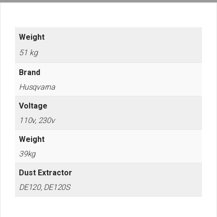
Weight
51 kg
Brand
Husqvarna
Voltage
110v, 230v
Weight
39kg
Dust Extractor
DE120, DE120S