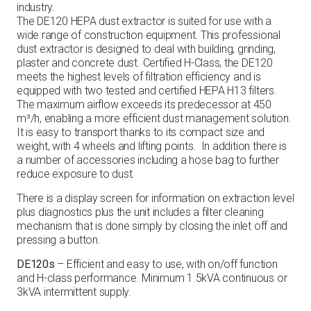
industry.
The DE120 HEPA dust extractor is suited for use with a
wide range of construction equipment. This professional
dust extractor is designed to deal with building, grinding,
plaster and concrete dust. Certified H-Class, the DE120
meets the highest levels of filtration efficiency and is
equipped with two tested and certified HEPA H13 filters.
The maximum airflow exceeds its predecessor at 450
m³/h, enabling a more efficient dust management solution.
It is easy to transport thanks to its compact size and
weight, with 4 wheels and lifting points. In addition there is
a number of accessories including a hose bag to further
reduce exposure to dust.
There is a display screen for information on extraction level
plus diagnostics plus the unit includes a filter cleaning
mechanism that is done simply by closing the inlet off and
pressing a button.
DE120s
– Efficient and easy to use, with on/off function
and H-class performance. Minimum 1.5kVA continuous or
3kVA intermittent supply.