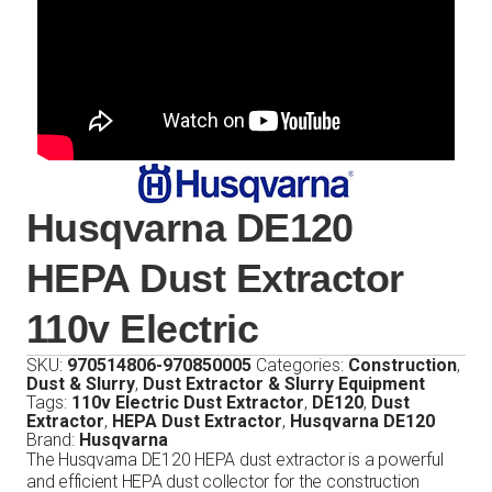
Husqvarna DE120
HEPA Dust Extractor
110v Electric
SKU:
970514806-970850005
Categories:
Construction
,
Dust & Slurry
,
Dust Extractor & Slurry Equipment
Tags:
110v Electric Dust Extractor
,
DE120
,
Dust
Extractor
,
HEPA Dust Extractor
,
Husqvarna DE120
Brand:
Husqvarna
The Husqvarna DE120 HEPA dust extractor is a powerful
and efficient HEPA dust collector for the construction