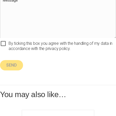
By ticking this box you agree with the handling of my data in
accordance with the privacy policy.
You may also like…