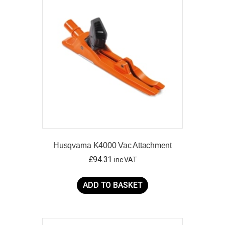
Husqvarna K4000 Vac Attachment
£
94.31
inc VAT
ADD TO BASKET