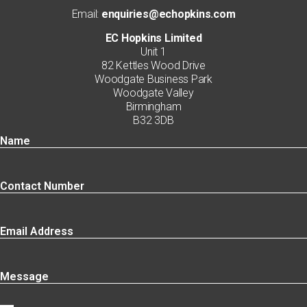
Email:
enquiries@echopkins.com
EC Hopkins Limited
Unit 1
82 Kettles Wood Drive
Woodgate Business Park
Woodgate Valley
Birmingham
B32 3DB