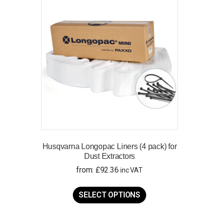
Husqvarna Longopac Liners (4 pack) for
Dust Extractors
from:
£
92.36
inc VAT
This
product
SELECT OPTIONS
has
multiple