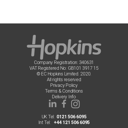
multiple
variants.
The
options
may
be
chosen
on
the
product
page
Company Registration: 340631
VAT Registered No: GB101 3917 15
© EC Hopkins Limited. 2020.
All rights reserved
Privacy Policy
Terms & Conditions
Delivery Info
UK Tel:
0121 506 6095
Int Tel:
+44 121 506 6095