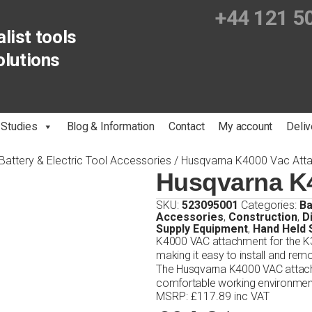
+44 121 5
list tools
olutions
 Studies
Blog & Information
Contact
My account
Deliv
Battery & Electric Tool Accessories
/ Husqvarna K4000 Vac Att
Husqvarna K
SKU:
523095001
Categories:
Ba
Accessories
,
Construction
,
D
Supply Equipment
,
Hand Held
K4000 VAC attachment for the K3
making it easy to install and rem
The Husqvarna K4000 VAC attach
comfortable working environmen
MSRP
:
£
117.89
inc VAT