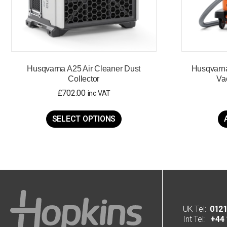
Husqvarna A25 Air Cleaner Dust
Husqvarn
Collector
Va
£
702.00
inc VAT
This
product
SELECT OPTIONS
has
multiple
variants.
The
options
may
be
chosen
on
UK Tel:
0121
the
Int Tel:
+44 1