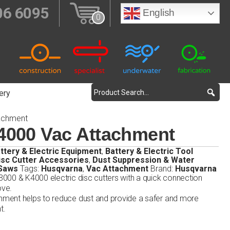
06 6095
English
0
ery
achment
4000 Vac Attachment
ttery & Electric Equipment
,
Battery & Electric Tool
isc Cutter Accessories
,
Dust Suppression & Water
 Saws
Tags:
Husqvarna
,
Vac Attachment
Brand:
Husqvarna
000 & K4000 electric disc cutters with a quick connection
ove.
ment helps to reduce dust and provide a safer and more
t.