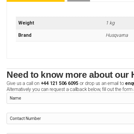
Weight
1 kg
Brand
Husqvarna
Need to know more about our
Give us a call on
+44 121 506 6095
or drop us an email to
enq
Alternatively you can request a callback below, fill out the form