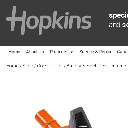
specia
and
s
Home
About Us
Products
Service & Repair
Case
Home
/
Shop
/
Construction
/
Battery & Electric Equipment
/