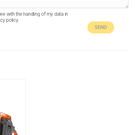
ree with the handling of my data in
cy policy.