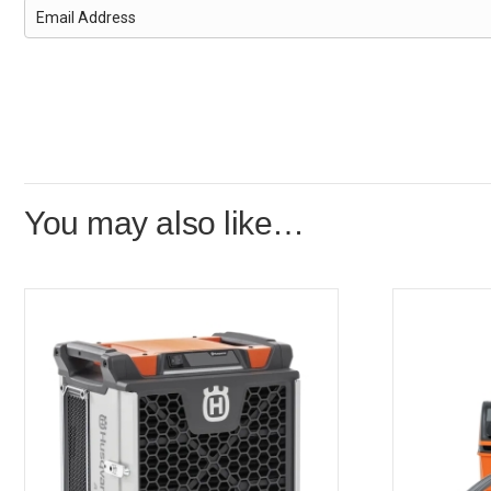
You may also like…