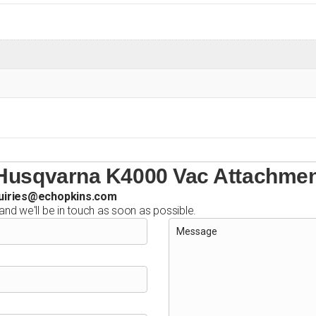
 Husqvarna K4000 Vac Attachme
uiries@echopkins.com
 and we'll be in touch as soon as possible.