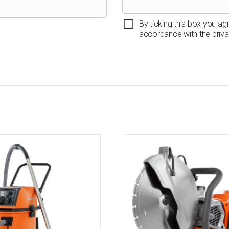
By ticking this box you ag
accordance with the priva