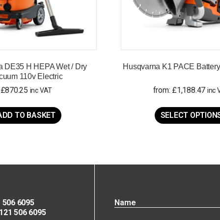
a DE35 H HEPA Wet / Dry
Husqvarna K1 PACE Battery 
cuum 110v Electric
£
870.25
from:
£
1,188.47
inc VAT
inc 
ADD TO BASKET
SELECT OPTION
 506 6095
21 506 6095