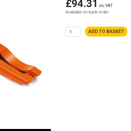
£
94.31
inc VAT
Available on back-order
Husqvarna
ADD TO BASKET
K4000
Vac
Attachment
quantity