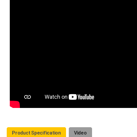
Product Specification
Video