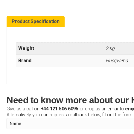
Product Specification
Weight
2 kg
Brand
Husqvarna
Need to know more about our H
Give us a call on
+44 121 506 6095
or drop us an email to
enq
Alternatively you can request a callback below, fill out the form