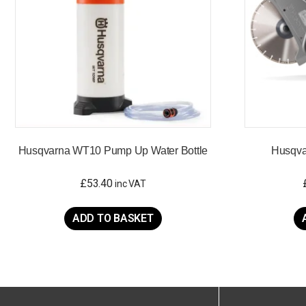
Husqvarna WT10 Pump Up Water Bottle
Husqva
£
53.40
inc VAT
ADD TO BASKET