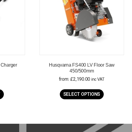
 Charger
Husqvarna FS400 LV Floor Saw
450/500mm
from:
£
2,190.00
inc VAT
This
product
T
SELECT OPTIONS
has
multiple
variants.
The
options
may