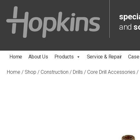
specia
and
s
Home
About Us
Products
Service & Repair
Case
Home
/
Shop
/
Construction
/
Drills
/
Core Drill Accessories
/ 