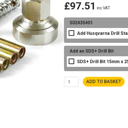
£
97.51
inc VAT
502435401
Add Husqvarna Drill St
Add an SDS+ Drill Bit
SDS+ Drill Bit 15mm x
Husqvarna
ADD TO BASKET
Drill
Stand
Quick
Release
Anchor
Kit
quantity