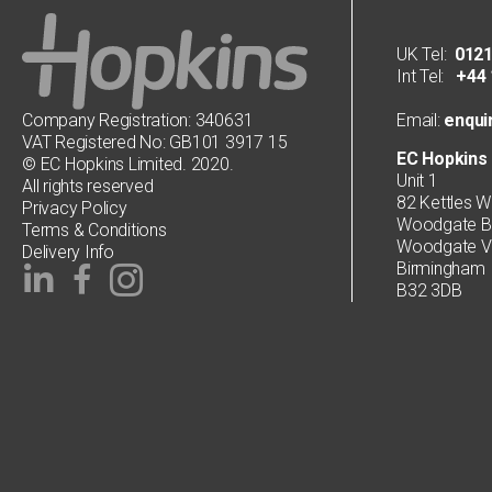
UK Tel:
0121
Int Tel:
+44 1
Company Registration: 340631
Email:
enqui
VAT Registered No: GB101 3917 15
EC Hopkins 
© EC Hopkins Limited. 2020.
Unit 1
All rights reserved
82 Kettles W
Privacy Policy
Woodgate Bu
Terms & Conditions
Woodgate Va
Delivery Info
Birmingham
B32 3DB