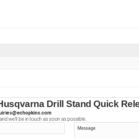
usqvarna Drill Stand Quick Rel
uiries@echopkins.com
 and we'll be in touch as soon as possible.