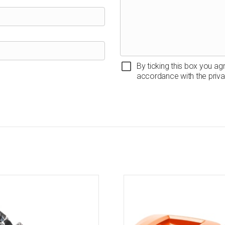
By ticking this box you ag
accordance with the priva