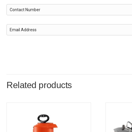
Related products