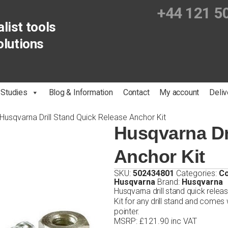
+44 121 5
list tools
olutions
 Studies
Blog & Information
Contact
My account
Deliv
Husqvarna Drill Stand Quick Release Anchor Kit
Husqvarna Dr
Anchor Kit
SKU:
502434801
Categories:
Co
Husqvarna
Brand:
Husqvarna
Husqvarna drill stand quick relea
Kit for any drill stand and comes
pointer.
MSRP
:
£
121.90
inc VAT