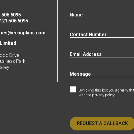
 506 6095
21 506 6095
ries@echopkins.com
Limited
ood Drive
siness Park
lley
By ticking this box you agree with
with the privacy policy.