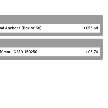
and Anchors (Box of 50)
+£55.68
 250mm - C230-150250
+£5.76