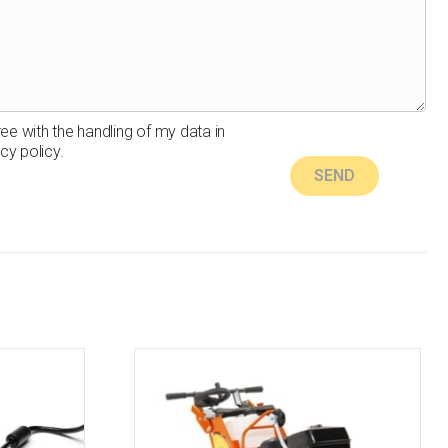
ree with the handling of my data in
cy policy.