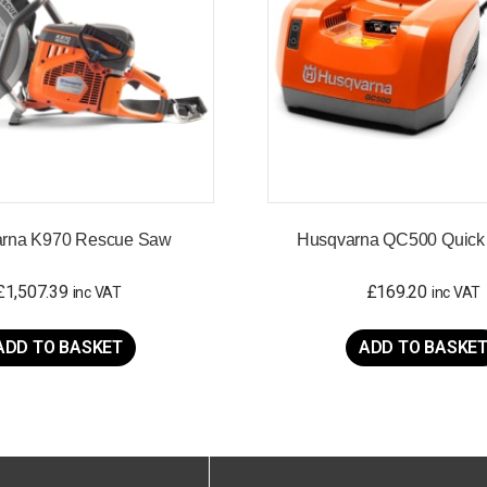
rna K970 Rescue Saw
Husqvarna QC500 Quick
£
1,507.39
£
169.20
inc VAT
inc VAT
ADD TO BASKET
ADD TO BASKE