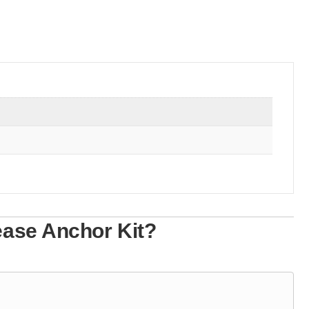
ease Anchor Kit?