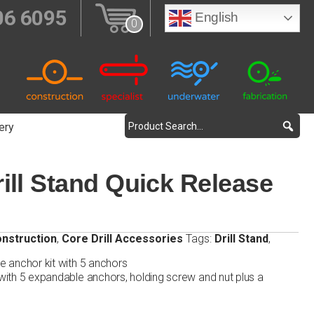
06 6095
English
0
ery
ill Stand Quick Release
nstruction
,
Core Drill Accessories
Tags:
Drill Stand
,
se anchor kit with 5 anchors
 with 5 expandable anchors, holding screw and nut plus a