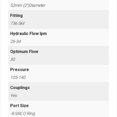
52mm (2")Diameter
Fitting
736 Skil
Hydraulic Flow lpm
26-34
Optimum Flow
30
Pressure
105-140
Couplings
Yes
Port Size
-8 SAE O Ring