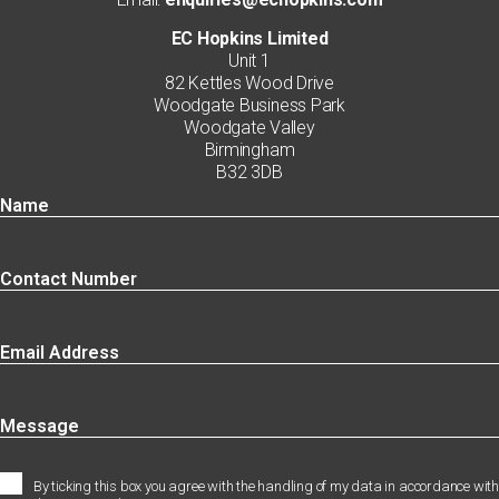
EC Hopkins Limited
Unit 1
82 Kettles Wood Drive
Woodgate Business Park
Woodgate Valley
Birmingham
B32 3DB
By ticking this box you agree with the handling of my data in accordance with