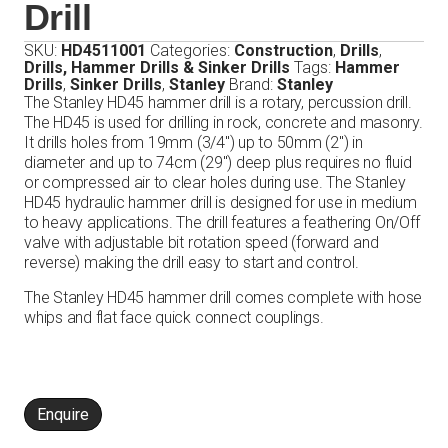
Drill
SKU:
HD4511001
Categories:
Construction
,
Drills
,
Drills, Hammer Drills & Sinker Drills
Tags:
Hammer
Drills
,
Sinker Drills
,
Stanley
Brand:
Stanley
The Stanley HD45 hammer drill is a rotary, percussion drill.
The HD45 is used for drilling in rock, concrete and masonry.
It drills holes from 19mm (3/4″) up to 50mm (2″) in
diameter and up to 74cm (29″) deep plus requires no fluid
or compressed air to clear holes during use. The Stanley
HD45 hydraulic hammer drill is designed for use in medium
to heavy applications. The drill features a feathering On/Off
valve with adjustable bit rotation speed (forward and
reverse) making the drill easy to start and control.
The Stanley HD45 hammer drill comes complete with hose
whips and flat face quick connect couplings.
Enquire