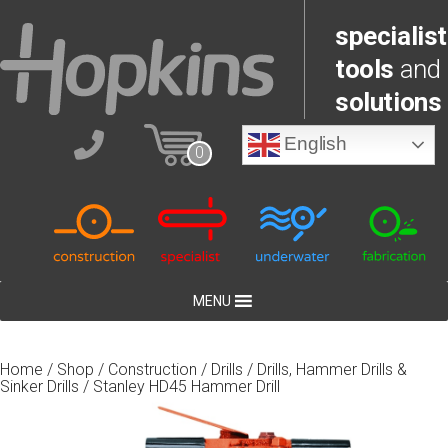
specialist
tools
and
solutions
English
0
MENU
Home
/
Shop
/
Construction
/
Drills
/
Drills, Hammer Drills &
Sinker Drills
/ Stanley HD45 Hammer Drill