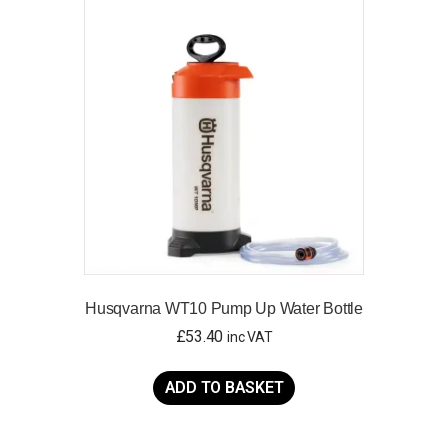
The
options
may
be
chosen
on
the
product
page
Husqvarna WT10 Pump Up Water Bottle
£
53.40
inc VAT
ADD TO BASKET