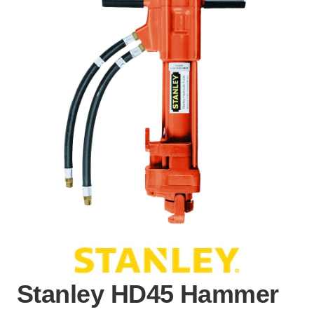
Stanley HD45 Hammer