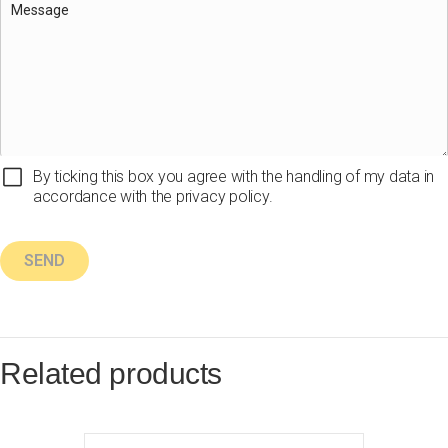
By ticking this box you agree with the handling of my data in
accordance with the privacy policy.
Related products