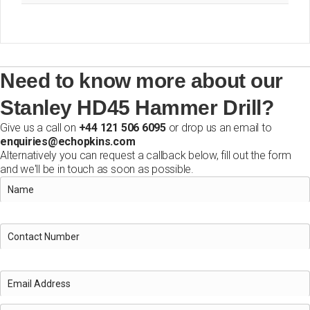
Need to know more about our
Stanley HD45 Hammer Drill?
Give us a call on
+44 121 506 6095
or drop us an email to
enquiries@echopkins.com
Alternatively you can request a callback below, fill out the form
and we'll be in touch as soon as possible.