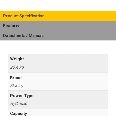
Product Specification
Features
Datasheets / Manuals
Weight
20.4 kg
Brand
Stanley
Power Type
Hydraulic
Capacity