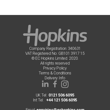
Company Registration: 340631
VAT Registered No: GB101 3917 15
© EC Hopkins Limited. 2020.
All rights reserved
Privacy Policy
Terms & Conditions
Delivery Info
UK Tel:
0121 506 6095
Int Tel:
+44 121 506 6095
Email:
enquiries@echopkins.com