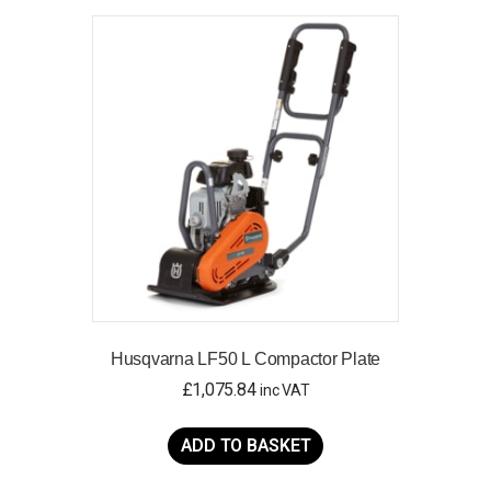
Husqvarna LF50 L Compactor Plate
£
1,075.84
inc VAT
ADD TO BASKET