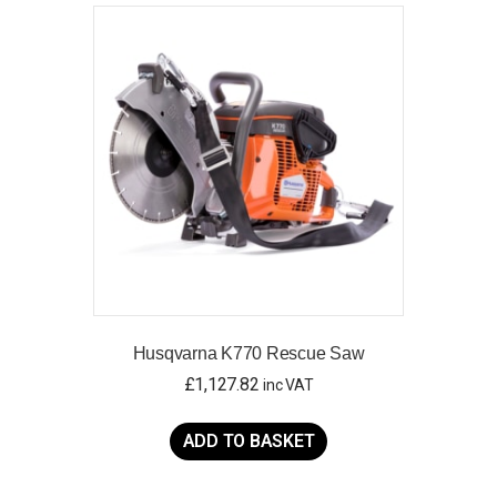
Husqvarna K770 Rescue Saw
£
1,127.82
inc VAT
ADD TO BASKET