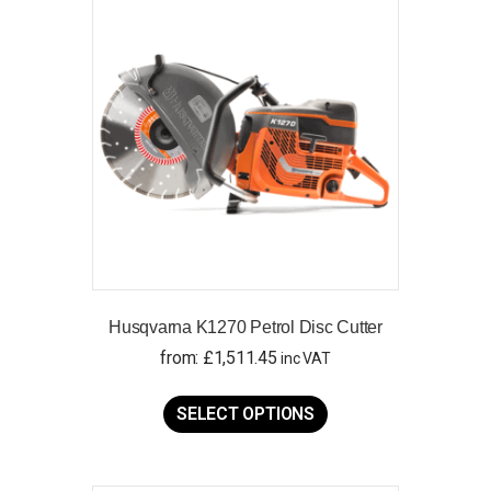
Husqvarna K1270 Petrol Disc Cutter
from:
£
1,511.45
inc VAT
This
product
SELECT OPTIONS
has
multiple
variants.