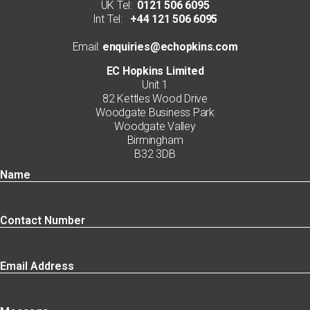
UK Tel:
0121 506 6095
Int Tel:
+44 121 506 6095
Email:
enquiries@echopkins.com
EC Hopkins Limited
Unit 1
82 Kettles Wood Drive
Woodgate Business Park
Woodgate Valley
Birmingham
B32 3DB