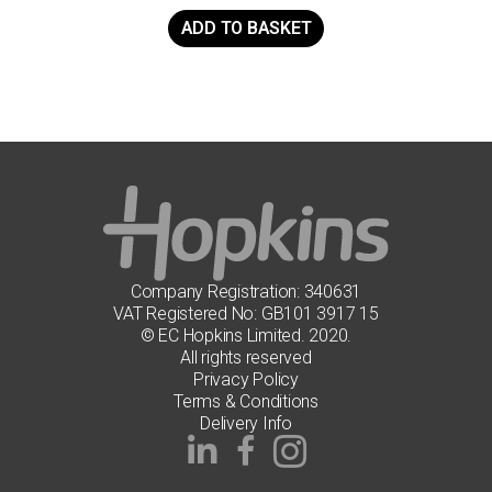
ADD TO BASKET
Company Registration: 340631
VAT Registered No: GB101 3917 15
© EC Hopkins Limited. 2020.
All rights reserved
Privacy Policy
Terms & Conditions
Delivery Info