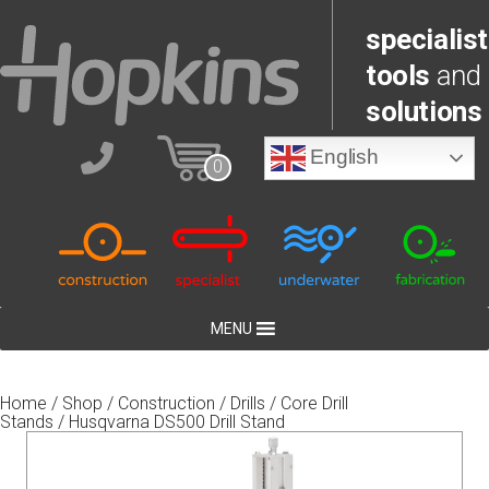
specialist
tools
and
solutions
English
0
MENU
Home
/
Shop
/
Construction
/
Drills
/
Core Drill
Stands
/ Husqvarna DS500 Drill Stand