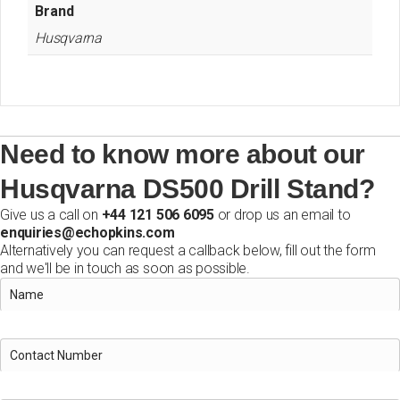
Brand
Husqvarna
Need to know more about our
Husqvarna DS500 Drill Stand?
Give us a call on
+44 121 506 6095
or drop us an email to
enquiries@echopkins.com
Alternatively you can request a callback below, fill out the form
and we'll be in touch as soon as possible.