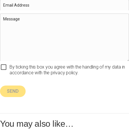
By ticking this box you agree with the handling of my data in
accordance with the privacy policy.
You may also like…