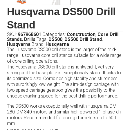
Husqvarna DS500 Drill
Stand
SKU:
967968601
Categories:
Construction
,
Core Drill
Stands
,
Drills
Tags:
DS500
,
DS500 Drill Stand
,
Husqvarna
Brand:
Husqvarna
The Husqvarna DS500 drill stand is the larger of the mid-
range Husqvarna core drill stands suitable for a wide range
of core drilling operations.
The Husqvarna DS500 drill stand is lightweight, yet very
strong and the base plate is exceptionally stable thanks to
its optimized size. Combines high stability and sturdiness
with surprisingly low weight. The slim-design carriage with
two speed carriage gearbox gives the possibility to the
choose cranking speed for the best drilling performance.
The DS500 works exceptionally well with Husqvarna DM
280, DM 340 motors and similar high-powered 1-phase drill
motors. Recommended for coring diameters up to 500
mm.