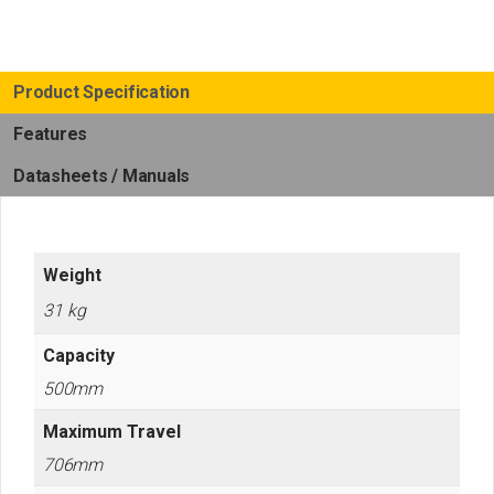
quantity
Product Specification
Features
Datasheets / Manuals
Weight
31 kg
Capacity
500mm
Maximum Travel
706mm