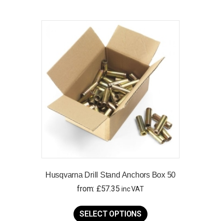
Husqvarna Drill Stand Anchors Box 50
from:
£
57.35
inc VAT
This
product
SELECT OPTIONS