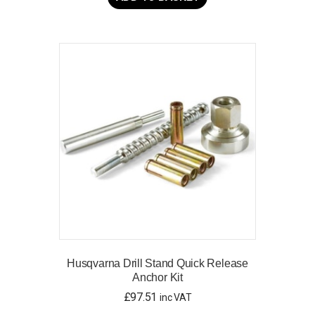
Husqvarna Drill Stand Quick Release
Anchor Kit
£
97.51
inc VAT