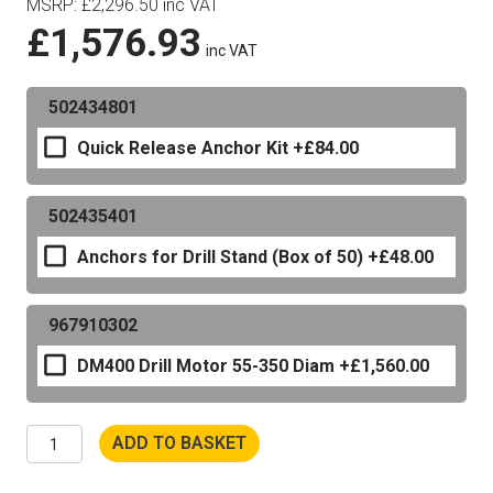
MSRP
:
£
2,296.50
inc VAT
£
1,576.93
inc VAT
502434801
Quick Release Anchor Kit
+£84.00
502435401
Anchors for Drill Stand (Box of 50)
+£48.00
967910302
DM400 Drill Motor 55-350 Diam
+£1,560.00
Husqvarna
ADD TO BASKET
DS500
Drill
Stand