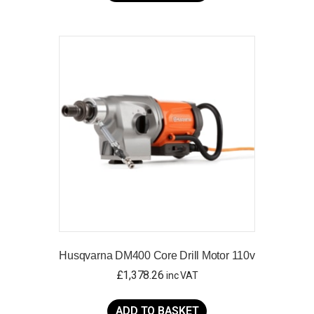
has
multiple
variants.
The
options
may
be
chosen
on
the
product
page
Husqvarna DM400 Core Drill Motor 110v
£
1,378.26
inc VAT
ADD TO BASKET