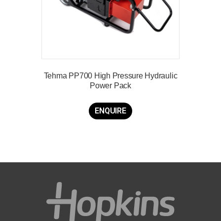
Tehma PP700 High Pressure Hydraulic
Power Pack
ENQUIRE