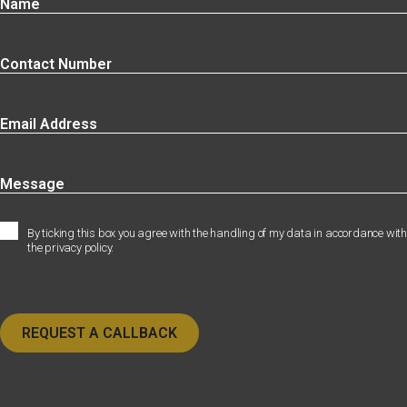
By ticking this box you agree with the handling of my data in accordance with
the privacy policy.