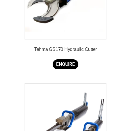
Tehma GS170 Hydraulic Cutter
ENQUIRE