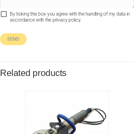
By ticking this box you agree with the handling of my data in
accordance with the privacy policy.
Related products