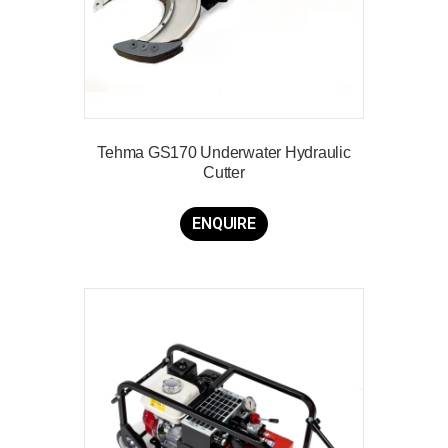
Tehma GS170 Underwater Hydraulic
Cutter
ENQUIRE