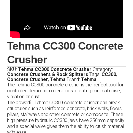
Tehma CC300 Concrete
Crusher
SKU:
Tehma CC300 Concrete Crusher
Category:
Concrete Crushers & Rock Splitters
Tags:
CC300
,
Concrete Crusher
,
Tehma
Brand:
Tehma
The Tehma CC300 concrete crusher is the perfect tool for
controlled demolition operations, creating minimal noise,
vibration or dust.
The powerful Tehma CC300 concrete crusher can break
structures such as reinforced concrete, brick walls, floors,
pillars, stairways and other concrete or composite. These
high pressure hydraulic CC330 jaws have 250mm capacity
and a special valve gives them the ability to crush material
with ease.