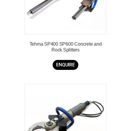
Tehma SP400 SP600 Concrete and
Rock Splitters
ENQUIRE