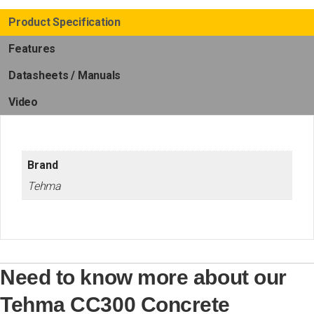
Product Specification
Features
Datasheets / Manuals
Video
Brand
Tehma
Need to know more about our
Tehma CC300 Concrete