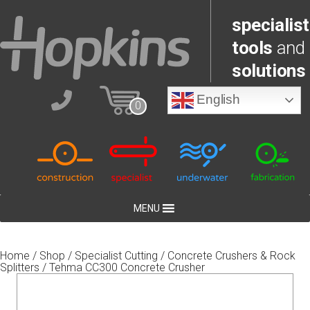
specialist
tools
and
solutions
English
0
MENU
Home
/
Shop
/
Specialist Cutting
/
Concrete Crushers & Rock
Splitters
/ Tehma CC300 Concrete Crusher