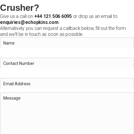
Crusher?
Give us a call on
+44 121 506 6095
or drop us an email to
enquiries@echopkins.com
Alternatively you can request a callback below, fill out the form
and we'll be in touch as soon as possible.