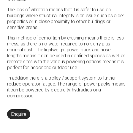
The lack of vibration means that it is safer to use on
buildings where structural integrity is an issue such as older
properties or in close proximity to other buildings or
sensitive areas.
This method of demolition by crushing means there is less
mess, as there is no water required to no slurry plus
minimal dust. The lightweight power pack and hose
lengths means it can be used in confined spaces as well as
remote sites with the various powering options means it is
perfect for indoor and outdoor use.
In addition there is a trolley / support system to further
reduce operator fatigue. The range of power packs means
it can be powered by electricity, hydraulics or a
compressor.
Enquire