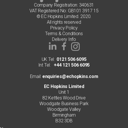
Company Registration: 340631
VAT Registered No: GB101 3917 15
© EC Hopkins Limited. 2020.
All rights reserved
Privacy Policy
Terms & Conditions
Delivery Info
UK Tel:
0121 506 6095
Int Tel:
+44 121 506 6095
Email:
enquiries@echopkins.com
EC Hopkins Limited
Unit 1
82 Kettles Wood Drive
Woodgate Business Park
Woodgate Valley
Birmingham
B32 3DB