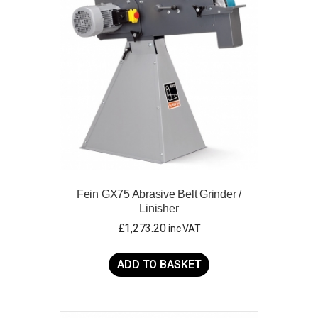
Fein GX75 Abrasive Belt Grinder /
Linisher
£
1,273.20
inc VAT
ADD TO BASKET