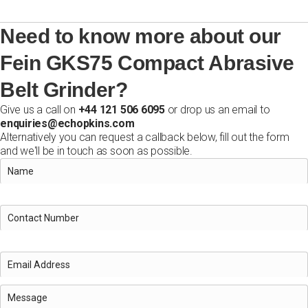
Need to know more about our
Fein GKS75 Compact Abrasive
Belt Grinder?
Give us a call on
+44 121 506 6095
or drop us an email to
enquiries@echopkins.com
Alternatively you can request a callback below, fill out the form
and we'll be in touch as soon as possible.