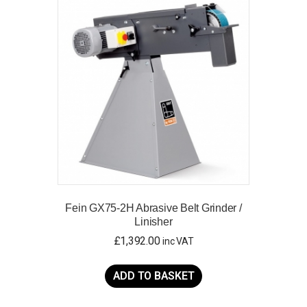
Fein GX75-2H Abrasive Belt Grinder /
Linisher
£
1,392.00
inc VAT
ADD TO BASKET