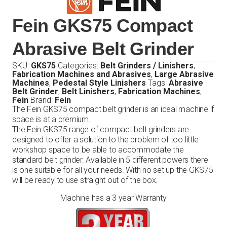
Fein GKS75 Compact
Abrasive Belt Grinder
SKU:
GKS75
Categories:
Belt Grinders / Linishers
,
Fabrication Machines and Abrasives
,
Large Abrasive
Machines
,
Pedestal Style Linishers
Tags:
Abrasive
Belt Grinder
,
Belt Linishers
,
Fabrication Machines
,
Fein
Brand:
Fein
The Fein GKS75 compact belt grinder is an ideal machine if
space is at a premium.
The Fein GKS75 range of compact belt grinders are
designed to offer a solution to the problem of too little
workshop space to be able to accommodate the
standard belt grinder. Available in 5 different powers there
is one suitable for all your needs. With no set up the GKS75
will be ready to use straight out of the box.
Machine has a 3 year Warranty