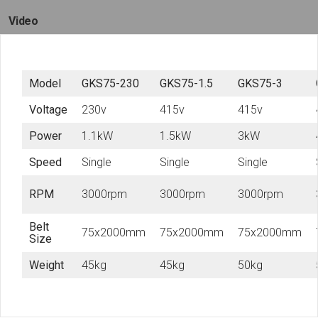
Video
Model
GKS75-230
GKS75-1.5
GKS75-3
Voltage
230v
415v
415v
Power
1.1kW
1.5kW
3kW
Speed
Single
Single
Single
RPM
3000rpm
3000rpm
3000rpm
Belt
75x2000mm
75x2000mm
75x2000mm
Size
Weight
45kg
45kg
50kg