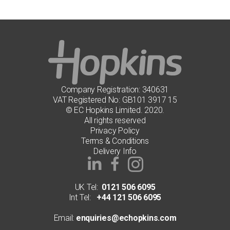
Company Registration: 340631
VAT Registered No: GB101 3917 15
© EC Hopkins Limited. 2020.
All rights reserved
Privacy Policy
Terms & Conditions
Delivery Info
UK Tel:
0121 506 6095
Int Tel:
+44 121 506 6095
Email:
enquiries@echopkins.com