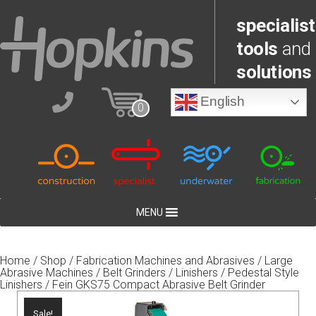
specialist
tools
and
solutions
English
0
MENU
Home
/
Shop
/
Fabrication Machines and Abrasives
/
Large
Abrasive Machines
/
Belt Grinders / Linishers
/
Pedestal Style
Linishers
/ Fein GKS75 Compact Abrasive Belt Grinder
Sale!