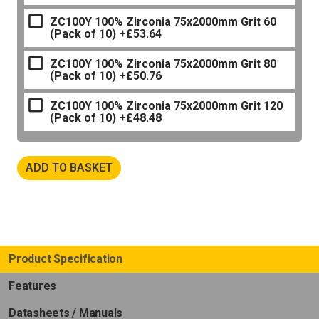
ZC100Y 100% Zirconia 75x2000mm Grit 60
(Pack of 10)
+£53.64
ZC100Y 100% Zirconia 75x2000mm Grit 80
(Pack of 10)
+£50.76
ZC100Y 100% Zirconia 75x2000mm Grit 120
(Pack of 10)
+£48.48
ADD TO BASKET
Product Specification
Features
Datasheets / Manuals