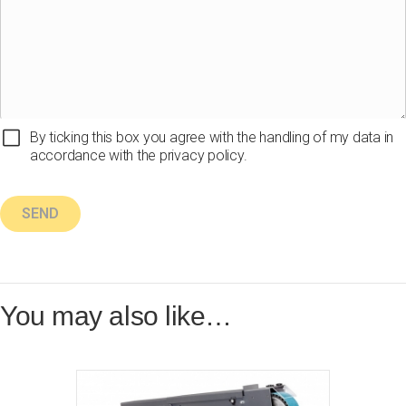
By ticking this box you agree with the handling of my data in
accordance with the privacy policy.
You may also like…