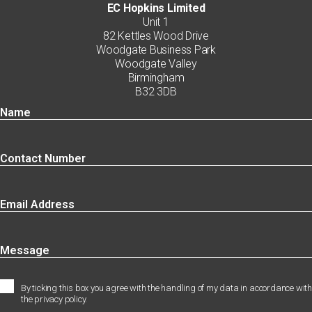
EC Hopkins Limited
Unit 1
82 Kettles Wood Drive
Woodgate Business Park
Woodgate Valley
Birmingham
B32 3DB
By ticking this box you agree with the handling of my data in accordance with
the privacy policy.