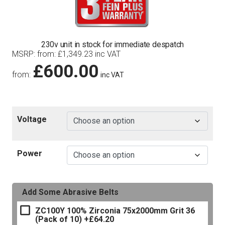
230v unit in stock for immediate despatch
MSRP
:
from:
£
1,349.23
inc VAT
£
600.00
from:
inc VAT
Voltage
Power
Add Some Abrasive Belts
ZC100Y 100% Zirconia 75x2000mm Grit 36
(Pack of 10)
+£64.20