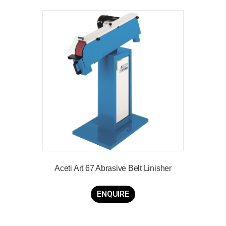
Aceti Art 67 Abrasive Belt Linisher
ENQUIRE