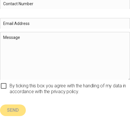
By ticking this box you agree with the handling of my data in
accordance with the privacy policy.