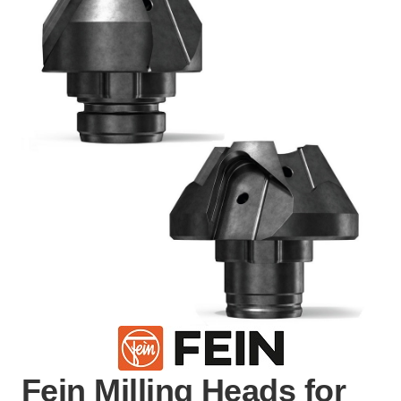
Fein Milling Heads for