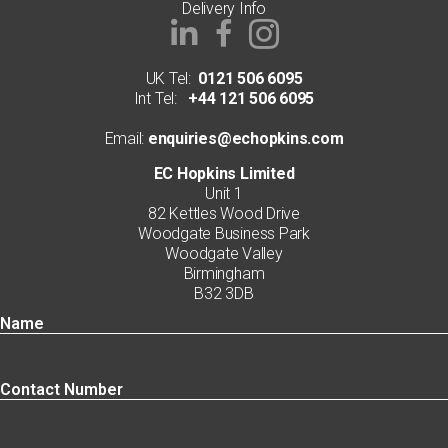
Delivery Info
UK Tel:
0121 506 6095
Int Tel:
+44 121 506 6095
Email:
enquiries@echopkins.com
EC Hopkins Limited
Unit 1
82 Kettles Wood Drive
Woodgate Business Park
Woodgate Valley
Birmingham
B32 3DB