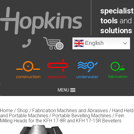
specialist
tools
and
solutions
English
0
MENU
Home
/
Shop
/
Fabrication Machines and Abrasives
/
Hand Held
and Portable Machines
/
Portable Bevelling Machines
/ Fein
Milling Heads for the KFH 17-8R and KFH 17-15R Bevellers