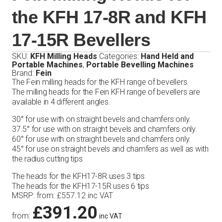
the KFH 17-8R and KFH
17-15R Bevellers
SKU:
KFH Milling Heads
Categories:
Hand Held and
Portable Machines
,
Portable Bevelling Machines
Brand:
Fein
The Fein milling heads for the KFH range of bevellers.
The milling heads for the Fein KFH range of bevellers are
available in 4 different angles.
30° for use with on straight bevels and chamfers only.
37.5° for use with on straight bevels and chamfers only.
60° for use with on straight bevels and chamfers only.
45° for use on straight bevels and chamfers as well as with
the radius cutting tips
The heads for the KFH17-8R uses 3 tips
The heads for the KFH17-15R uses 6 tips
MSRP
:
from:
£
557.12
inc VAT
£
391.20
from:
inc VAT