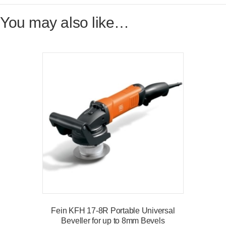
You may also like…
Fein KFH 17-8R Portable Universal
Beveller for up to 8mm Bevels