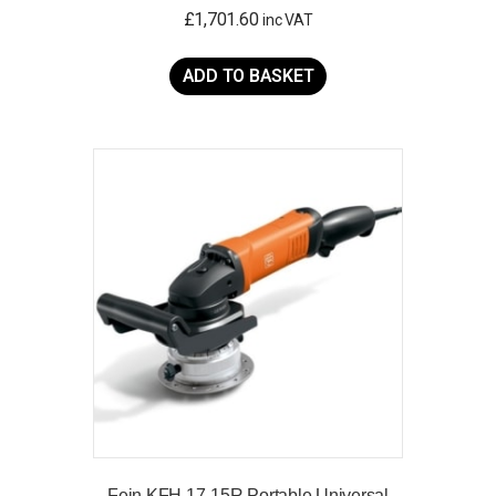
£
1,701.60
inc VAT
ADD TO BASKET
Fein KFH 17-15R Portable Universal