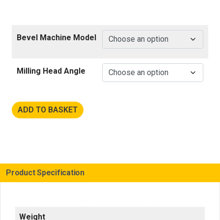
Bevel Machine Model
Milling Head Angle
ADD TO BASKET
Product Specification
Weight