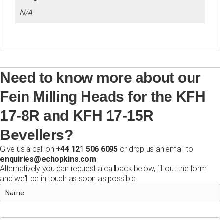
N/A
Need to know more about our
Fein Milling Heads for the KFH
17-8R and KFH 17-15R
Bevellers?
Give us a call on
+44 121 506 6095
or drop us an email to
enquiries@echopkins.com
Alternatively you can request a callback below, fill out the form
and we'll be in touch as soon as possible.