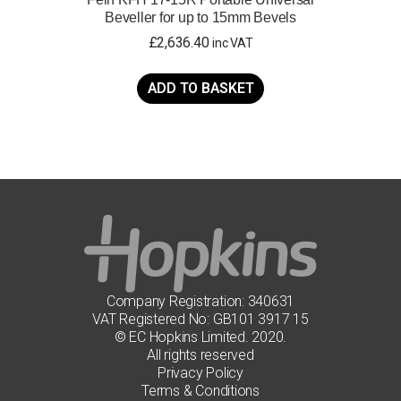
Beveller for up to 15mm Bevels
£
2,636.40
inc VAT
ADD TO BASKET
Company Registration: 340631
VAT Registered No: GB101 3917 15
© EC Hopkins Limited. 2020.
All rights reserved
Privacy Policy
Terms & Conditions