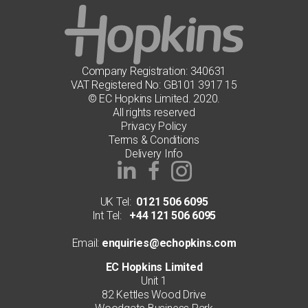
chosen
on
the
product
page
Company Registration: 340631
VAT Registered No: GB101 3917 15
© EC Hopkins Limited. 2020.
All rights reserved
Privacy Policy
Terms & Conditions
Delivery Info
UK Tel:
0121 506 6095
Int Tel:
+44 121 506 6095
Email:
enquiries@echopkins.com
EC Hopkins Limited
Unit 1
82 Kettles Wood Drive