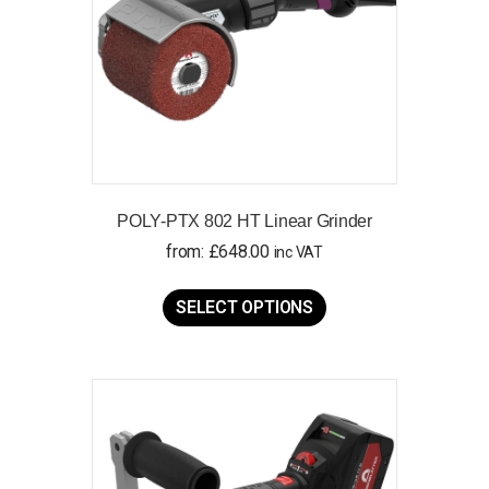
POLY-PTX 802 HT Linear Grinder
from:
£
648.00
inc VAT
This
product
SELECT OPTIONS
has
multiple
variants.
The
options
may
be
chosen