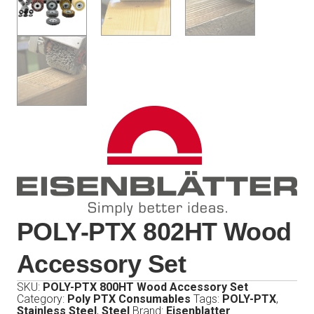
POLY-PTX 802HT Wood
Accessory Set
SKU:
POLY-PTX 800HT Wood Accessory Set
Category:
Poly PTX Consumables
Tags:
POLY-PTX
,
Stainless Steel
,
Steel
Brand:
Eisenblatter