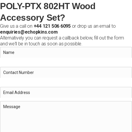
POLY-PTX 802HT Wood
Accessory Set?
Give us a call on
+44 121 506 6095
or drop us an email to
enquiries@echopkins.com
Alternatively you can request a callback below, fill out the form
and we'll be in touch as soon as possible.