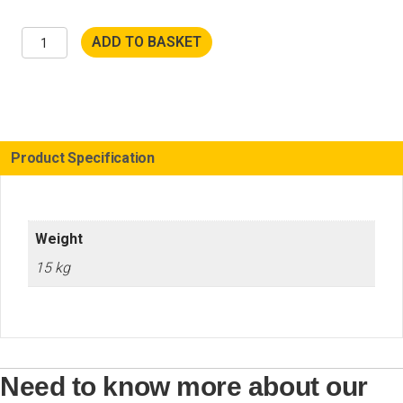
POLY-
ADD TO BASKET
PTX
802HT
Wood
Accessory
Set
quantity
Product Specification
Weight
15 kg
Need to know more about our