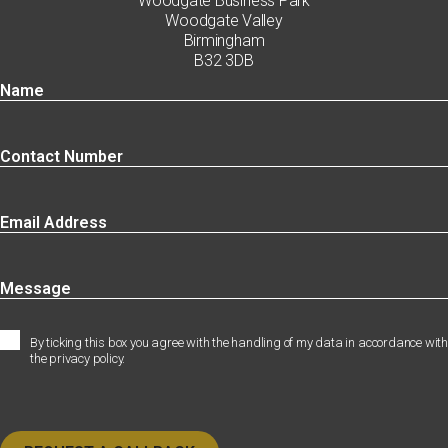
Woodgate Business Park
Woodgate Valley
Birmingham
B32 3DB
By ticking this box you agree with the handling of my data in accordance with
the privacy policy.