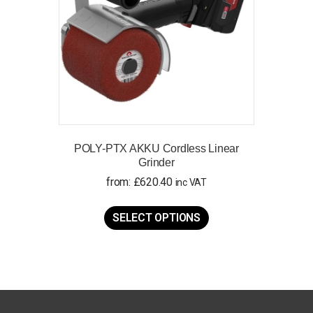
on
the
product
page
POLY-PTX AKKU Cordless Linear
Grinder
from:
£
620.40
inc VAT
This
product
SELECT OPTIONS
has
multiple
variants.
The
options
may
be