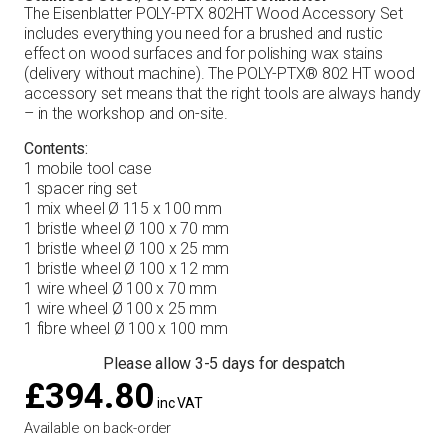
The Eisenblatter POLY-PTX 802HT Wood Accessory Set
includes everything you need for a brushed and rustic
effect on wood surfaces and for polishing wax stains
(delivery without machine). The POLY-PTX® 802 HT wood
accessory set means that the right tools are always handy
– in the workshop and on-site.
Contents:
1 mobile tool case
1 spacer ring set
1 mix wheel Ø 115 x 100 mm
1 bristle wheel Ø 100 x 70 mm
1 bristle wheel Ø 100 x 25 mm
1 bristle wheel Ø 100 x 12 mm
1 wire wheel Ø 100 x 70 mm
1 wire wheel Ø 100 x 25 mm
1 fibre wheel Ø 100 x 100 mm
Please allow 3-5 days for despatch
£
394.80
inc VAT
Available on back-order