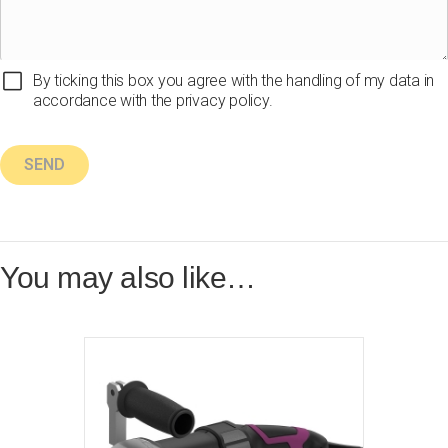
By ticking this box you agree with the handling of my data in
accordance with the privacy policy.
You may also like…