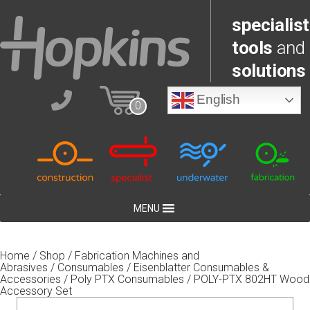
specialist
tools
and
solutions
English
0
MENU
Home
/
Shop
/
Fabrication Machines and
Abrasives
/
Consumables
/
Eisenblatter Consumables &
Accessories
/
Poly PTX Consumables
/ POLY-PTX 802HT Wood
Accessory Set