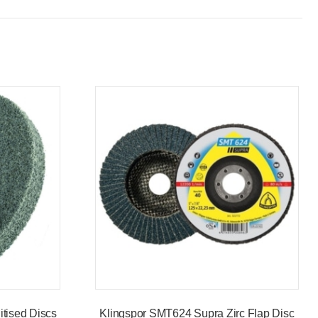
tised Discs
Klingspor SMT624 Supra Zirc Flap Disc