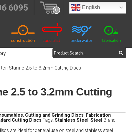
06 6095
English
0
ery
ton Starline 2.5 to 3.2mm Cutting Discs
ne 2.5 to 3.2mm Cutting
nsumables
,
Cutting and Grinding Discs
,
Fabrication
dard Cutting Discs
Tags:
Stainless Steel
,
Steel
Brand:
iscs are ideal for general use on steel and stainless steel.