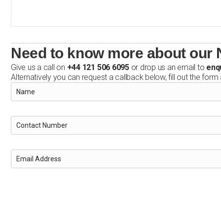
Need to know more about our N
Give us a call on
+44 121 506 6095
or drop us an email to
enq
Alternatively you can request a callback below, fill out the form