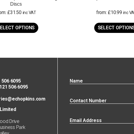
Discs
rom:
£
31.50
from:
£
10.99
inc VAT
inc V
This
product
ELECT OPTIONS
SELECT OPTION
has
multiple
variants.
The
options
may
be
chosen
on
 506 6095
the
21 506 6095
product
page
ries@echopkins.com
Limited
ood Drive
siness Park
lley