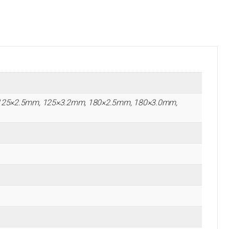
125×2.5mm, 125×3.2mm, 180×2.5mm, 180×3.0mm,