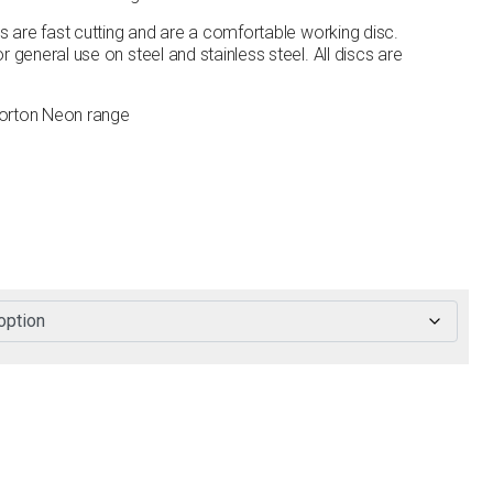
cs are fast cutting and are a comfortable working disc.
 general use on steel and stainless steel. All discs are
Norton Neon range