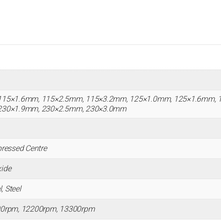
115×1.6mm, 115×2.5mm, 115×3.2mm, 125×1.0mm, 125×1.6mm, 
230×1.9mm, 230×2.5mm, 230×3.0mm
ressed Centre
ide
, Steel
00rpm, 12200rpm, 13300rpm