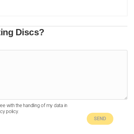
ting Discs?
ree with the handling of my data in
cy policy.