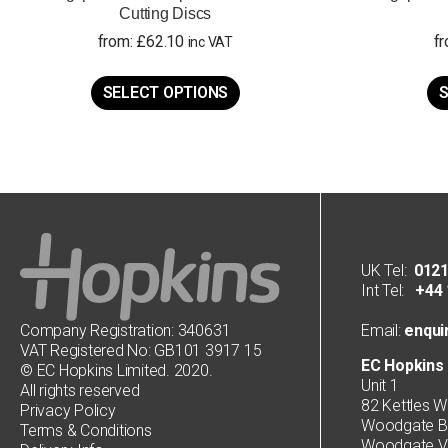
Cutting Discs
from:
£
62.10
f
inc VAT
This
product
SELECT OPTIONS
S
has
multiple
variants.
The
options
may
be
chosen
on
UK Tel:
0121
the
Int Tel:
+44 1
product
page
Company Registration: 340631
Email:
enqui
VAT Registered No: GB101 3917 15
EC Hopkins 
© EC Hopkins Limited. 2020.
Unit 1
All rights reserved
82 Kettles W
Privacy Policy
Woodgate Bu
Terms & Conditions
Woodgate Va