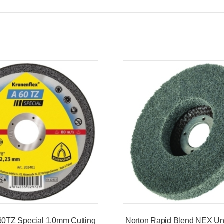
60TZ Special 1.0mm Cutting
Norton Rapid Blend NEX Uni