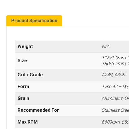
Product Specification
Weight
N/A
115×1.0mm, 
Size
180×3.2mm, 
Grit / Grade
A24R, A30S
Form
Type 42 – Dep
Grain
Aluminium Ox
Recommended For
Stainless Steel
Max RPM
6600rpm, 85