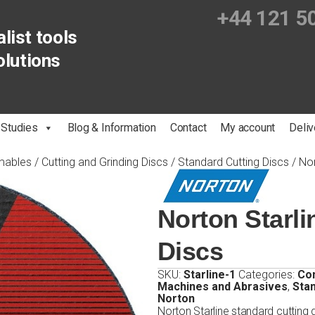
+44 121 5
list tools
olutions
 Studies
Blog & Information
Contact
My account
Deliv
mables
/
Cutting and Grinding Discs
/
Standard Cutting Discs
/ Nor
Norton Starli
Discs
SKU:
Starline-1
Categories:
Co
Machines and Abrasives
,
Stan
Norton
Norton Starline standard cutting d