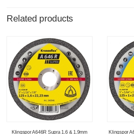
Related products
Klingspor A646R Supra 1.6 & 1.9mm
Klingspor A