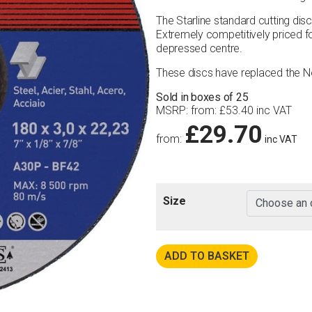
The Starline standard cutting dis
Extremely competitively priced for
depressed centre.
These discs have replaced the 
Sold in boxes of 25
MSRP
:
from:
£
53.40
inc VAT
£
29.70
from:
inc VAT
Size
ADD TO BASKET