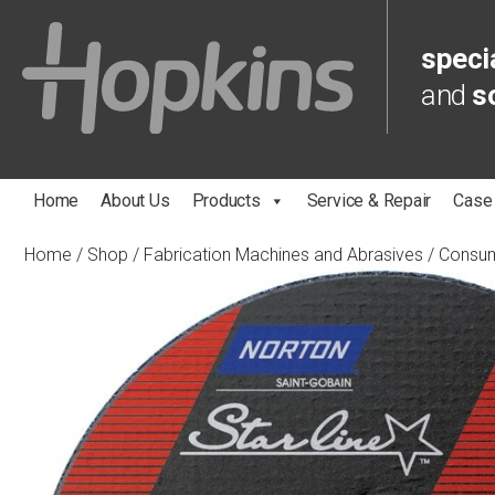
specia
and
s
Home
About Us
Products
Service & Repair
Case
Home
/
Shop
/
Fabrication Machines and Abrasives
/
Consu