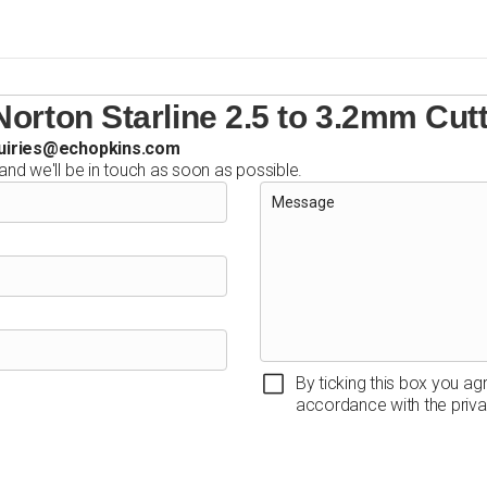
orton Starline 2.5 to 3.2mm Cut
uiries@echopkins.com
 and we'll be in touch as soon as possible.
By ticking this box you ag
accordance with the priva