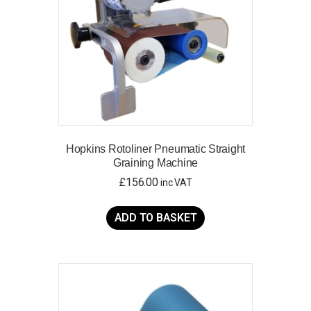
on
the
product
page
Hopkins Rotoliner Pneumatic Straight
Graining Machine
£
156.00
inc VAT
ADD TO BASKET