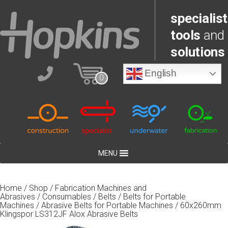
specialist
tools
and
solutions
English
0
MENU
Home
/
Shop
/
Fabrication Machines and
Abrasives
/
Consumables
/
Belts
/
Belts for Portable
Machines
/
Abrasive Belts for Portable Machines
/ 60x260mm
Klingspor LS312JF Alox Abrasive Belts