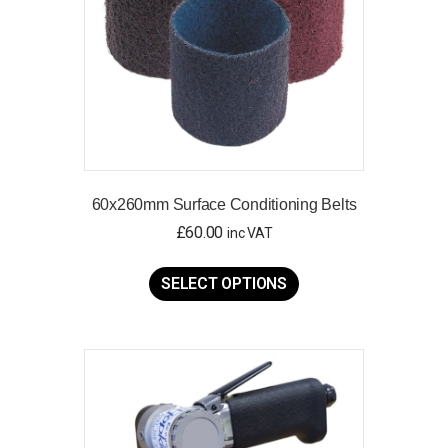
60x260mm Surface Conditioning Belts
£
60.00
inc VAT
This
product
SELECT OPTIONS
has
multiple
variants.
The
options
may
be
chosen