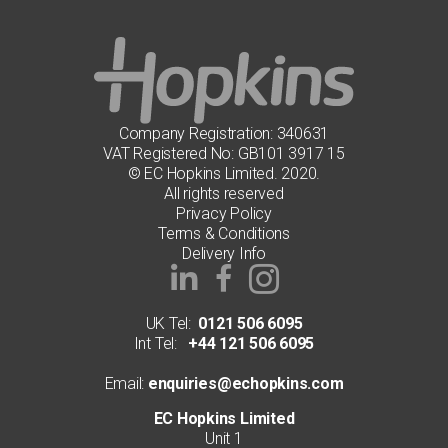
may
be
chosen
on
the
product
page
Company Registration: 340631
VAT Registered No: GB101 3917 15
© EC Hopkins Limited. 2020.
All rights reserved
Privacy Policy
Terms & Conditions
Delivery Info
UK Tel:
0121 506 6095
Int Tel:
+44 121 506 6095
Email:
enquiries@echopkins.com
EC Hopkins Limited
Unit 1