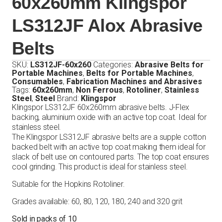
60x260mm Klingspor
LS312JF Alox Abrasive
Belts
SKU:
LS312JF-60x260
Categories:
Abrasive Belts for
Portable Machines
,
Belts for Portable Machines
,
Consumables
,
Fabrication Machines and Abrasives
Tags:
60x260mm
,
Non Ferrous
,
Rotoliner
,
Stainless
Steel
,
Steel
Brand:
Klingspor
Klingspor LS312JF 60x260mm abrasive belts. J-Flex
backing, aluminium oxide with an active top coat. Ideal for
stainless steel.
The Klingspor LS312JF abrasive belts are a supple cotton
backed belt with an active top coat making them ideal for
slack of belt use on contoured parts. The top coat ensures
cool grinding. This product is ideal for stainless steel.
Suitable for the Hopkins Rotoliner.
Grades available: 60, 80, 120, 180, 240 and 320 grit
Sold in packs of 10