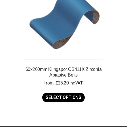
60x260mm Klingspor CS411X Zirconia
Abrasive Belts
from:
£
25.20
inc VAT
This
product
SELECT OPTIONS
has
multiple
variants.
The
options