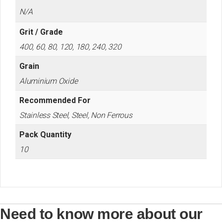
N/A
Grit / Grade
400, 60, 80, 120, 180, 240, 320
Grain
Aluminium Oxide
Recommended For
Stainless Steel, Steel, Non Ferrous
Pack Quantity
10
Need to know more about our