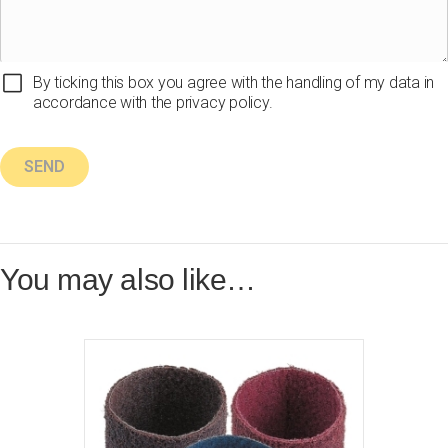
By ticking this box you agree with the handling of my data in
accordance with the privacy policy.
You may also like…