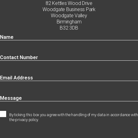
82 Kettles Wood Drive
Woodgate Business Park
Woodgate Valley
Birmingham
B32 3DB
By ticking this box you agree with the handling of my data in accordance with
the privacy policy.