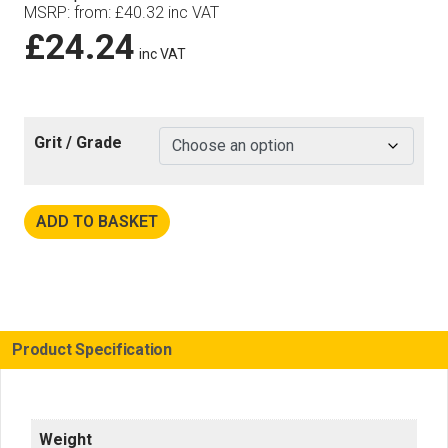
MSRP
:
from:
£
40.32
inc VAT
£
24.24
inc VAT
Grit / Grade
ADD TO BASKET
Product Specification
Weight