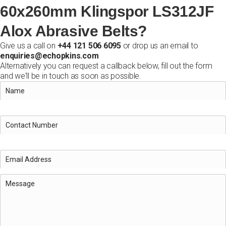
60x260mm Klingspor LS312JF
Alox Abrasive Belts?
Give us a call on
+44 121 506 6095
or drop us an email to
enquiries@echopkins.com
Alternatively you can request a callback below, fill out the form
and we'll be in touch as soon as possible.