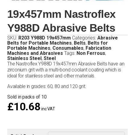
19x457mm Nastroflex
Y988D Abrasive Belts
SKU:
R203 Y988D 19x457mm
Categories:
Abrasive
Belts for Portable Machines
,
Belts
,
Belts for
Portable Machines
,
Consumables
,
Fabrication
Machines and Abrasives
Tags:
Non Ferrous
,
Stainless Steel
,
Steel
The Nastroflex Y988D 19x457mm Abrasive Belts have an
zirconium grit with a multi-bond coolant coating which is
ideal for stainless steel and other materials.
Available in grades: 60, 80 and 120 grit.
Sold in packs of 10
£
10.68
inc VAT