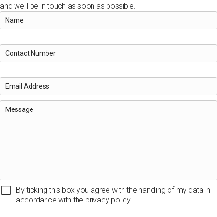
and we'll be in touch as soon as possible.
By ticking this box you agree with the handling of my data in
accordance with the privacy policy.