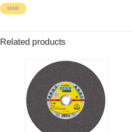
Related products