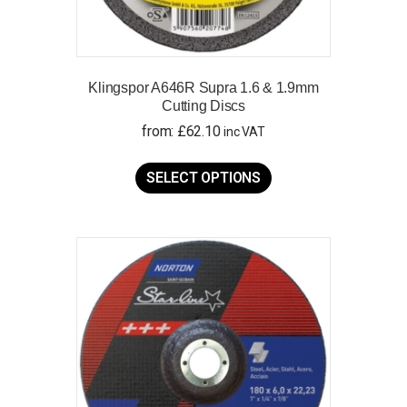
Klingspor A646R Supra 1.6 & 1.9mm
Cutting Discs
from:
£
62.10
inc VAT
This
product
SELECT OPTIONS
has
multiple
variants.
The
options
may
be
chosen
on
the
product
page