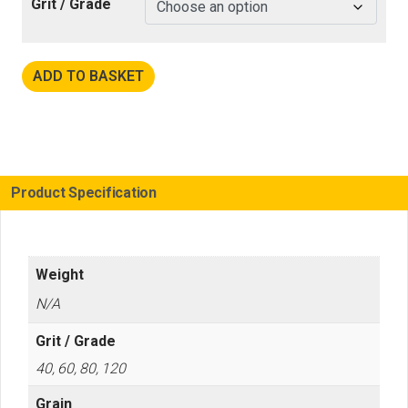
Grit / Grade
ADD TO BASKET
Product Specification
Weight
N/A
Grit / Grade
40, 60, 80, 120
Grain