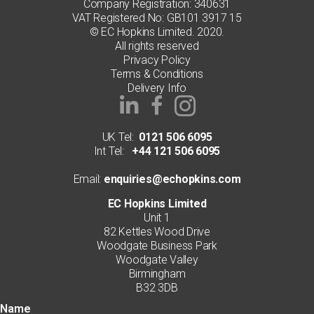
page
Company Registration: 340631
VAT Registered No: GB101 3917 15
© EC Hopkins Limited. 2020.
All rights reserved
Privacy Policy
Terms & Conditions
Delivery Info
UK Tel:
0121 506 6095
Int Tel:
+44 121 506 6095
Email:
enquiries@echopkins.com
EC Hopkins Limited
Unit 1
82 Kettles Wood Drive
Woodgate Business Park
Woodgate Valley
Birmingham
B32 3DB