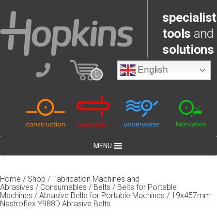
specialist
tools
and
solutions
English
0
MENU
Home
/
Shop
/
Fabrication Machines and
Abrasives
/
Consumables
/
Belts
/
Belts for Portable
Machines
/
Abrasive Belts for Portable Machines
/ 19x457mm
Nastroflex Y988D Abrasive Belts