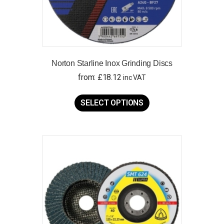
Norton Starline Inox Grinding Discs
from:
£
18.12
inc VAT
This
product
SELECT OPTIONS
has
multiple
variants.
The
options
may
be
chosen
on
the
product
page