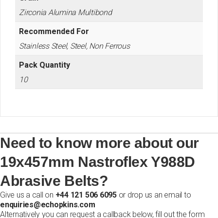
Zirconia Alumina Multibond
Recommended For
Stainless Steel, Steel, Non Ferrous
Pack Quantity
10
Need to know more about our
19x457mm Nastroflex Y988D
Abrasive Belts?
Give us a call on
+44 121 506 6095
or drop us an email to
enquiries@echopkins.com
Alternatively you can request a callback below, fill out the form