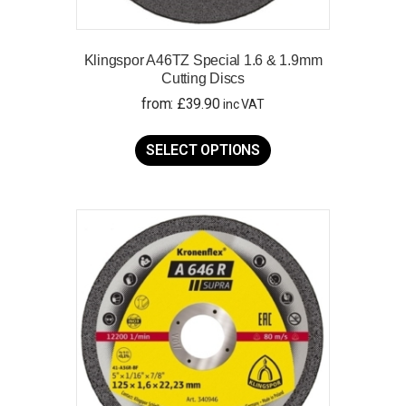
Klingspor A46TZ Special 1.6 & 1.9mm
Cutting Discs
from:
£
39.90
inc VAT
This
product
SELECT OPTIONS
has
multiple
variants.
The
options
may
be
chosen
on
the
product
page