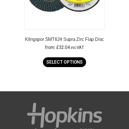
Klingspor SMT624 Supra Zirc Flap Disc
from:
£
32.04
inc VAT
This
product
SELECT OPTIONS
has
multiple
variants.
The
options
may
be
chosen
on
the
product