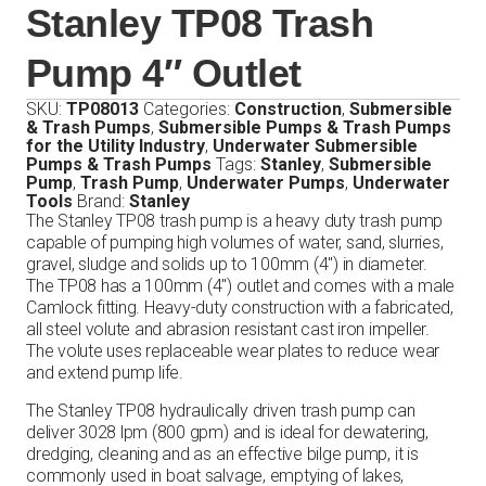
Stanley TP08 Trash
Pump 4″ Outlet
SKU:
TP08013
Categories:
Construction
,
Submersible
& Trash Pumps
,
Submersible Pumps & Trash Pumps
for the Utility Industry
,
Underwater Submersible
Pumps & Trash Pumps
Tags:
Stanley
,
Submersible
Pump
,
Trash Pump
,
Underwater Pumps
,
Underwater
Tools
Brand:
Stanley
The Stanley TP08 trash pump is a heavy duty trash pump
capable of pumping high volumes of water, sand, slurries,
gravel, sludge and solids up to 100mm (4″) in diameter.
The TP08 has a 100mm (4″) outlet and comes with a male
Camlock fitting. Heavy-duty construction with a fabricated,
all steel volute and abrasion resistant cast iron impeller.
The volute uses replaceable wear plates to reduce wear
and extend pump life.
The Stanley TP08 hydraulically driven trash pump can
deliver 3028 lpm (800 gpm) and is ideal for dewatering,
dredging, cleaning and as an effective bilge pump, it is
commonly used in boat salvage, emptying of lakes,