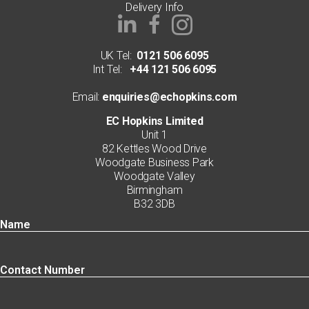
Delivery Info
UK Tel:
0121 506 6095
Int Tel:
+44 121 506 6095
Email:
enquiries@echopkins.com
EC Hopkins Limited
Unit 1
82 Kettles Wood Drive
Woodgate Business Park
Woodgate Valley
Birmingham
B32 3DB