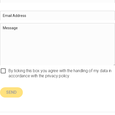
By ticking this box you agree with the handling of my data in
accordance with the privacy policy.