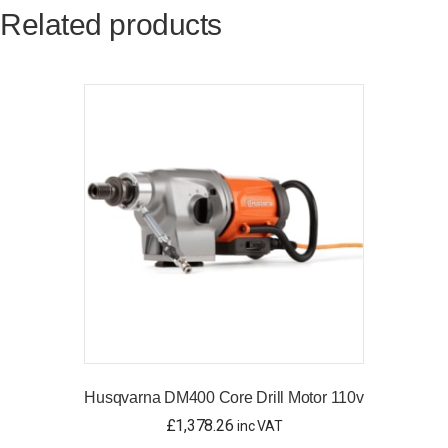
Related products
Husqvarna DM400 Core Drill Motor 110v
£
1,378.26
inc VAT