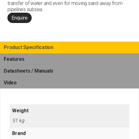
transfer of water and even for moving sand away from
pipelines subsea.
Enquire
Product Specification
Features
Datasheets / Manuals
Video
Weight
51 kg
Brand