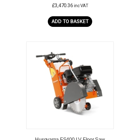
£
3,470.36
inc VAT
ADD TO BASKET
Husqvarna FS400 LV Floor Saw