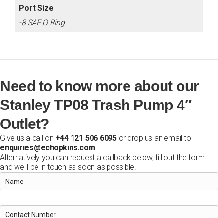
Port Size
-8 SAE O Ring
Need to know more about our
Stanley TP08 Trash Pump 4″
Outlet?
Give us a call on
+44 121 506 6095
or drop us an email to
enquiries@echopkins.com
Alternatively you can request a callback below, fill out the form
and we'll be in touch as soon as possible.