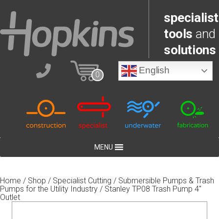
specialist
tools
and
solutions
English
0
MENU
Home
/
Shop
/
Specialist Cutting
/
Submersible Pumps & Trash
Pumps for the Utility Industry
/ Stanley TP08 Trash Pump 4″
Outlet