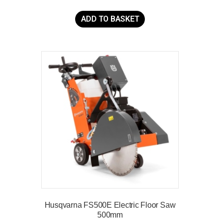
ADD TO BASKET
Husqvarna FS500E Electric Floor Saw
500mm