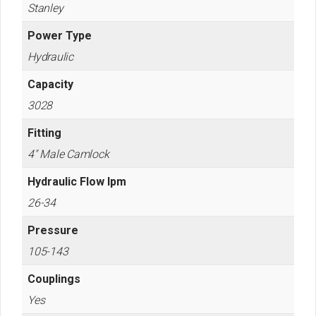
Stanley
Power Type
Hydraulic
Capacity
3028
Fitting
4" Male Camlock
Hydraulic Flow lpm
26-34
Pressure
105-143
Couplings
Yes