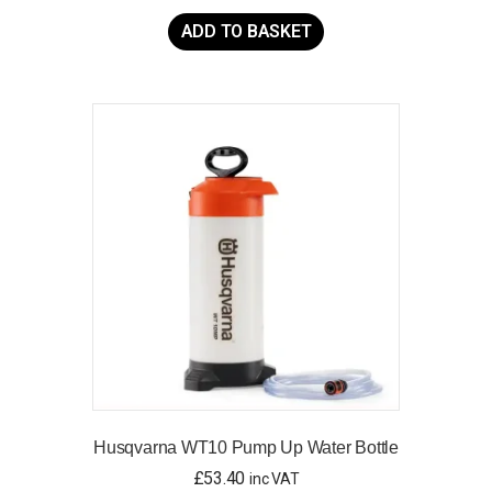
ADD TO BASKET
Husqvarna WT10 Pump Up Water Bottle
£
53.40
inc VAT