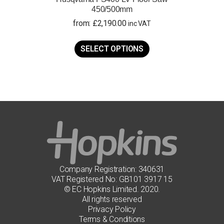
450/500mm
from:
£
2,190.00
inc VAT
This
product
SELECT OPTIONS
has
multiple
variants.
The
options
may
be
chosen
on
the
product
page
Company Registration: 340631
VAT Registered No: GB101 3917 15
© EC Hopkins Limited. 2020.
All rights reserved
Privacy Policy
Terms & Conditions