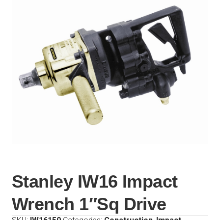
Stanley IW16 Impact
Wrench 1″Sq Drive