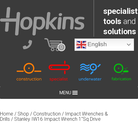
specialist
tools
and
solutions
English
0
MENU
Home
/
Shop
/
Construction
/
Impact Wrenches &
Drills
/ Stanley IW16 Impact Wrench 1″Sq Drive