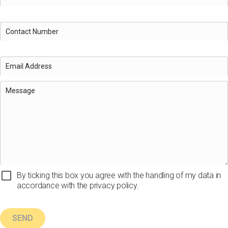
By ticking this box you agree with the handling of my data in
accordance with the privacy policy.