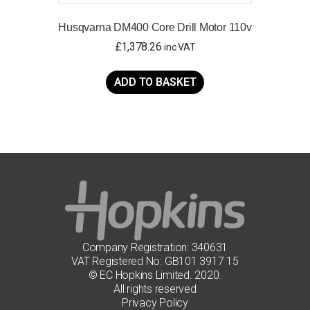
Husqvarna DM400 Core Drill Motor 110v
£
1,378.26
inc VAT
ADD TO BASKET
Company Registration: 340631
VAT Registered No: GB101 3917 15
© EC Hopkins Limited. 2020.
All rights reserved
Privacy Policy