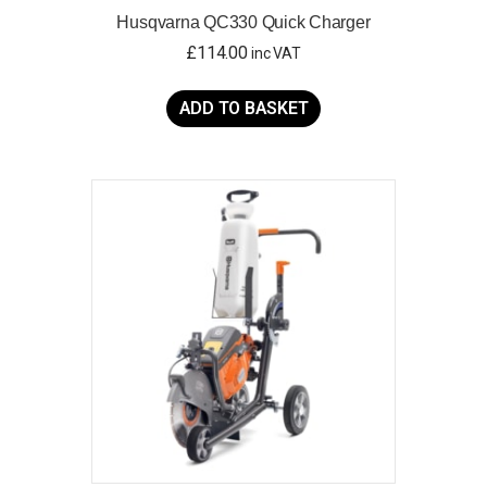
Husqvarna QC330 Quick Charger
£
114.00
inc VAT
ADD TO BASKET