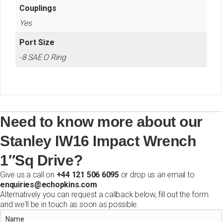
Couplings
Yes
Port Size
-8 SAE O Ring
Need to know more about our
Stanley IW16 Impact Wrench
1″Sq Drive?
Give us a call on
+44 121 506 6095
or drop us an email to
enquiries@echopkins.com
Alternatively you can request a callback below, fill out the form
and we'll be in touch as soon as possible.