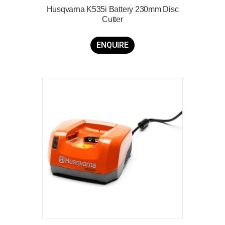
Husqvarna K535i Battery 230mm Disc
Cutter
ENQUIRE