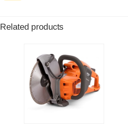
Related products