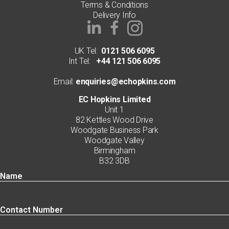
Terms & Conditions
Delivery Info
UK Tel:
0121 506 6095
Int Tel:
+44 121 506 6095
Email:
enquiries@echopkins.com
EC Hopkins Limited
Unit 1
82 Kettles Wood Drive
Woodgate Business Park
Woodgate Valley
Birmingham
B32 3DB