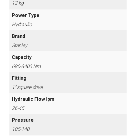
12 kg
Power Type
Hydraulic
Brand
Stanley
Capacity
680-3400 Nm
Fitting
1" square drive
Hydraulic Flow lpm
26-45
Pressure
105-140