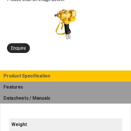
Enquire
Product Specification
Features
Datasheets / Manuals
Weight