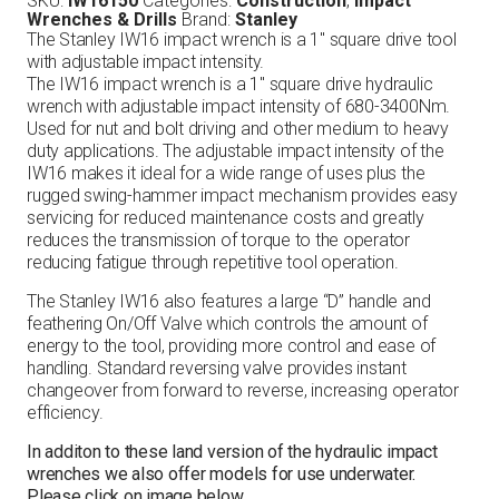
SKU:
IW16150
Categories:
Construction
,
Impact
Wrenches & Drills
Brand:
Stanley
The Stanley IW16 impact wrench is a 1″ square drive tool
with adjustable impact intensity.
The IW16 impact wrench is a 1″ square drive hydraulic
wrench with adjustable impact intensity of 680-3400Nm.
Used for nut and bolt driving and other medium to heavy
duty applications. The adjustable impact intensity of the
IW16 makes it ideal for a wide range of uses plus the
rugged swing-hammer impact mechanism provides easy
servicing for reduced maintenance costs and greatly
reduces the transmission of torque to the operator
reducing fatigue through repetitive tool operation.
The Stanley IW16 also features a large “D” handle and
feathering On/Off Valve which controls the amount of
energy to the tool, providing more control and ease of
handling. Standard reversing valve provides instant
changeover from forward to reverse, increasing operator
efficiency.
In additon to these land version of the hydraulic impact
wrenches we also offer models for use underwater.
Please click on image below.