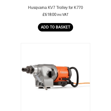
Husqvarna KV7 Trolley for K770
£
618.00
inc VAT
ADD TO BASKET