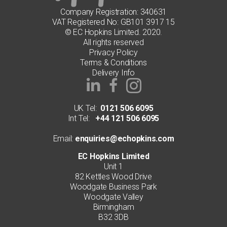
Company Registration: 340631
VAT Registered No: GB101 3917 15
© EC Hopkins Limited. 2020.
All rights reserved
Privacy Policy
Terms & Conditions
Delivery Info
UK Tel:
0121 506 6095
Int Tel:
+44 121 506 6095
Email:
enquiries@echopkins.com
EC Hopkins Limited
Unit 1
82 Kettles Wood Drive
Woodgate Business Park
Woodgate Valley
Birmingham
B32 3DB