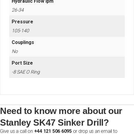
Hydraulic Flow lpm
26-34
Pressure
105-140
Couplings
No
Port Size
-8 SAE O Ring
Need to know more about our
Stanley SK47 Sinker Drill?
Give us a call on
+44 121 506 6095
or drop us an email to