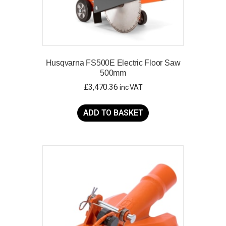
Husqvarna FS500E Electric Floor Saw
500mm
£
3,470.36
inc VAT
ADD TO BASKET