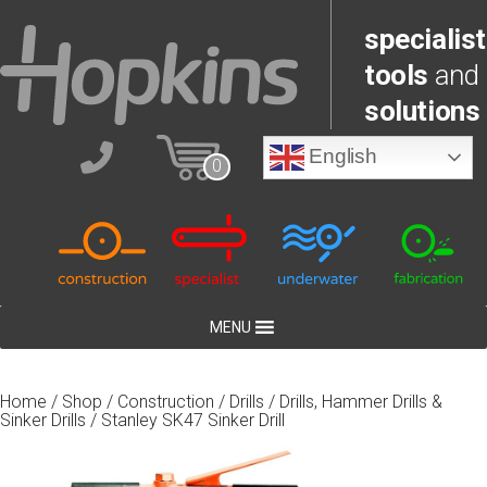
specialist
tools
and
solutions
English
0
MENU
Home
/
Shop
/
Construction
/
Drills
/
Drills, Hammer Drills &
Sinker Drills
/ Stanley SK47 Sinker Drill