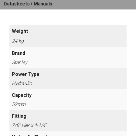
Datasheets / Manuals
Weight
24 kg
Brand
Stanley
Power Type
Hydraulic
Capacity
52mm
Fitting
7/8" Hex x 4-1/4"