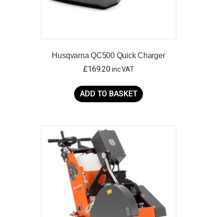
Husqvarna QC500 Quick Charger
£
169.20
inc VAT
ADD TO BASKET