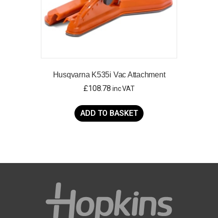
Husqvarna K535i Vac Attachment
£
108.78
inc VAT
ADD TO BASKET