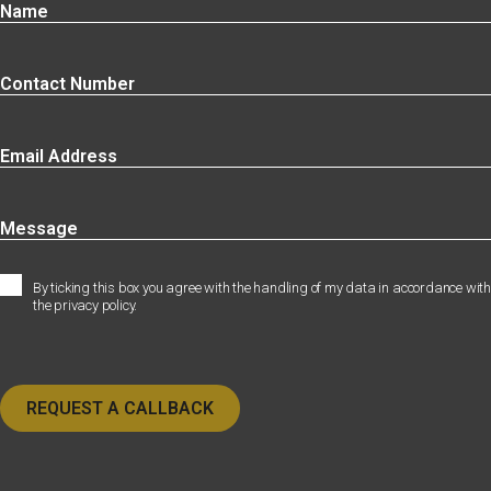
By ticking this box you agree with the handling of my data in accordance with
the privacy policy.