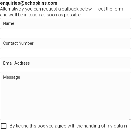
enquiries@echopkins.com
Alternatively you can request a callback below, fill out the form
and we'll be in touch as soon as possible.
By ticking this box you agree with the handling of my data in