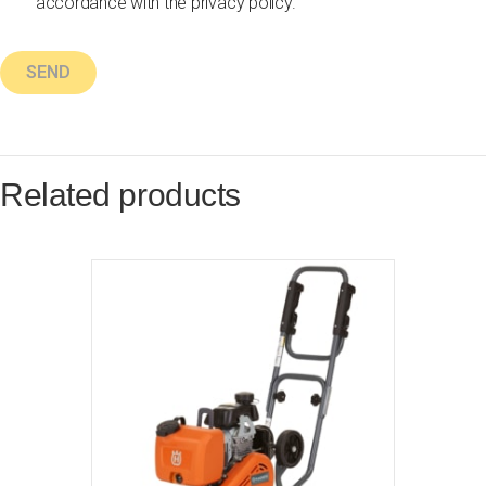
accordance with the privacy policy.
Related products