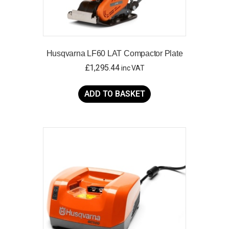
Husqvarna LF60 LAT Compactor Plate
£
1,295.44
inc VAT
ADD TO BASKET