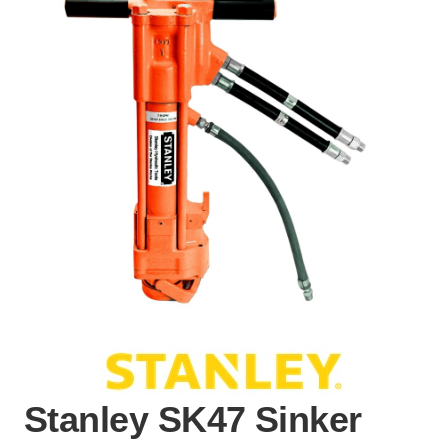
Stanley SK47 Sinker