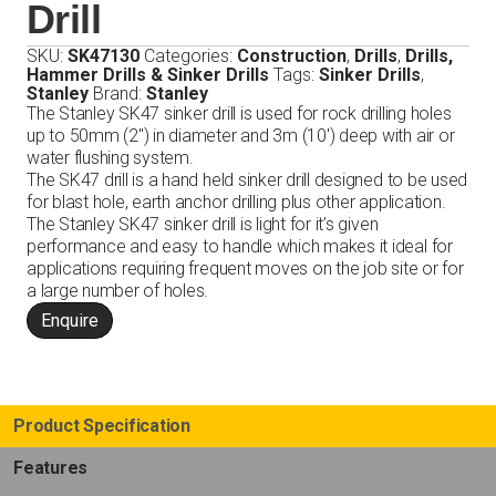
Drill
SKU:
SK47130
Categories:
Construction
,
Drills
,
Drills,
Hammer Drills & Sinker Drills
Tags:
Sinker Drills
,
Stanley
Brand:
Stanley
The Stanley SK47 sinker drill is used for rock drilling holes
up to 50mm (2″) in diameter and 3m (10′) deep with air or
water flushing system.
The SK47 drill is a hand held sinker drill designed to be used
for blast hole, earth anchor drilling plus other application.
The Stanley SK47 sinker drill is light for it’s given
performance and easy to handle which makes it ideal for
applications requiring frequent moves on the job site or for
a large number of holes.
Enquire
Product Specification
Features