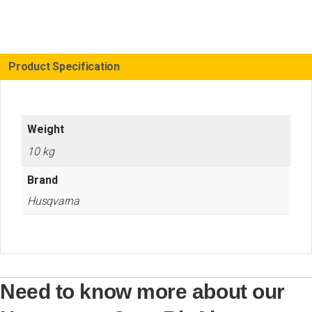
Air
Conditioning
Kit
D25
quantity
Product Specification
Weight
10 kg
Brand
Husqvarna
Need to know more about our