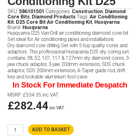
Conditioning Kit D25
SKU:
586101501
Categories:
Construction
,
Diamond
Core Bits
,
Diamond Products
Tags:
Air Conditioning
Kit
,
D25 Core Bit Air Conditioning Kit
,
Husqvarna
Brand:
Husqvarna
Husqvarna D25 Vari-Drill air conditioning diamond core bit
Set ideal for Air conditioning pipes and installations
Dry diamond core drilling Set with 5 top quality cores and
adaptors. This professional Husqvarna D25 dry coring set
contains 38, 52, 107, 117 & 127mm dry diamond cores, 3-
jaw chuck adaptor, 3-jaw 200mm extension, SDS chuck
adaptor, SDS 200mm extension, A-Taper guide rod, drift
key and lockable aluminium tool case.
In Stock For Immediate Despatch
MSRP
:
£
534.35
inc VAT
£
282.44
inc VAT
Husqvarna
ADD TO BASKET
Core
Bit