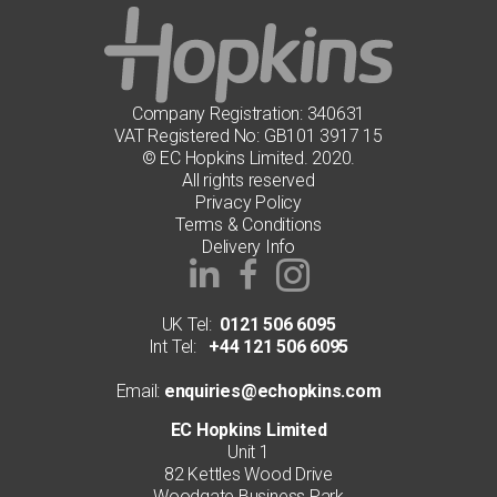
Company Registration: 340631
VAT Registered No: GB101 3917 15
© EC Hopkins Limited. 2020.
All rights reserved
Privacy Policy
Terms & Conditions
Delivery Info
UK Tel:
0121 506 6095
Int Tel:
+44 121 506 6095
Email:
enquiries@echopkins.com
EC Hopkins Limited
Unit 1
82 Kettles Wood Drive
Woodgate Business Park