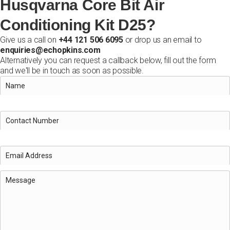
Husqvarna Core Bit Air
Conditioning Kit D25?
Give us a call on
+44 121 506 6095
or drop us an email to
enquiries@echopkins.com
Alternatively you can request a callback below, fill out the form
and we'll be in touch as soon as possible.