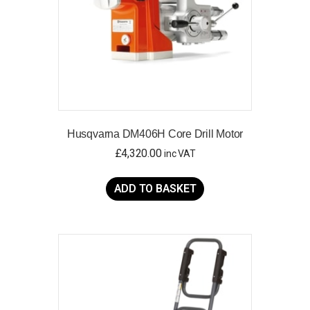
Husqvarna DM406H Core Drill Motor
£
4,320.00
inc VAT
ADD TO BASKET