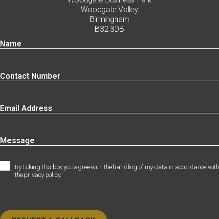
Woodgate Valley
Birmingham
B32 3DB
By ticking this box you agree with the handling of my data in accordance with
the privacy policy.