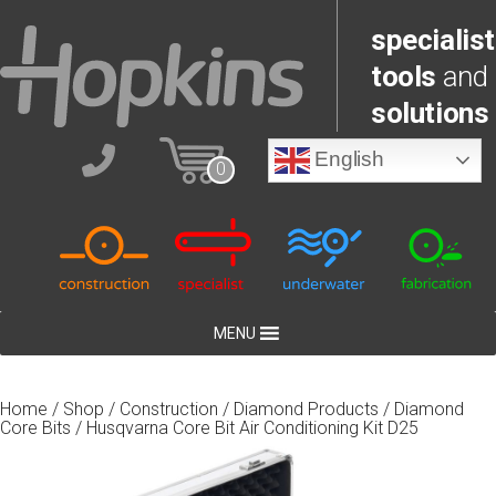
specialist
tools
and
solutions
English
0
MENU
Home
/
Shop
/
Construction
/
Diamond Products
/
Diamond
Core Bits
/ Husqvarna Core Bit Air Conditioning Kit D25