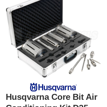
Husqvarna Core Bit Air