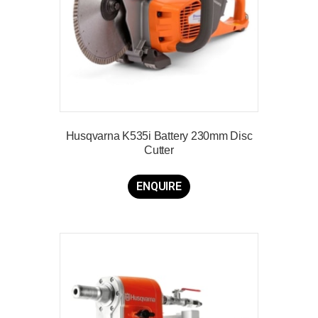
Husqvarna K535i Battery 230mm Disc
Cutter
ENQUIRE