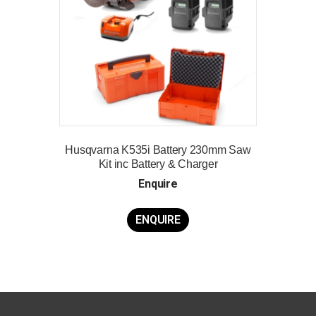
Husqvarna K535i Battery 230mm Saw
Kit inc Battery & Charger
Enquire
ENQUIRE