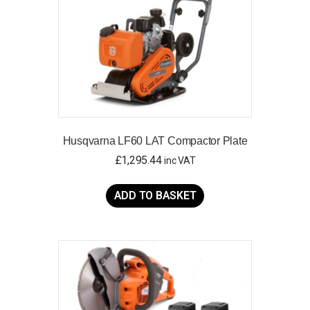
Husqvarna LF60 LAT Compactor Plate
£
1,295.44
inc VAT
ADD TO BASKET