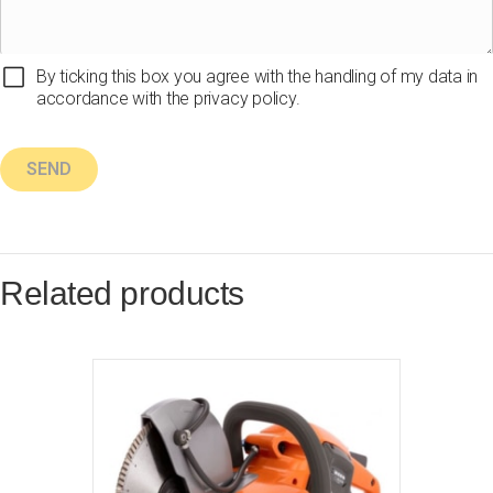
By ticking this box you agree with the handling of my data in
accordance with the privacy policy.
Related products