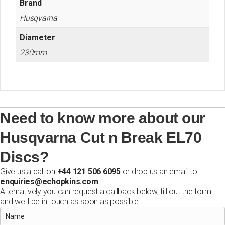
Brand
Husqvarna
Diameter
230mm
Need to know more about our
Husqvarna Cut n Break EL70
Discs?
Give us a call on
+44 121 506 6095
or drop us an email to
enquiries@echopkins.com
Alternatively you can request a callback below, fill out the form
and we'll be in touch as soon as possible.