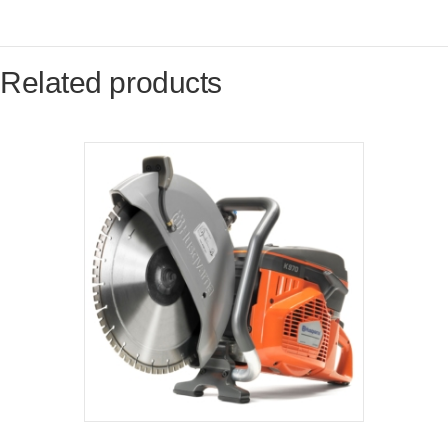
Related products