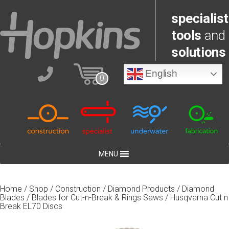
specialist
tools
and
solutions
English
0
MENU
Home
/
Shop
/
Construction
/
Diamond Products
/
Diamond
Blades
/
Blades for Cut-n-Break & Rings Saws
/ Husqvarna Cut n
Break EL70 Discs