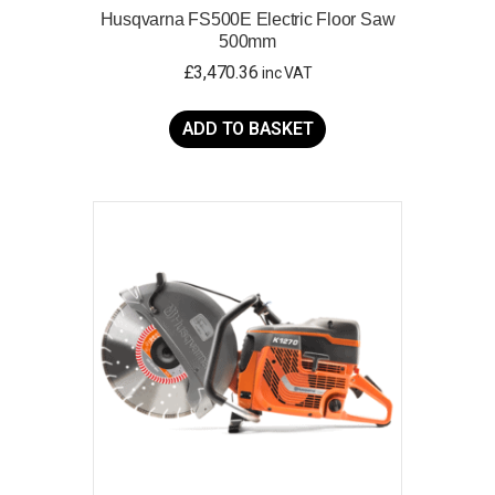
Husqvarna FS500E Electric Floor Saw
500mm
£
3,470.36
inc VAT
ADD TO BASKET