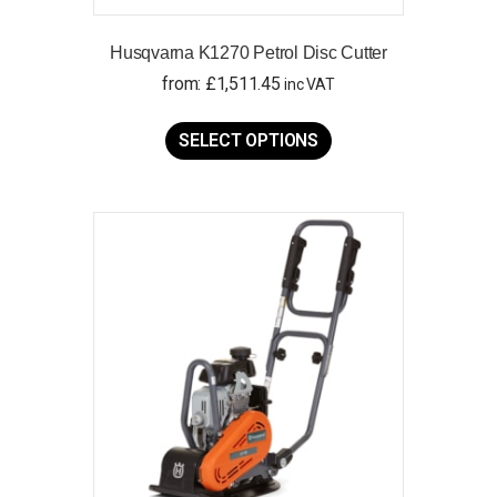
Husqvarna K1270 Petrol Disc Cutter
from:
£
1,511.45
inc VAT
This
product
SELECT OPTIONS
has
multiple
variants.
The
options
may
be
chosen
on
the
product
page