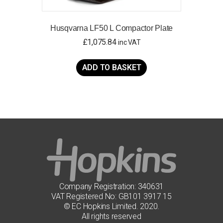
Husqvarna LF50 L Compactor Plate
£
1,075.84
inc VAT
ADD TO BASKET
Company Registration: 340631
VAT Registered No: GB101 3917 15
© EC Hopkins Limited. 2020.
All rights reserved