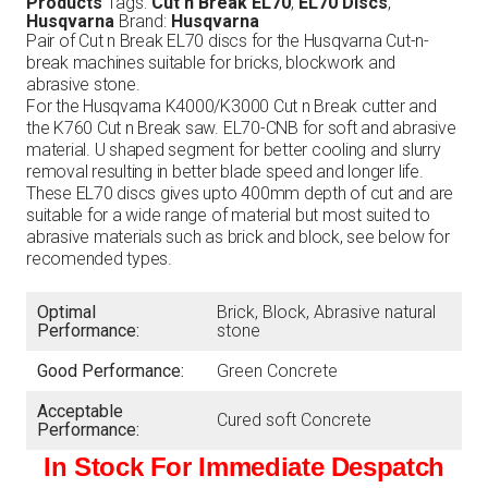
Products
Tags:
Cut n Break EL70
,
EL70 Discs
,
Husqvarna
Brand:
Husqvarna
Pair of Cut n Break EL70 discs for the Husqvarna Cut-n-
break machines suitable for bricks, blockwork and
abrasive stone.
For the Husqvarna K4000/K3000 Cut n Break cutter and
the K760 Cut n Break saw. EL70-CNB for soft and abrasive
material. U shaped segment for better cooling and slurry
removal resulting in better blade speed and longer life.
These EL70 discs gives upto 400mm depth of cut and are
suitable for a wide range of material but most suited to
abrasive materials such as brick and block, see below for
recomended types.
Optimal
Brick, Block, Abrasive natural
Performance:
stone
Good Performance:
Green Concrete
Acceptable
Cured soft Concrete
Performance:
In Stock For Immediate Despatch