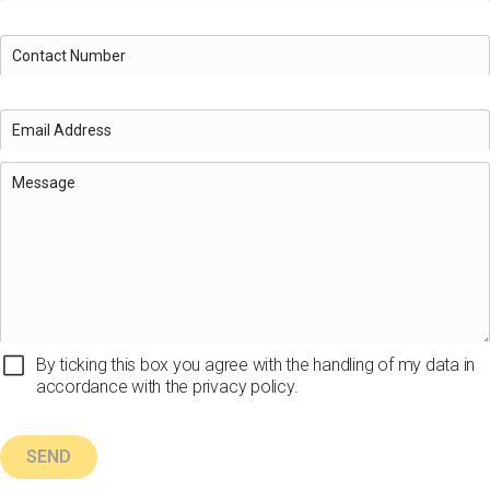
By ticking this box you agree with the handling of my data in
accordance with the privacy policy.