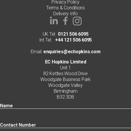
Privacy Policy
Terms & Conditions
Delivery Info
UK Tel:
0121 506 6095
Int Tel:
+44 121 506 6095
Email:
enquiries@echopkins.com
EC Hopkins Limited
Unit 1
82 Kettles Wood Drive
Woodgate Business Park
Woodgate Valley
Birmingham
B32 3DB