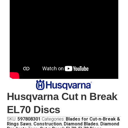
Husqvarna Cut n Break
EL70 Discs
SKU:
597808301
Categories:
Blades for Cut-n-Break &
Rings Saws
,
Construction
,
Diamond Blades
,
Diamond