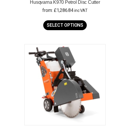
Husqvarna K970 Petrol Disc Cutter
from:
£
1,286.84
inc VAT
This
product
SELECT OPTIONS
has
multiple
variants.
The
options
may
be
chosen
on
the
product
page