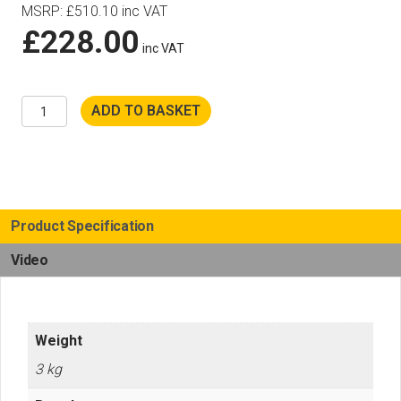
MSRP
:
£
510.10
inc VAT
£
228.00
inc VAT
Husqvarna
ADD TO BASKET
Cut
n
Break
EL70
Discs
quantity
Product Specification
Video
Weight
3 kg